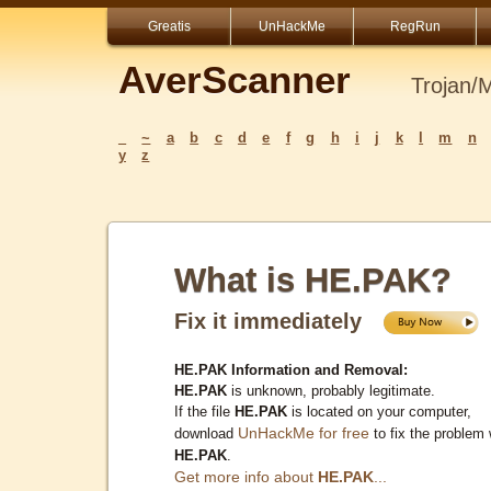
Greatis
UnHackMe
RegRun
AverScanner
Trojan/
_
~
a
b
c
d
e
f
g
h
i
j
k
l
m
n
y
z
What is HE.PAK?
Fix it immediately
HE.PAK Information and Removal:
HE.PAK
is unknown, probably legitimate.
If the file
HE.PAK
is located on your computer,
UnHackMe for free
download
to fix the problem 
HE.PAK
.
Get more info about
HE.PAK
...