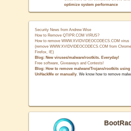
optimize system performance
Security News from Andrew Wise
How to Remove QTIPR.COM VIRUS?
How to remove WWW.XVIDVIDEOCODECS.COM virus
(remove WWW.XVIDVIDEOCODECS.COM from Chrome
Firefox, IE)
Blog: New viruses/malware/rootkits. Everyday!
Free software, Giveaways and Contests!
Blog: How to remove malware/Trojans/rootkits using
UnHackMe or manually
. We know how to remove malw
BootRa