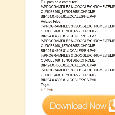
Full path on a computer:
%PROGRAMFILES%\GOOGLE\CHROME\TEMP
OURCE3468_1579013655\CHROME-
BIN\94.0.4606.81\LOCALES\HE.PAK
Related Files:
%PROGRAMFILES%\GOOGLE\CHROME\TEMP
OURCE3468_1579013655\CHROME-
BIN\94.0.4606.81\LOCALES\BG.PAK
%PROGRAMFILES%\GOOGLE\CHROME\TEMP
OURCE3468_1579013655\CHROME-
BIN\94.0.4606.81\LOCALES\BN.PAK
%PROGRAMFILES%\GOOGLE\CHROME\TEMP
OURCE3468_1579013655\CHROME-
BIN\94.0.4606.81\LOCALES\CA.PAK
%PROGRAMFILES%\GOOGLE\CHROME\TEMP
OURCE3468_1579013655\CHROME-
BIN\94.0.4606.81\LOCALES\CS.PAK
Tags:
HE.PAK