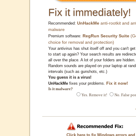
Fix it immediately!
UnHackMe
anti-rootkit and ant
Recommended:
malware
RegRun Security Suite
(G
Premium software:
choice for removal and protection)
Your antivirus has shut itself off and you can't get 
to start up again? Your search results are redirect
all over the place. A lot of your folders are hidden.
Random sounds are played on your laptop at ran
intervals (such as gunshots, etc.)
You guess it is a virus!
Fix it now!
UnHackMe
fixes your problems.
Is it malware?
Yes. Remove it!
No. False pos
Click here to fix Windows errors and