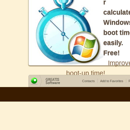
r
calculat
Window
boot tim
easily.
Free!
Improv
boot-up time!
Contacts
Add to Favorites