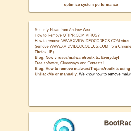
optimize system performance
Security News from Andrew Wise
How to Remove QTIPR.COM VIRUS?
How to remove WWW.XVIDVIDEOCODECS.COM virus
(remove WWW.XVIDVIDEOCODECS.COM from Chrome
Firefox, IE)
Blog: New viruses/malware/rootkits. Everyday!
Free software, Giveaways and Contests!
Blog: How to remove malware/Trojans/rootkits using
UnHackMe or manually
. We know how to remove malw
BootRa