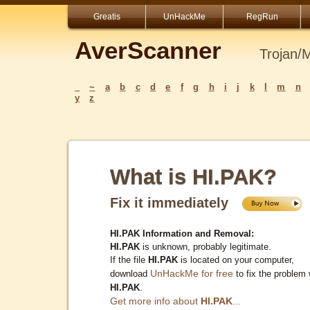
Greatis
UnHackMe
RegRun
AverScanner
Trojan/
_
~
a
b
c
d
e
f
g
h
i
j
k
l
m
n
y
z
What is HI.PAK?
Fix it immediately
HI.PAK Information and Removal:
HI.PAK
is unknown, probably legitimate.
If the file
HI.PAK
is located on your computer,
UnHackMe for free
download
to fix the problem 
HI.PAK
.
Get more info about
HI.PAK
...