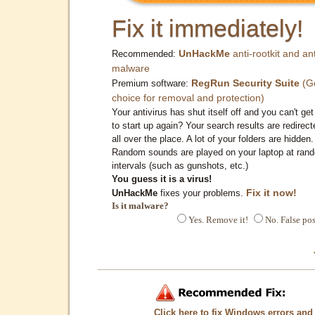
Fix it immediately!
UnHackMe
anti-rootkit and ant
Recommended:
malware
RegRun Security Suite
(G
Premium software:
choice for removal and protection)
Your antivirus has shut itself off and you can't get 
to start up again? Your search results are redirect
all over the place. A lot of your folders are hidden.
Random sounds are played on your laptop at ran
intervals (such as gunshots, etc.)
You guess it is a virus!
Fix it now!
UnHackMe
fixes your problems.
Is it malware?
Yes. Remove it!
No. False pos
Click here to fix Windows errors and