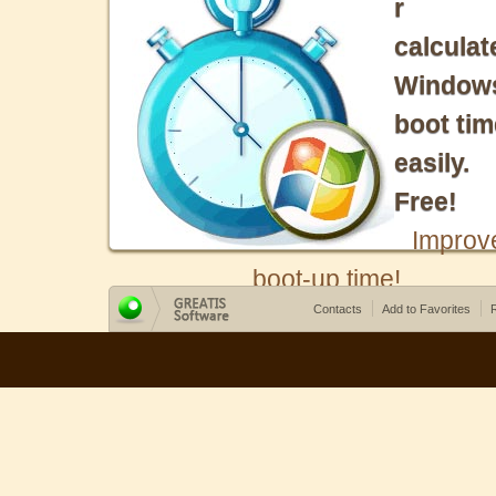
r
calculat
Window
boot tim
easily.
Free!
Improv
boot-up time!
Contacts
Add to Favorites