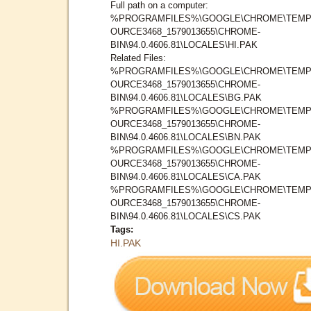
Full path on a computer:
%PROGRAMFILES%\GOOGLE\CHROME\TEMP
OURCE3468_1579013655\CHROME-
BIN\94.0.4606.81\LOCALES\HI.PAK
Related Files:
%PROGRAMFILES%\GOOGLE\CHROME\TEMP
OURCE3468_1579013655\CHROME-
BIN\94.0.4606.81\LOCALES\BG.PAK
%PROGRAMFILES%\GOOGLE\CHROME\TEMP
OURCE3468_1579013655\CHROME-
BIN\94.0.4606.81\LOCALES\BN.PAK
%PROGRAMFILES%\GOOGLE\CHROME\TEMP
OURCE3468_1579013655\CHROME-
BIN\94.0.4606.81\LOCALES\CA.PAK
%PROGRAMFILES%\GOOGLE\CHROME\TEMP
OURCE3468_1579013655\CHROME-
BIN\94.0.4606.81\LOCALES\CS.PAK
Tags:
HI.PAK