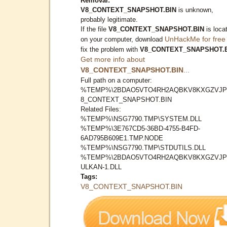
Removal:
V8_CONTEXT_SNAPSHOT.BIN
is unknown,
probably legitimate.
If the file
V8_CONTEXT_SNAPSHOT.BIN
is loca
UnHackMe for free
on your computer, download
fix the problem with
V8_CONTEXT_SNAPSHOT.
Get more info about
V8_CONTEXT_SNAPSHOT.BIN
...
Full path on a computer:
%TEMP%\2BDAO5VTO4RH2AQBKV8KXGZVJP
8_CONTEXT_SNAPSHOT.BIN
Related Files:
%TEMP%\NSG7790.TMP\SYSTEM.DLL
%TEMP%\3E767CD5-36BD-4755-B4FD-
6AD795B609E1.TMP.NODE
%TEMP%\NSG7790.TMP\STDUTILS.DLL
%TEMP%\2BDAO5VTO4RH2AQBKV8KXGZVJP
ULKAN-1.DLL
Tags:
V8_CONTEXT_SNAPSHOT.BIN