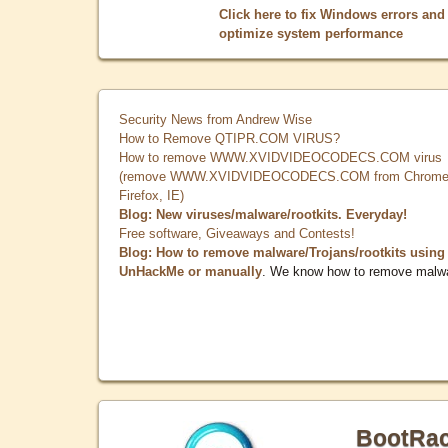
Click here to fix Windows errors and
optimize system performance
Security News from Andrew Wise
How to Remove QTIPR.COM VIRUS?
How to remove WWW.XVIDVIDEOCODECS.COM virus
(remove WWW.XVIDVIDEOCODECS.COM from Chrome
Firefox, IE)
Blog: New viruses/malware/rootkits. Everyday!
Free software, Giveaways and Contests!
Blog: How to remove malware/Trojans/rootkits using
UnHackMe or manually
. We know how to remove malw
BootRa