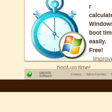
r
calculat
Window
boot tim
easily.
Free!
Improv
boot-up time!
Contacts
Add to Favorites