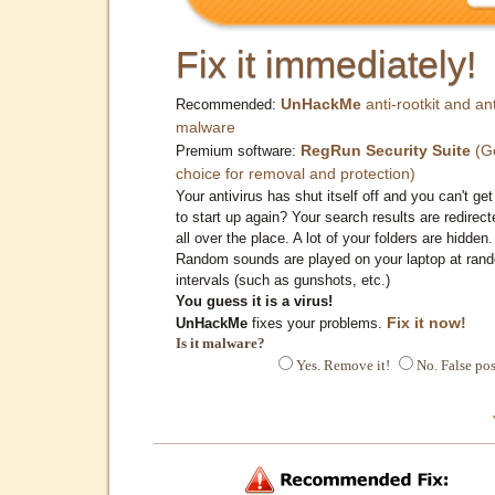
Fix it immediately!
UnHackMe
anti-rootkit and ant
Recommended:
malware
RegRun Security Suite
(G
Premium software:
choice for removal and protection)
Your antivirus has shut itself off and you can't get 
to start up again? Your search results are redirect
all over the place. A lot of your folders are hidden.
Random sounds are played on your laptop at ran
intervals (such as gunshots, etc.)
You guess it is a virus!
Fix it now!
UnHackMe
fixes your problems.
Is it malware?
Yes. Remove it!
No. False pos