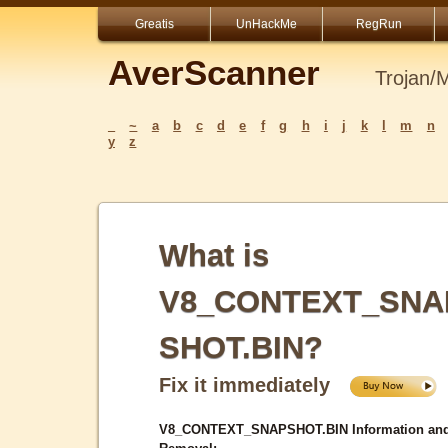
Greatis
UnHackMe
RegRun
AverScanner
Trojan/
_
~
a
b
c
d
e
f
g
h
i
j
k
l
m
n
y
z
What is
V8_CONTEXT_SNA
SHOT.BIN?
Fix it immediately
V8_CONTEXT_SNAPSHOT.BIN Information an