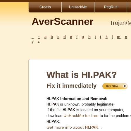
Greatis
UnHackMe
RegRun
AverScanner
Trojan/
_
~
a
b
c
d
e
f
g
h
i
j
k
l
m
n
y
z
What is HI.PAK?
Fix it immediately
HI.PAK Information and Removal:
HI.PAK
is unknown, probably legitimate.
If the file
HI.PAK
is located on your computer,
UnHackMe for free
download
to fix the problem 
HI.PAK
.
Get more info about
HI.PAK
...