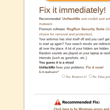
Fix it immediately!
UnHackMe
anti-rootkit and ant
Recommended:
malware
RegRun Security Suite
(G
Premium software:
choice for removal and protection)
Your antivirus has shut itself off and you can't get 
to start up again? Your search results are redirect
all over the place. A lot of your folders are hidden.
Random sounds are played on your laptop at ran
intervals (such as gunshots, etc.)
You guess it is a virus!
Fix it now!
UnHackMe
fixes your problems.
Is it malware?
Yes. Remove it!
No. False pos
Click here to fix Windows errors and