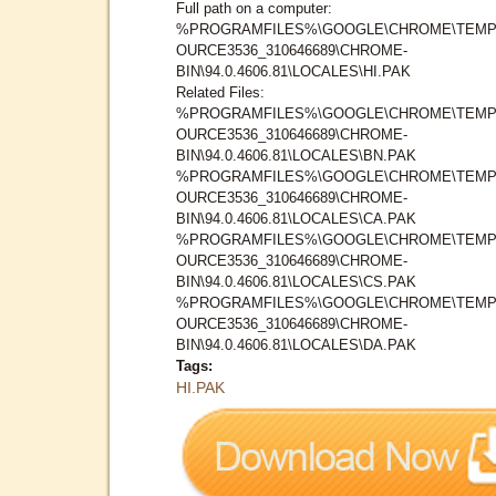
Full path on a computer:
%PROGRAMFILES%\GOOGLE\CHROME\TEMP
OURCE3536_310646689\CHROME-
BIN\94.0.4606.81\LOCALES\HI.PAK
Related Files:
%PROGRAMFILES%\GOOGLE\CHROME\TEMP
OURCE3536_310646689\CHROME-
BIN\94.0.4606.81\LOCALES\BN.PAK
%PROGRAMFILES%\GOOGLE\CHROME\TEMP
OURCE3536_310646689\CHROME-
BIN\94.0.4606.81\LOCALES\CA.PAK
%PROGRAMFILES%\GOOGLE\CHROME\TEMP
OURCE3536_310646689\CHROME-
BIN\94.0.4606.81\LOCALES\CS.PAK
%PROGRAMFILES%\GOOGLE\CHROME\TEMP
OURCE3536_310646689\CHROME-
BIN\94.0.4606.81\LOCALES\DA.PAK
Tags:
HI.PAK