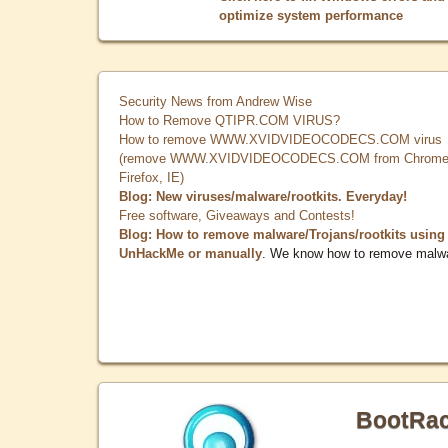
optimize system performance
Security News from Andrew Wise
How to Remove QTIPR.COM VIRUS?
How to remove WWW.XVIDVIDEOCODECS.COM virus
(remove WWW.XVIDVIDEOCODECS.COM from Chrome
Firefox, IE)
Blog: New viruses/malware/rootkits. Everyday!
Free software, Giveaways and Contests!
Blog: How to remove malware/Trojans/rootkits using
UnHackMe or manually
. We know how to remove malw
BootRa