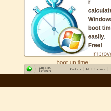
r
calculat
Window
boot tim
easily.
Free!
Improv
boot-up time!
Contacts
Add to Favorites