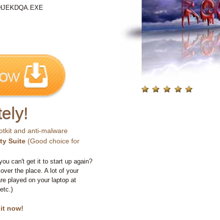
%\HJEKDQA.EXE
ely!
otkit and anti-malware
ty Suite
(Good choice for
you can't get it to start up again?
 over the place. A lot of your
e played on your laptop at
etc.)
 it now!