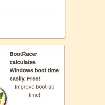
BootRacer
calculates
Windows boot time
easily. Free!
Improve boot-up
time!