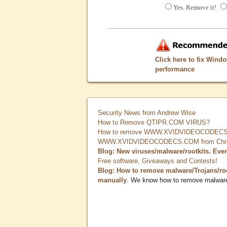
Yes. Remove it!
Click here to fix Wind
performance
Security News from Andrew Wise
How to Remove QTIPR.COM VIRUS?
How to remove WWW.XVIDVIDEOCODECS.
WWW.XVIDVIDEOCODECS.COM from Chrome
Blog: New viruses/malware/rootkits. Eve
Free software, Giveaways and Contests!
Blog: How to remove malware/Trojans/ro
manually
. We know how to remove malwar