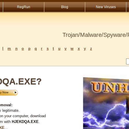
RegRun
Blog
New Viruses
Trojan/Malware/Spyware/R
l
m
n
o
p
q
r
s
t
u
v
w
x
y
z
KDQA.EXE?
moval:
 legitimate.
 on your computer, download
em with
HJEKDQA.EXE
.
XE
...