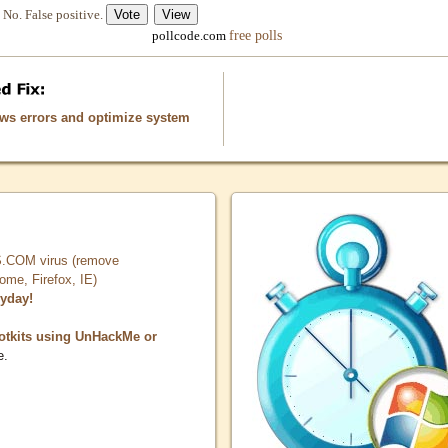
No. False positive.
free polls
pollcode.com
ows errors and optimize system
COM virus (remove
, Firefox, IE)
ryday!
otkits using UnHackMe or
e.