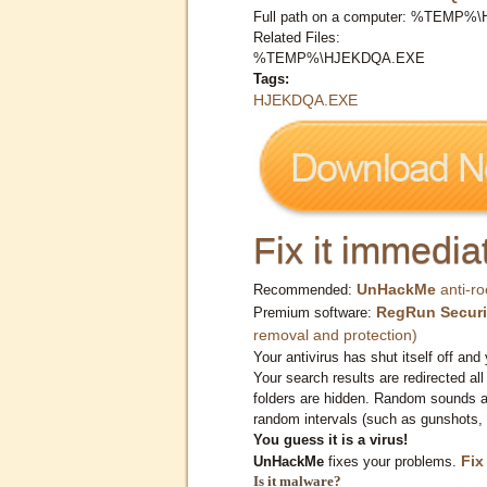
Full path on a computer: %TEMP
Related Files:
%TEMP%\HJEKDQA.EXE
Tags:
HJEKDQA.EXE
Fix it immediat
UnHackMe
anti-ro
Recommended:
RegRun Securi
Premium software:
removal and protection)
Your antivirus has shut itself off and 
Your search results are redirected all
folders are hidden. Random sounds ar
random intervals (such as gunshots, 
You guess it is a virus!
Fix
UnHackMe
fixes your problems.
Is it malware?