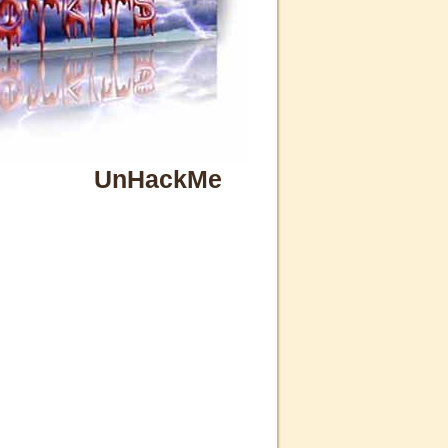
UnHackMe