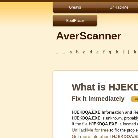
Greatis
UnHackMe
BootRacer
AverScanner
_
~
a
b
c
d
e
f
g
h
i
j
k
What is HJE
Fix it immediately
HJEKDQA.EXE Information and Re
HJEKDQA.EXE
is unknown, probably
If the file
HJEKDQA.EXE
is located
UnHackMe for free
to fix the probl
Get more info about
HJEKDQA.E