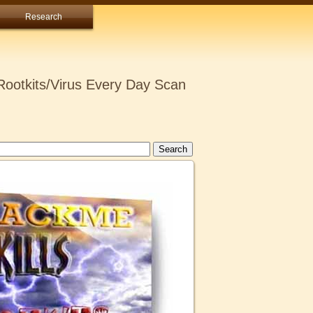
Research
ootkits/Virus Every Day Scan