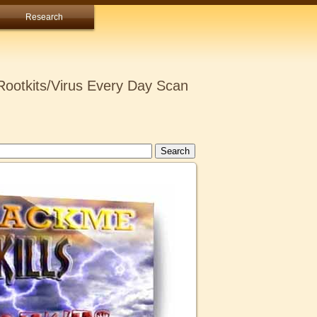
Research
ootkits/Virus Every Day Scan