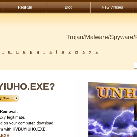
RegRun
Blog
New Viruses
Trojan/Malware/Spyware/R
l
m
n
o
p
q
r
s
t
u
v
w
x
y
z
UYIUHO.EXE?
 Removal:
ly legitimate.
ed on your computer, download
em with
HVBUYIUHO.EXE
.
.EXE
...