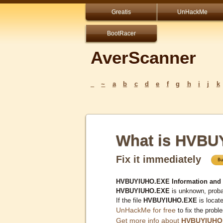
Greatis
UnHackMe
BootRacer
AverScanner
_
~
a
b
c
d
e
f
g
h
i
j
k
What is HVB
Fix it immediately
HVBUYIUHO.EXE Information and
HVBUYIUHO.EXE
is unknown, probab
If the file
HVBUYIUHO.EXE
is locat
UnHackMe for free
to fix the probl
Get more info about
HVBUYIUHO