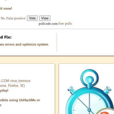
 it now!
No. False positive.
free polls
pollcode.com
ows errors and optimize system
COM virus (remove
, Firefox, IE)
ryday!
otkits using UnHackMe or
e.