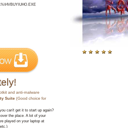
ATA%\HVBUYIUHO.EXE
ely!
otkit and anti-malware
ty Suite
(Good choice for
you can't get it to start up again?
 over the place. A lot of your
e played on your laptop at
etc.)