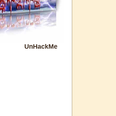
UnHackMe