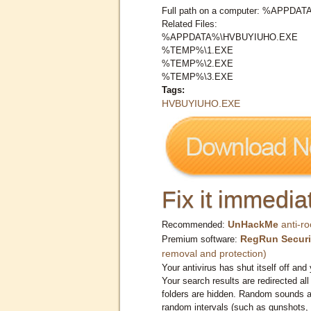
Full path on a computer: %APPD
Related Files:
%APPDATA%\HVBUYIUHO.EXE
%TEMP%\1.EXE
%TEMP%\2.EXE
%TEMP%\3.EXE
Tags:
HVBUYIUHO.EXE
Fix it immediat
UnHackMe
anti-ro
Recommended:
RegRun Securi
Premium software:
removal and protection)
Your antivirus has shut itself off and 
Your search results are redirected all
folders are hidden. Random sounds ar
random intervals (such as gunshots, 