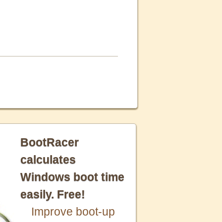
BootRacer
calculates
Windows boot time
easily. Free!
Improve boot-up