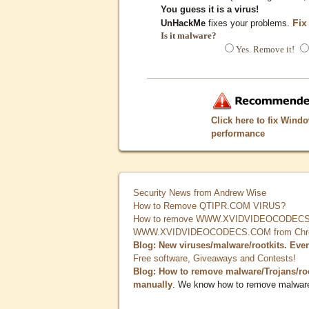
You guess it is a virus!
Fix
UnHackMe
fixes your problems.
Is it malware?
Yes. Remove it!
Click here to fix Wind
performance
Security News from Andrew Wise
How to Remove QTIPR.COM VIRUS?
How to remove WWW.XVIDVIDEOCODECS.
WWW.XVIDVIDEOCODECS.COM from Chrome
Blog: New viruses/malware/rootkits. Eve
Free software, Giveaways and Contests!
Blog: How to remove malware/Trojans/ro
manually
. We know how to remove malwar