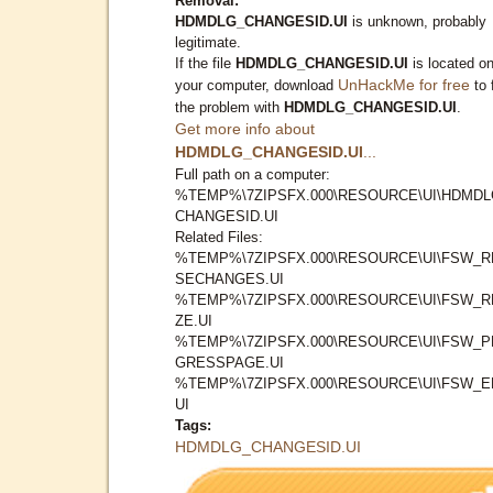
Removal:
HDMDLG_CHANGESID.UI
is unknown, probably
legitimate.
If the file
HDMDLG_CHANGESID.UI
is located o
UnHackMe for free
your computer, download
to 
the problem with
HDMDLG_CHANGESID.UI
.
Get more info about
HDMDLG_CHANGESID.UI
...
Full path on a computer:
%TEMP%\7ZIPSFX.000\RESOURCE\UI\HDMDL
CHANGESID.UI
Related Files:
%TEMP%\7ZIPSFX.000\RESOURCE\UI\FSW_R
SECHANGES.UI
%TEMP%\7ZIPSFX.000\RESOURCE\UI\FSW_R
ZE.UI
%TEMP%\7ZIPSFX.000\RESOURCE\UI\FSW_
GRESSPAGE.UI
%TEMP%\7ZIPSFX.000\RESOURCE\UI\FSW_E
UI
Tags:
HDMDLG_CHANGESID.UI