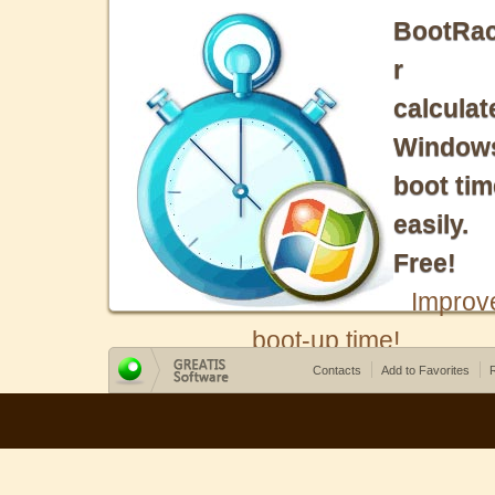
BootRa
r
calculat
Window
boot tim
easily.
Free!
Improv
boot-up time!
Contacts
Add to Favorites