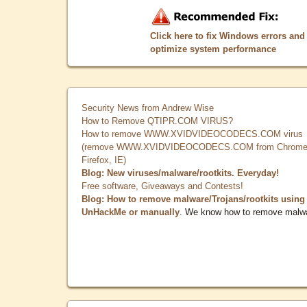
Click here to fix Windows errors and
optimize system performance
Security News from Andrew Wise
How to Remove QTIPR.COM VIRUS?
How to remove WWW.XVIDVIDEOCODECS.COM virus
(remove WWW.XVIDVIDEOCODECS.COM from Chrome
Firefox, IE)
Blog: New viruses/malware/rootkits. Everyday!
Free software, Giveaways and Contests!
Blog: How to remove malware/Trojans/rootkits using
UnHackMe or manually
. We know how to remove malw