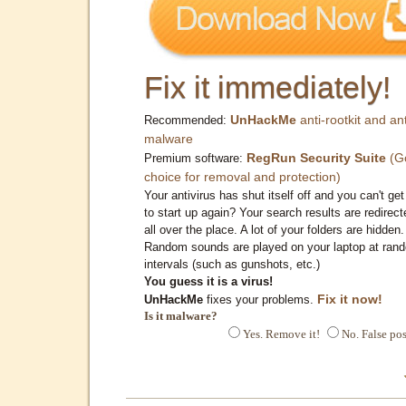
Fix it immediately!
UnHackMe
anti-rootkit and ant
Recommended:
malware
RegRun Security Suite
(G
Premium software:
choice for removal and protection)
Your antivirus has shut itself off and you can't get 
to start up again? Your search results are redirect
all over the place. A lot of your folders are hidden.
Random sounds are played on your laptop at ran
intervals (such as gunshots, etc.)
You guess it is a virus!
Fix it now!
UnHackMe
fixes your problems.
Is it malware?
Yes. Remove it!
No. False pos