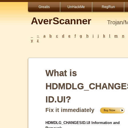
Greatis
UnHackMe
RegRun
AverScanner
Trojan/
_
~
a
b
c
d
e
f
g
h
i
j
k
l
m
n
y
z
What is
HDMDLG_CHANGE
ID.UI?
Fix it immediately
HDMDLG_CHANGESID.UI Information and