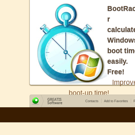
BootRa
r
calculat
Window
boot tim
easily.
Free!
Improv
boot-up time!
Contacts
Add to Favorites