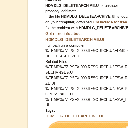
Removal:
HDMDLG_DELETEARCHIVE.UI
is unknown,
probably legitimate.
If the file
HDMDLG_DELETEARCHIVE.UI
is loca
UnHackMe for free
on your computer, download
fix the problem with
HDMDLG_DELETEARCHIVE
Get more info about
HDMDLG_DELETEARCHIVE.UI
...
Full path on a computer:
%TEMP%\7ZIPSFX.000\RESOURCE\UI\HDMDL
DELETEARCHIVE.UI
Related Files:
%TEMP%\7ZIPSFX.000\RESOURCE\UI\FSW_R
SECHANGES.UI
%TEMP%\7ZIPSFX.000\RESOURCE\UI\FSW_R
ZE.UI
%TEMP%\7ZIPSFX.000\RESOURCE\UI\FSW_
GRESSPAGE.UI
%TEMP%\7ZIPSFX.000\RESOURCE\UI\FSW_E
UI
Tags:
HDMDLG_DELETEARCHIVE.UI