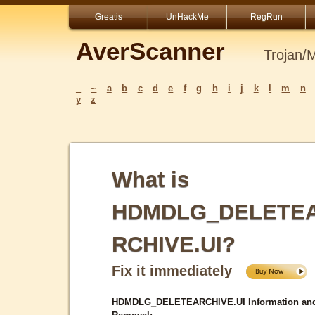
Greatis
UnHackMe
RegRun
AverScanner
Trojan/
_
~
a
b
c
d
e
f
g
h
i
j
k
l
m
n
y
z
What is
HDMDLG_DELETE
RCHIVE.UI?
Fix it immediately
HDMDLG_DELETEARCHIVE.UI Information an