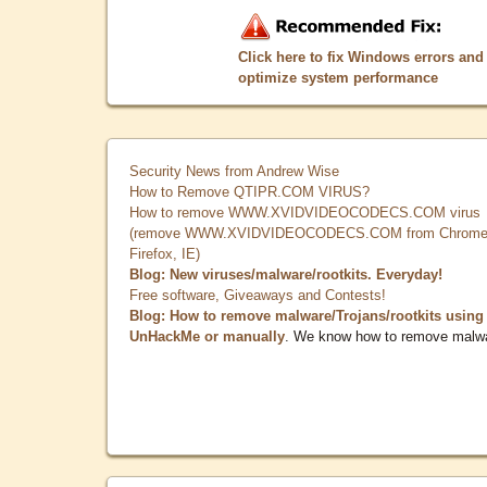
Click here to fix Windows errors and
optimize system performance
Security News from Andrew Wise
How to Remove QTIPR.COM VIRUS?
How to remove WWW.XVIDVIDEOCODECS.COM virus
(remove WWW.XVIDVIDEOCODECS.COM from Chrome
Firefox, IE)
Blog: New viruses/malware/rootkits. Everyday!
Free software, Giveaways and Contests!
Blog: How to remove malware/Trojans/rootkits using
UnHackMe or manually
. We know how to remove malw