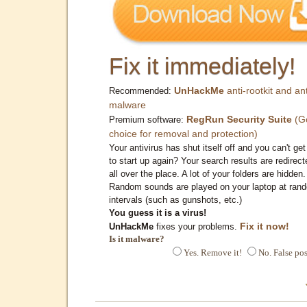
Fix it immediately!
UnHackMe
anti-rootkit and ant
Recommended:
malware
RegRun Security Suite
(G
Premium software:
choice for removal and protection)
Your antivirus has shut itself off and you can't get 
to start up again? Your search results are redirect
all over the place. A lot of your folders are hidden.
Random sounds are played on your laptop at ran
intervals (such as gunshots, etc.)
You guess it is a virus!
Fix it now!
UnHackMe
fixes your problems.
Is it malware?
Yes. Remove it!
No. False pos