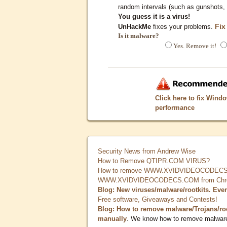
random intervals (such as gunshots, 
You guess it is a virus!
Fix
UnHackMe
fixes your problems.
Is it malware?
Yes. Remove it!
Click here to fix Wind
performance
Security News from Andrew Wise
How to Remove QTIPR.COM VIRUS?
How to remove WWW.XVIDVIDEOCODECS.
WWW.XVIDVIDEOCODECS.COM from Chrome
Blog: New viruses/malware/rootkits. Eve
Free software, Giveaways and Contests!
Blog: How to remove malware/Trojans/ro
manually
. We know how to remove malwar