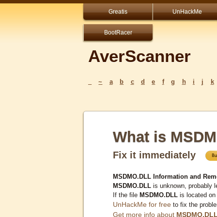
Greatis
UnHackMe
BootRacer
AverScanner
_
~
a
b
c
d
e
f
g
h
i
j
k
What is MSD
Fix it immediately
MSDMO.DLL Information and Rem
MSDMO.DLL
is unknown, probably l
If the file
MSDMO.DLL
is located on
UnHackMe for free
to fix the probl
Get more info about
MSDMO.DL