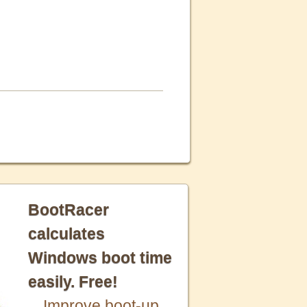
BootRacer
calculates
Windows boot time
easily. Free!
Improve boot-up