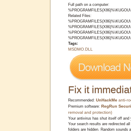
Full path on a computer:
%PROGRAMFILES(X86)%\KUGOU
Related Files:
%PROGRAMFILES(X86)%\KUGOU
%PROGRAMFILES(X86)%\KUGOU
%PROGRAMFILES(X86)%\KUGOU
%PROGRAMFILES(X86)%\KUGOU
Tags:
MSDMO.DLL
Fix it immediat
UnHackMe
anti-ro
Recommended:
RegRun Securi
Premium software:
removal and protection)
Your antivirus has shut itself off and 
Your search results are redirected all
folders are hidden. Random sounds ar