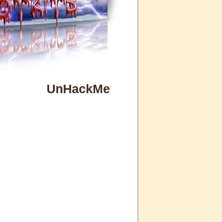
UnHackMe