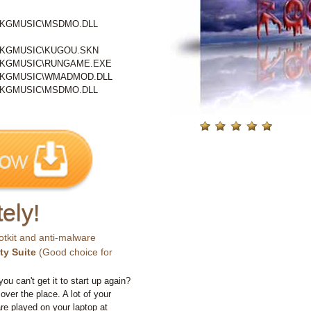
\KGMUSIC\MSDMO.DLL
\KGMUSIC\KUGOU.SKN
\KGMUSIC\RUNGAME.EXE
\KGMUSIC\WMADMOD.DLL
\KGMUSIC\MSDMO.DLL
ely!
otkit and anti-malware
ty Suite
(Good choice for
you can't get it to start up again?
 over the place. A lot of your
e played on your laptop at