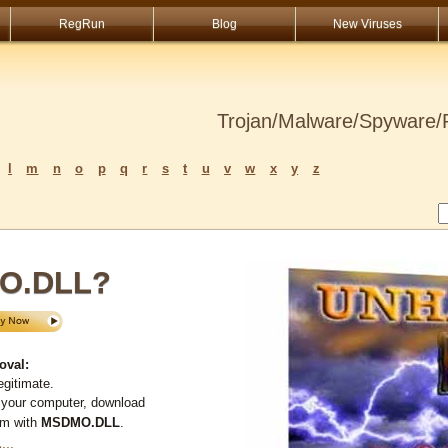
RegRun
Blog
New Viruses
Trojan/Malware/Spyware/R
l
m
n
o
p
q
r
s
t
u
v
w
x
y
z
MO.DLL?
oval:
egitimate.
 your computer, download
em with
MSDMO.DLL
.
L
...