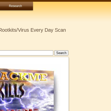
Research
ootkits/Virus Every Day Scan