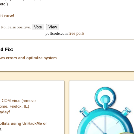
etc.)
 it now!
No. False positive.
free polls
pollcode.com
ows errors and optimize system
COM virus (remove
, Firefox, IE)
ryday!
otkits using UnHackMe or
e.