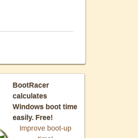
BootRacer
calculates
Windows boot time
easily. Free!
Improve boot-up