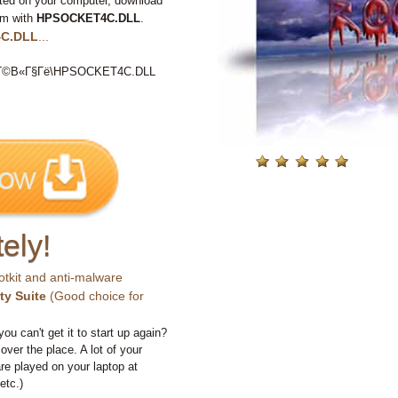
ted on your computer, download
em with
HPSOCKET4C.DLL
.
C.DLL
...
©В«Г§Гё\HPSOCKET4C.DLL
ely!
otkit and anti-malware
ty Suite
(Good choice for
you can't get it to start up again?
 over the place. A lot of your
e played on your laptop at
etc.)