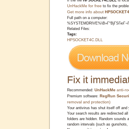
If the file
HPSOCKET4C.DLL
is loca
UnHackMe for free
to fix the probl
Get more info about
HPSOCKET4
Full path on a computer:
%SYSTEMDRIVE%\В»Г°ВјГЅГюГ¬Г
Related Files:
Tags:
HPSOCKET4C.DLL
Fix it immediat
UnHackMe
anti-ro
Recommended:
RegRun Securi
Premium software:
removal and protection)
Your antivirus has shut itself off and 
Your search results are redirected all
folders are hidden. Random sounds ar
random intervals (such as gunshots, 