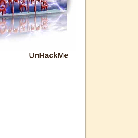
UnHackMe