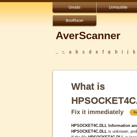
Greatis
UnHackMe
BootRacer
AverScanner
_
~
a
b
c
d
e
f
g
h
i
j
k
What is
HPSOCKET4C
Fix it immediately
HPSOCKET4C.DLL Information an
HPSOCKET4C.DLL
is unknown, prob