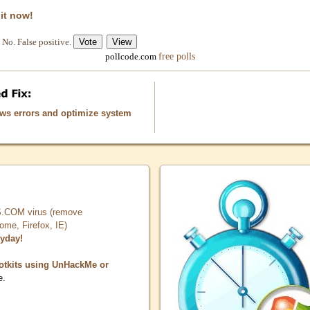
 it now!
No. False positive.
free polls
pollcode.com
ows errors and optimize system
COM virus (remove
, Firefox, IE)
ryday!
otkits using UnHackMe or
e.