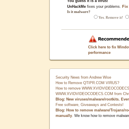
You guess it is a virus!
Fix
UnHackMe
fixes your problems.
Is it malware?
Yes. Remove it!
Click here to fix Wind
performance
Security News from Andrew Wise
How to Remove QTIPR.COM VIRUS?
How to remove WWW.XVIDVIDEOCODECS.
WWW.XVIDVIDEOCODECS.COM from Chrome
Blog: New viruses/malware/rootkits. Eve
Free software, Giveaways and Contests!
Blog: How to remove malware/Trojans/ro
manually
. We know how to remove malwar