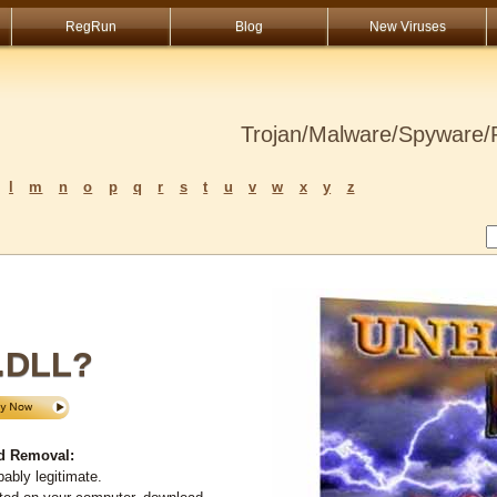
RegRun
Blog
New Viruses
Trojan/Malware/Spyware/R
l
m
n
o
p
q
r
s
t
u
v
w
x
y
z
.DLL?
d Removal:
ably legitimate.