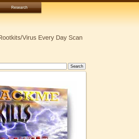
Research
ootkits/Virus Every Day Scan