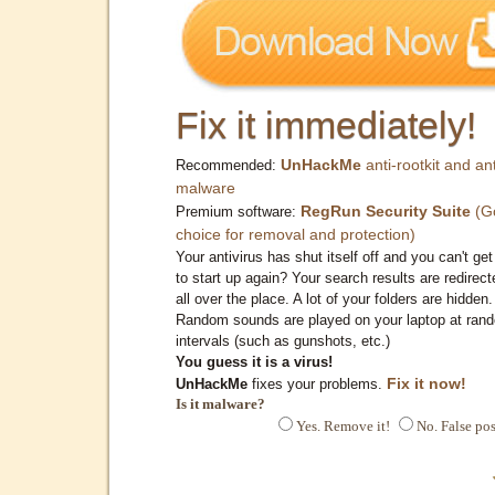
Fix it immediately!
UnHackMe
anti-rootkit and ant
Recommended:
malware
RegRun Security Suite
(G
Premium software:
choice for removal and protection)
Your antivirus has shut itself off and you can't get 
to start up again? Your search results are redirect
all over the place. A lot of your folders are hidden.
Random sounds are played on your laptop at ran
intervals (such as gunshots, etc.)
You guess it is a virus!
Fix it now!
UnHackMe
fixes your problems.
Is it malware?
Yes. Remove it!
No. False pos