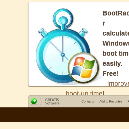
BootRa
r
calculat
Window
boot tim
easily.
Free!
Improv
boot-up time!
Contacts
Add to Favorites