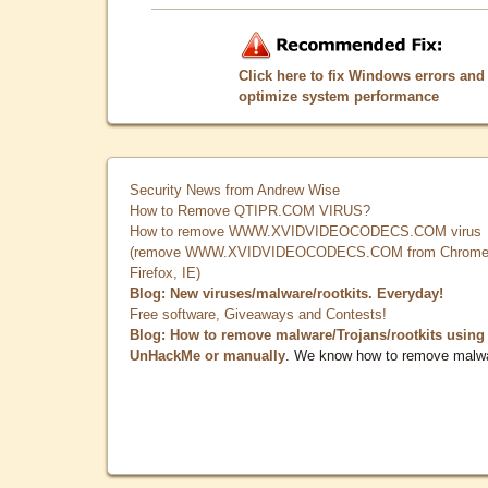
Click here to fix Windows errors and
optimize system performance
Security News from Andrew Wise
How to Remove QTIPR.COM VIRUS?
How to remove WWW.XVIDVIDEOCODECS.COM virus
(remove WWW.XVIDVIDEOCODECS.COM from Chrome
Firefox, IE)
Blog: New viruses/malware/rootkits. Everyday!
Free software, Giveaways and Contests!
Blog: How to remove malware/Trojans/rootkits using
UnHackMe or manually
. We know how to remove malw