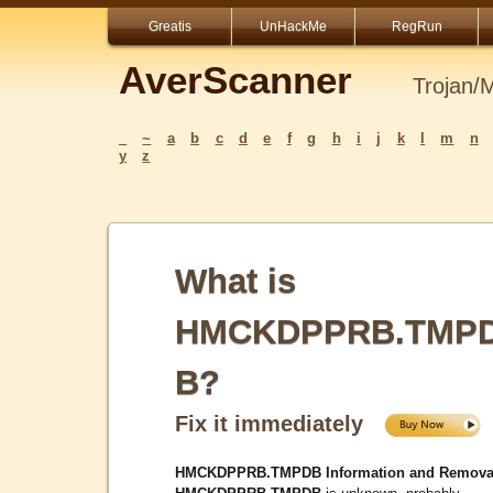
Greatis
UnHackMe
RegRun
AverScanner
Trojan/
_
~
a
b
c
d
e
f
g
h
i
j
k
l
m
n
y
z
What is
HMCKDPPRB.TMP
B?
Fix it immediately
HMCKDPPRB.TMPDB Information and Remova