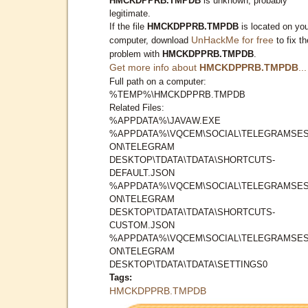
HMCKDPPRB.TMPDB
is unknown, probably
legitimate.
If the file
HMCKDPPRB.TMPDB
is located on yo
UnHackMe for free
computer, download
to fix th
problem with
HMCKDPPRB.TMPDB
.
Get more info about
HMCKDPPRB.TMPDB
...
Full path on a computer:
%TEMP%\HMCKDPPRB.TMPDB
Related Files:
%APPDATA%\JAVAW.EXE
%APPDATA%\VQCEM\SOCIAL\TELEGRAMSES
ON\TELEGRAM
DESKTOP\TDATA\TDATA\SHORTCUTS-
DEFAULT.JSON
%APPDATA%\VQCEM\SOCIAL\TELEGRAMSES
ON\TELEGRAM
DESKTOP\TDATA\TDATA\SHORTCUTS-
CUSTOM.JSON
%APPDATA%\VQCEM\SOCIAL\TELEGRAMSES
ON\TELEGRAM
DESKTOP\TDATA\TDATA\SETTINGS0
Tags:
HMCKDPPRB.TMPDB