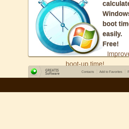
calculat
Window
boot tim
easily.
Free!
Improv
boot-up time!
Contacts
Add to Favorites