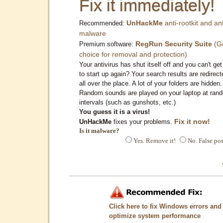
Fix it immediately!
UnHackMe
anti-rootkit and ant
Recommended:
malware
RegRun Security Suite
(G
Premium software:
choice for removal and protection)
Your antivirus has shut itself off and you can't get 
to start up again? Your search results are redirect
all over the place. A lot of your folders are hidden.
Random sounds are played on your laptop at ran
intervals (such as gunshots, etc.)
You guess it is a virus!
Fix it now!
UnHackMe
fixes your problems.
Is it malware?
Yes. Remove it!
No. False pos
Click here to fix Windows errors and
optimize system performance