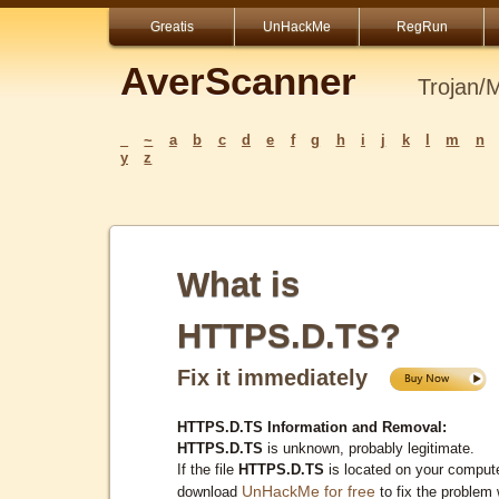
Greatis
UnHackMe
RegRun
AverScanner
Trojan/
_
~
a
b
c
d
e
f
g
h
i
j
k
l
m
n
y
z
What is
HTTPS.D.TS?
Fix it immediately
HTTPS.D.TS Information and Removal:
HTTPS.D.TS
is unknown, probably legitimate.
If the file
HTTPS.D.TS
is located on your compute
UnHackMe for free
download
to fix the problem 