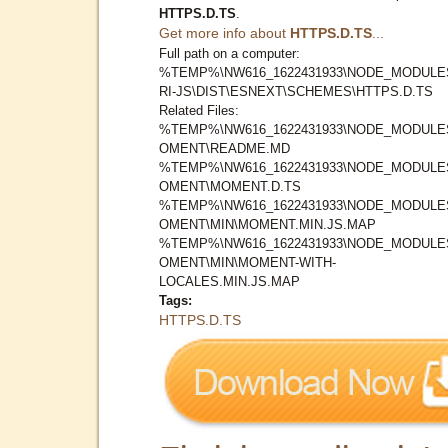
HTTPS.D.TS
.
Get more info about
HTTPS.D.TS
...
Full path on a computer:
%TEMP%\NW616_1622431933\NODE_MODULE
RI-JS\DIST\ESNEXT\SCHEMES\HTTPS.D.TS
Related Files:
%TEMP%\NW616_1622431933\NODE_MODULE
OMENT\README.MD
%TEMP%\NW616_1622431933\NODE_MODULE
OMENT\MOMENT.D.TS
%TEMP%\NW616_1622431933\NODE_MODULE
OMENT\MIN\MOMENT.MIN.JS.MAP
%TEMP%\NW616_1622431933\NODE_MODULE
OMENT\MIN\MOMENT-WITH-
LOCALES.MIN.JS.MAP
Tags:
HTTPS.D.TS