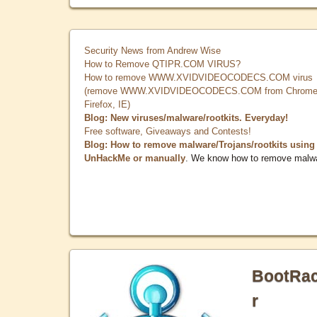
Security News from Andrew Wise
How to Remove QTIPR.COM VIRUS?
How to remove WWW.XVIDVIDEOCODECS.COM virus
(remove WWW.XVIDVIDEOCODECS.COM from Chrome
Firefox, IE)
Blog: New viruses/malware/rootkits. Everyday!
Free software, Giveaways and Contests!
Blog: How to remove malware/Trojans/rootkits using
UnHackMe or manually
. We know how to remove malw
BootRa
r