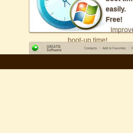
easily.
Free!
Improv
boot-up time!
Contacts
Add to Favorites