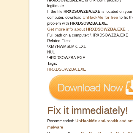
HRXDSOWZBA.EXE
is unknown, probably
legitimate.
If the file
HRXDSOWZBA.EXE
is located on your
UnHackMe for free
computer, download
to fix th
problem with
HRXDSOWZBA.EXE
.
Get more info about
HRXDSOWZBA.EXE
...
Full path on a computer: \HRXDSOWZBA.EXE
Related Files:
\XMYNWMSLMK.EXE
NUL
\HRXDSOWZBA.EXE
Tags:
HRXDSOWZBA.EXE
Fix it immediately!
UnHackMe
anti-rootkit and ant
Recommended:
malware