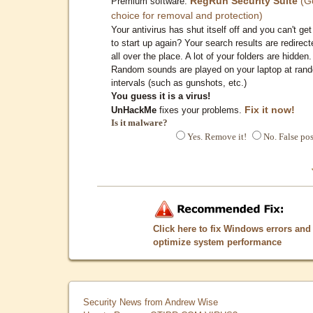
RegRun Security Suite
(G
Premium software:
choice for removal and protection)
Your antivirus has shut itself off and you can't get 
to start up again? Your search results are redirect
all over the place. A lot of your folders are hidden.
Random sounds are played on your laptop at ran
intervals (such as gunshots, etc.)
You guess it is a virus!
Fix it now!
UnHackMe
fixes your problems.
Is it malware?
Yes. Remove it!
No. False pos
Click here to fix Windows errors and
optimize system performance
Security News from Andrew Wise