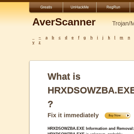
Greatis
UnHackMe
RegRun
AverScanner
Trojan/
_
~
a
b
c
d
e
f
g
h
i
j
k
l
m
n
y
z
What is
HRXDSOWZBA.EX
?
Fix it immediately
HRXDSOWZBA.EXE Information and Removal: