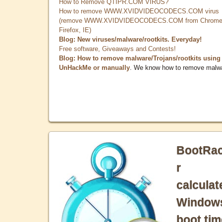
How to Remove QTIPR.COM VIRUS?
How to remove WWW.XVIDVIDEOCODECS.COM virus
(remove WWW.XVIDVIDEOCODECS.COM from Chrome
Firefox, IE)
Blog: New viruses/malware/rootkits. Everyday!
Free software, Giveaways and Contests!
Blog: How to remove malware/Trojans/rootkits using
UnHackMe or manually
. We know how to remove malw
BootRa
r
calculat
Window
boot tim