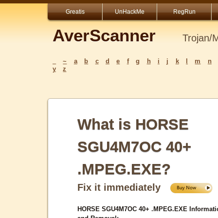
Greatis
UnHackMe
RegRun
AverScanner
Trojan/
_
~
a
b
c
d
e
f
g
h
i
j
k
l
m
n
y
z
What is HORSE
SGU4M7OC 40+
.MPEG.EXE?
Fix it immediately
HORSE SGU4M7OC 40+ .MPEG.EXE Informati