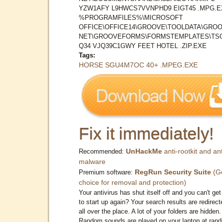
YZW1AFY L9HWCS7VVNPHD9 EIGT45 .MPG.E
%PROGRAMFILES%\MICROSOFT
OFFICE\OFFICE14\GROOVE\TOOLDATA\GROO
NET\GROOVEFORMS\FORMSTEMPLATES\TS
Q34 VJQ39C1GWY FEET HOTEL .ZIP.EXE
Tags:
HORSE SGU4M7OC 40+ .MPEG.EXE
Fix it immediately!
UnHackMe
anti-rootkit and ant
Recommended:
malware
RegRun Security Suite
(G
Premium software:
choice for removal and protection)
Your antivirus has shut itself off and you can't get 
to start up again? Your search results are redirect
all over the place. A lot of your folders are hidden.
Random sounds are played on your laptop at ran