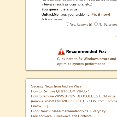
intervals (such as gunshots, etc.)
You guess it is a virus!
Fix it now!
UnHackMe
fixes your problems.
Is it malware?
Yes. Remove it!
No. False pos
Click here to fix Windows errors and
optimize system performance
Security News from Andrew Wise
How to Remove QTIPR.COM VIRUS?
How to remove WWW.XVIDVIDEOCODECS.COM virus
(remove WWW.XVIDVIDEOCODECS.COM from Chrome
Firefox, IE)
Blog: New viruses/malware/rootkits. Everyday!
Free software, Giveaways and Contests!