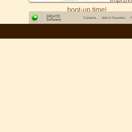
boot-up time!
Contacts
Add to Favorites