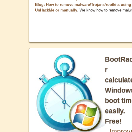
Blog: How to remove malware/Trojans/rootkits using
UnHackMe or manually
. We know how to remove malw
BootRa
r
calculat
Window
boot tim
easily.
Free!
Improv