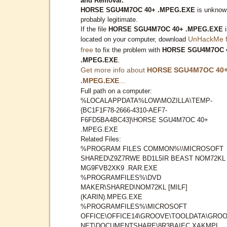
and Removal:
HORSE SGU4M7OC 40+ .MPEG.EXE
is unknow
probably legitimate.
If the file
HORSE SGU4M7OC 40+ .MPEG.EXE
i
UnHackMe f
located on your computer, download
free
to fix the problem with
HORSE SGU4M7OC 
.MPEG.EXE
.
Get more info about
HORSE SGU4M7OC 40
.MPEG.EXE
...
Full path on a computer:
%LOCALAPPDATA%LOW\MOZILLA\TEMP-
{BC1F1F78-2666-4310-AEF7-
F6FD5BA4BC43}\HORSE SGU4M7OC 40+
.MPEG.EXE
Related Files:
%PROGRAM FILES COMMON%\\MICROSOFT
SHARED\Z9Z7RWE BD1L5IR BEAST NOM72KL
MG9FVB2XK9 .RAR.EXE
%PROGRAMFILES%\DVD
MAKER\SHARED\NOM72KL [MILF]
(KARIN).MPEG.EXE
%PROGRAMFILES%\MICROSOFT
OFFICE\OFFICE14\GROOVE\TOOLDATA\GROO
NET\DOCUMENTSHARE\8R3BAIEC XAKMPL