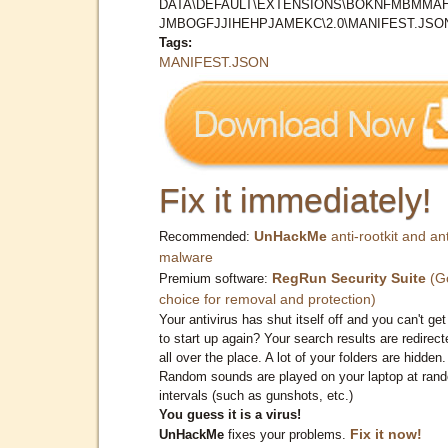
DATA\DEFAULT\EXTENSIONS\BOKNFMBMMA
JMBOGFJJIHEHPJAMEKC\2.0\MANIFEST.JSO
Tags:
MANIFEST.JSON
Fix it immediately!
UnHackMe
anti-rootkit and ant
Recommended:
malware
RegRun Security Suite
(G
Premium software:
choice for removal and protection)
Your antivirus has shut itself off and you can't get 
to start up again? Your search results are redirect
all over the place. A lot of your folders are hidden.
Random sounds are played on your laptop at ran
intervals (such as gunshots, etc.)
You guess it is a virus!
Fix it now!
UnHackMe
fixes your problems.