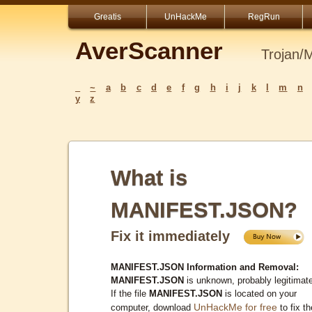
Greatis
UnHackMe
RegRun
AverScanner
Trojan/
_
~
a
b
c
d
e
f
g
h
i
j
k
l
m
n
y
z
What is
MANIFEST.JSON?
Fix it immediately
MANIFEST.JSON Information and Removal:
MANIFEST.JSON
is unknown, probably legitimat
If the file
MANIFEST.JSON
is located on your
UnHackMe for free
computer, download
to fix th