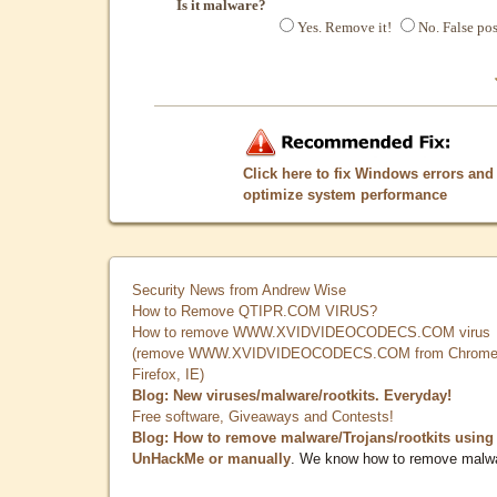
Is it malware?
Yes. Remove it!
No. False pos
Click here to fix Windows errors and
optimize system performance
Security News from Andrew Wise
How to Remove QTIPR.COM VIRUS?
How to remove WWW.XVIDVIDEOCODECS.COM virus
(remove WWW.XVIDVIDEOCODECS.COM from Chrome
Firefox, IE)
Blog: New viruses/malware/rootkits. Everyday!
Free software, Giveaways and Contests!
Blog: How to remove malware/Trojans/rootkits using
UnHackMe or manually
. We know how to remove malw