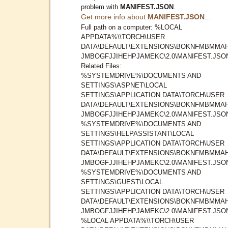
problem with
MANIFEST.JSON
.
Get more info about
MANIFEST.JSON
...
Full path on a computer: %LOCAL
APPDATA%\\TORCH\USER
DATA\DEFAULT\EXTENSIONS\BOKNFMBMMA
JMBOGFJJIHEHPJAMEKC\2.0\MANIFEST.JSO
Related Files:
%SYSTEMDRIVE%\DOCUMENTS AND
SETTINGS\ASPNET\LOCAL
SETTINGS\APPLICATION DATA\TORCH\USER
DATA\DEFAULT\EXTENSIONS\BOKNFMBMMA
JMBOGFJJIHEHPJAMEKC\2.0\MANIFEST.JSO
%SYSTEMDRIVE%\DOCUMENTS AND
SETTINGS\HELPASSISTANT\LOCAL
SETTINGS\APPLICATION DATA\TORCH\USER
DATA\DEFAULT\EXTENSIONS\BOKNFMBMMA
JMBOGFJJIHEHPJAMEKC\2.0\MANIFEST.JSO
%SYSTEMDRIVE%\DOCUMENTS AND
SETTINGS\GUEST\LOCAL
SETTINGS\APPLICATION DATA\TORCH\USER
DATA\DEFAULT\EXTENSIONS\BOKNFMBMMA
JMBOGFJJIHEHPJAMEKC\2.0\MANIFEST.JSO
%LOCAL APPDATA%\\TORCH\USER