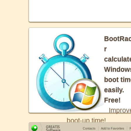
BootRa
r
calculat
Window
boot tim
easily.
Free!
Improv
boot-up time!
Contacts
Add to Favorites