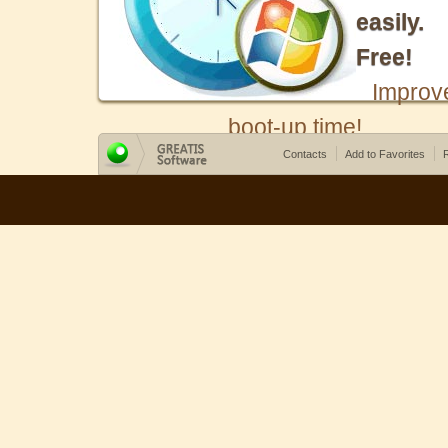
easily.
Free!
Improv
boot-up time!
Contacts
Add to Favorites