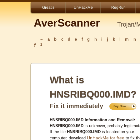
Greatis
UnHackMe
RegRun
AverScanner
Trojan/
_
~
a
b
c
d
e
f
g
h
i
j
k
l
m
n
y
z
What is
HNSRIBQ000.IMD?
Fix it immediately
HNSRIBQ000.IMD Information and Removal:
HNSRIBQ000.IMD
is unknown, probably legitimat
If the file
HNSRIBQ000.IMD
is located on your
UnHackMe for free
computer, download
to fix th