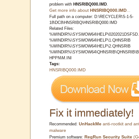
problem with
HNSRIBQ000.IMD
.
Get more info about
HNSRIBQ000.IMD
...
Full path on a computer: D:\RECYCLER\S-1-5-
18\DC8\HNSRIBQ\HNSRIBQ000.IMD
Related Files:
%WINDIR%\SYSWOW64\HELP\0202021DSFSD.
%WINDIR%\SYSWOW64\HELP\1.QHNSRIB
%WINDIR%\SYSWOW64\HELP\2.QHNSRIB
%WINDIR%\SYSWOW64\QHNSRIB\QHNSRIB\
HPPN\M.INI
Tags:
HNSRIBQ000.IMD
Fix it immediately!
UnHackMe
anti-rootkit and ant
Recommended:
malware
RegRun Security Suite
(G
Premium software: