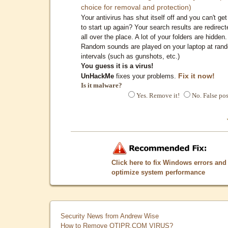
choice for removal and protection)
Your antivirus has shut itself off and you can't get 
to start up again? Your search results are redirect
all over the place. A lot of your folders are hidden.
Random sounds are played on your laptop at ran
intervals (such as gunshots, etc.)
You guess it is a virus!
Fix it now!
UnHackMe
fixes your problems.
Is it malware?
Yes. Remove it!
No. False pos
Click here to fix Windows errors and
optimize system performance
Security News from Andrew Wise
How to Remove QTIPR.COM VIRUS?