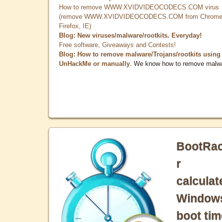
How to remove WWW.XVIDVIDEOCODECS.COM virus
(remove WWW.XVIDVIDEOCODECS.COM from Chrome
Firefox, IE)
Blog: New viruses/malware/rootkits. Everyday!
Free software, Giveaways and Contests!
Blog: How to remove malware/Trojans/rootkits using
UnHackMe or manually
. We know how to remove malw
BootRa
r
calculat
Window
boot tim