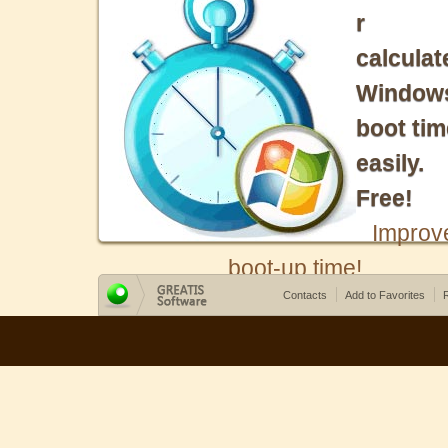
r
calculat
Window
boot tim
easily.
Free!
Improv
boot-up time!
Contacts
Add to Favorites