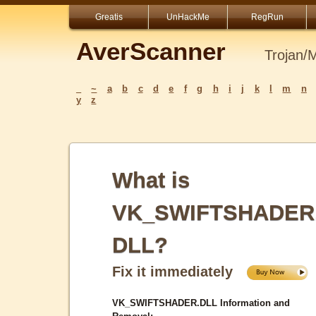
Greatis
UnHackMe
RegRun
AverScanner
Trojan/
_
~
a
b
c
d
e
f
g
h
i
j
k
l
m
n
y
z
What is
VK_SWIFTSHADER
DLL?
Fix it immediately
VK_SWIFTSHADER.DLL Information and