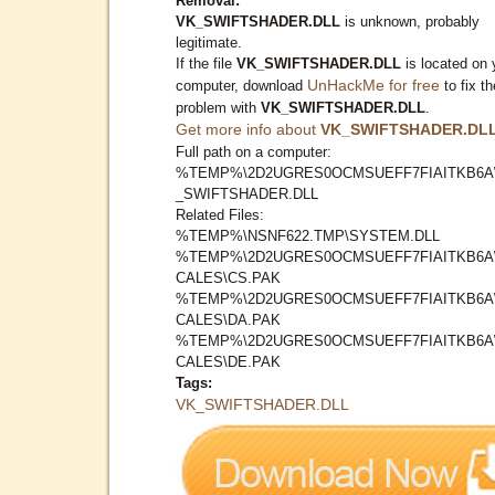
Removal:
VK_SWIFTSHADER.DLL
is unknown, probably
legitimate.
If the file
VK_SWIFTSHADER.DLL
is located on 
UnHackMe for free
computer, download
to fix th
problem with
VK_SWIFTSHADER.DLL
.
Get more info about
VK_SWIFTSHADER.DL
Full path on a computer:
%TEMP%\2D2UGRES0OCMSUEFF7FIAITKB6A
_SWIFTSHADER.DLL
Related Files:
%TEMP%\NSNF622.TMP\SYSTEM.DLL
%TEMP%\2D2UGRES0OCMSUEFF7FIAITKB6A
CALES\CS.PAK
%TEMP%\2D2UGRES0OCMSUEFF7FIAITKB6A
CALES\DA.PAK
%TEMP%\2D2UGRES0OCMSUEFF7FIAITKB6A
CALES\DE.PAK
Tags:
VK_SWIFTSHADER.DLL