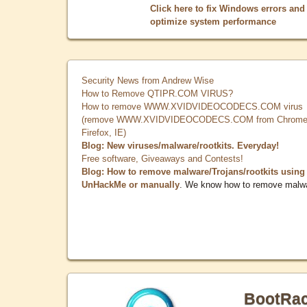
Click here to fix Windows errors and
optimize system performance
Security News from Andrew Wise
How to Remove QTIPR.COM VIRUS?
How to remove WWW.XVIDVIDEOCODECS.COM virus
(remove WWW.XVIDVIDEOCODECS.COM from Chrome
Firefox, IE)
Blog: New viruses/malware/rootkits. Everyday!
Free software, Giveaways and Contests!
Blog: How to remove malware/Trojans/rootkits using
UnHackMe or manually
. We know how to remove malw
BootRa