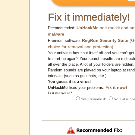
Fix it immediately!
UnHackMe
anti-rootkit and ant
Recommended:
malware
RegRun Security Suite
(G
Premium software:
choice for removal and protection)
Your antivirus has shut itself off and you can't get 
to start up again? Your search results are redirect
all over the place. A lot of your folders are hidden.
Random sounds are played on your laptop at ran
intervals (such as gunshots, etc.)
You guess it is a virus!
Fix it now!
UnHackMe
fixes your problems.
Is it malware?
Yes. Remove it!
No. False pos