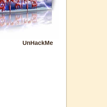
UnHackMe