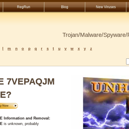
RegRun
Blog
New Viruses
Trojan/Malware/Spyware/R
l
m
n
o
p
q
r
s
t
u
v
w
x
y
z
SE 7VEPAQJM
XE?
Information and Removal:
XE
is unknown, probably