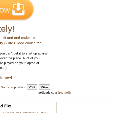
ely!
otkit and anti-malware
ty Suite
(Good choice for
you can't get it to start up again?
 over the place. A lot of your
e played on your laptop at
etc.)
 it now!
No. False positive.
free polls
pollcode.com