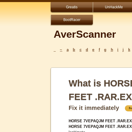
Greatis
UnHackMe
BootRacer
AverScanner
_
~
a
b
c
d
e
f
g
h
i
j
k
What is HOR
FEET .RAR.E
Fix it immediately
HORSE 7VEPAQJM FEET .RAR.EXE 
HORSE 7VEPAQJM FEET .RAR.E