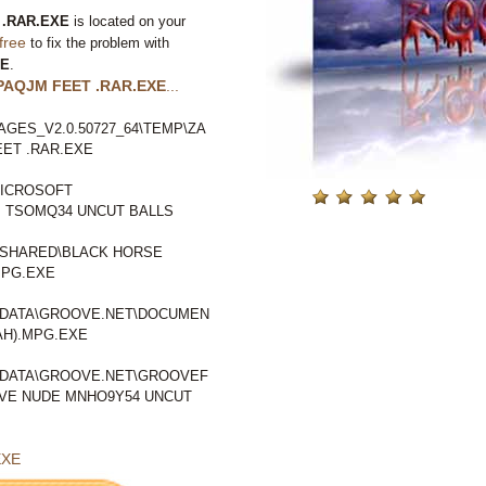
.RAR.EXE
is located on your
free
to fix the problem with
XE
.
PAQJM FEET .RAR.EXE
...
GES_V2.0.50727_64\TEMP\ZA
ET .RAR.EXE
ICROSOFT
 TSOMQ34 UNCUT BALLS
SHARED\BLACK HORSE
MPG.EXE
LDATA\GROOVE.NET\DOCUMEN
AH).MPG.EXE
LDATA\GROOVE.NET\GROOVEF
VE NUDE MNHO9Y54 UNCUT
EXE