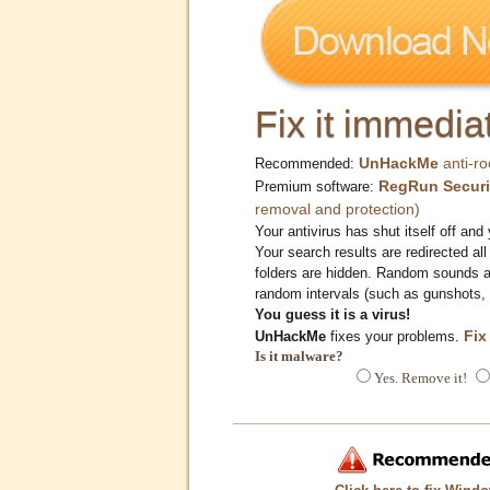
Fix it immediat
UnHackMe
anti-ro
Recommended:
RegRun Securi
Premium software:
removal and protection)
Your antivirus has shut itself off and 
Your search results are redirected all
folders are hidden. Random sounds ar
random intervals (such as gunshots, 
You guess it is a virus!
Fix
UnHackMe
fixes your problems.
Is it malware?
Yes. Remove it!