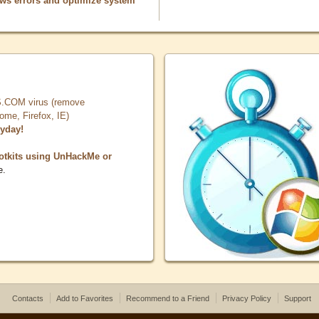
ows errors and optimize system
COM virus (remove
, Firefox, IE)
ryday!
otkits using UnHackMe or
e.
Contacts
Add to Favorites
Recommend to a Friend
Privacy Policy
Support