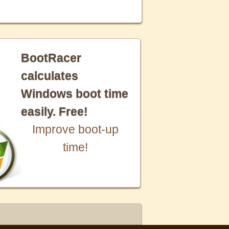
BootRacer
calculates
Windows boot time
easily. Free!
Improve boot-up
time!