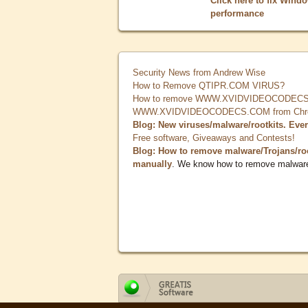
Click here to fix Wind
performance
Security News from Andrew Wise
How to Remove QTIPR.COM VIRUS?
How to remove WWW.XVIDVIDEOCODECS.
WWW.XVIDVIDEOCODECS.COM from Chrome
Blog: New viruses/malware/rootkits. Eve
Free software, Giveaways and Contests!
Blog: How to remove malware/Trojans/ro
manually
. We know how to remove malwar