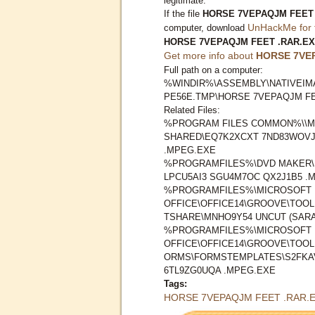
legitimate.
If the file
HORSE 7VEPAQJM FEET 
UnHackMe for 
computer, download
HORSE 7VEPAQJM FEET .RAR.E
Get more info about
HORSE 7VE
Full path on a computer:
%WINDIR%\ASSEMBLY\NATIVEIMA
PE56E.TMP\HORSE 7VEPAQJM FE
Related Files:
%PROGRAM FILES COMMON%\\M
SHARED\EQ7K2XCXT 7ND83WOVJ
.MPEG.EXE
%PROGRAMFILES%\DVD MAKER\
LPCU5AI3 SGU4M7OC QX2J1B5 .
%PROGRAMFILES%\MICROSOFT
OFFICE\OFFICE14\GROOVE\TOO
TSHARE\MNHO9Y54 UNCUT (SAR
%PROGRAMFILES%\MICROSOFT
OFFICE\OFFICE14\GROOVE\TOO
ORMS\FORMSTEMPLATES\S2FKA
6TL9ZG0UQA .MPEG.EXE
Tags:
HORSE 7VEPAQJM FEET .RAR.