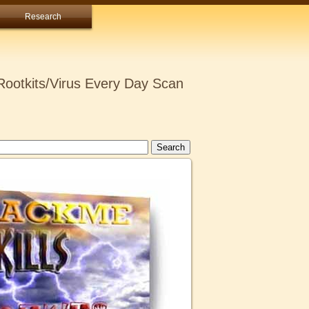
Research
ootkits/Virus Every Day Scan