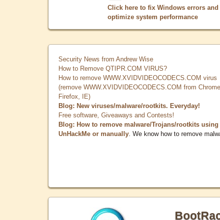
Click here to fix Windows errors and
optimize system performance
Security News from Andrew Wise
How to Remove QTIPR.COM VIRUS?
How to remove WWW.XVIDVIDEOCODECS.COM virus
(remove WWW.XVIDVIDEOCODECS.COM from Chrome
Firefox, IE)
Blog: New viruses/malware/rootkits. Everyday!
Free software, Giveaways and Contests!
Blog: How to remove malware/Trojans/rootkits using
UnHackMe or manually
. We know how to remove malw
BootRa