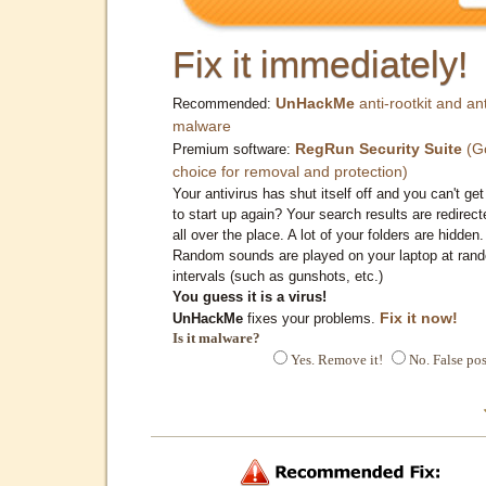
Fix it immediately!
UnHackMe
anti-rootkit and ant
Recommended:
malware
RegRun Security Suite
(G
Premium software:
choice for removal and protection)
Your antivirus has shut itself off and you can't get 
to start up again? Your search results are redirect
all over the place. A lot of your folders are hidden.
Random sounds are played on your laptop at ran
intervals (such as gunshots, etc.)
You guess it is a virus!
Fix it now!
UnHackMe
fixes your problems.
Is it malware?
Yes. Remove it!
No. False pos