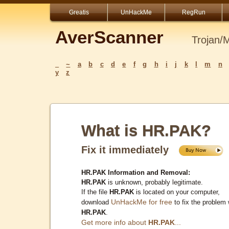
Greatis
UnHackMe
RegRun
AverScanner
Trojan/
_
~
a
b
c
d
e
f
g
h
i
j
k
l
m
n
y
z
What is HR.PAK?
Fix it immediately
HR.PAK Information and Removal:
HR.PAK
is unknown, probably legitimate.
If the file
HR.PAK
is located on your computer,
UnHackMe for free
download
to fix the problem 
HR.PAK
.
Get more info about
HR.PAK
...