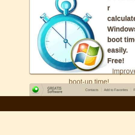
r
calculat
Window
boot tim
easily.
Free!
Improv
boot-up time!
Contacts
Add to Favorites