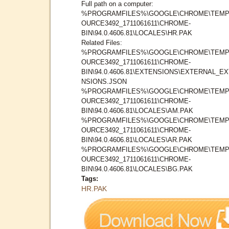
Full path on a computer:
%PROGRAMFILES%\GOOGLE\CHROME\TEMP
OURCE3492_1711061611\CHROME-
BIN\94.0.4606.81\LOCALES\HR.PAK
Related Files:
%PROGRAMFILES%\GOOGLE\CHROME\TEMP
OURCE3492_1711061611\CHROME-
BIN\94.0.4606.81\EXTENSIONS\EXTERNAL_E
NSIONS.JSON
%PROGRAMFILES%\GOOGLE\CHROME\TEMP
OURCE3492_1711061611\CHROME-
BIN\94.0.4606.81\LOCALES\AM.PAK
%PROGRAMFILES%\GOOGLE\CHROME\TEMP
OURCE3492_1711061611\CHROME-
BIN\94.0.4606.81\LOCALES\AR.PAK
%PROGRAMFILES%\GOOGLE\CHROME\TEMP
OURCE3492_1711061611\CHROME-
BIN\94.0.4606.81\LOCALES\BG.PAK
Tags:
HR.PAK