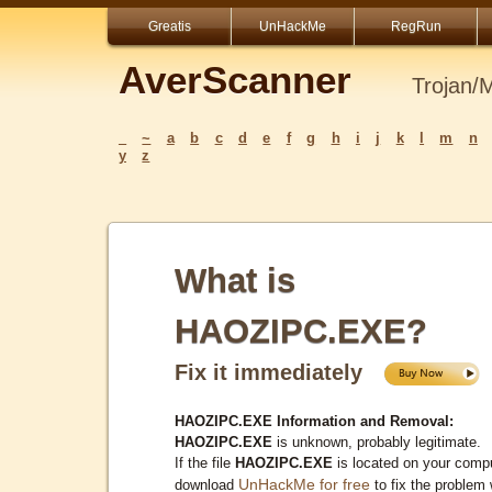
Greatis
UnHackMe
RegRun
AverScanner
Trojan/
_
~
a
b
c
d
e
f
g
h
i
j
k
l
m
n
y
z
What is
HAOZIPC.EXE?
Fix it immediately
HAOZIPC.EXE Information and Removal:
HAOZIPC.EXE
is unknown, probably legitimate.
If the file
HAOZIPC.EXE
is located on your compu
UnHackMe for free
download
to fix the problem 