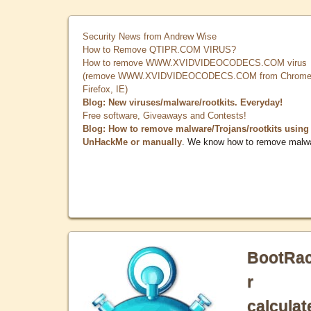
Security News from Andrew Wise
How to Remove QTIPR.COM VIRUS?
How to remove WWW.XVIDVIDEOCODECS.COM virus
(remove WWW.XVIDVIDEOCODECS.COM from Chrome
Firefox, IE)
Blog: New viruses/malware/rootkits. Everyday!
Free software, Giveaways and Contests!
Blog: How to remove malware/Trojans/rootkits using
UnHackMe or manually
. We know how to remove malw
BootRa
r
calculat