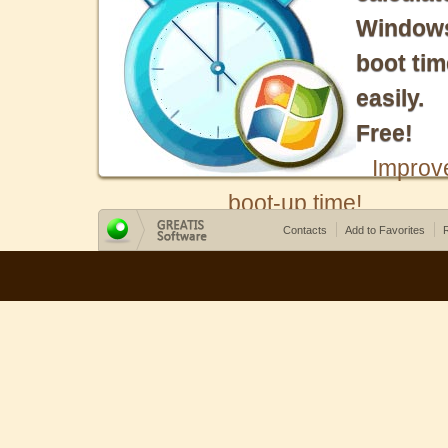
Window
boot tim
easily.
Free!
Improv
boot-up time!
Contacts
Add to Favorites