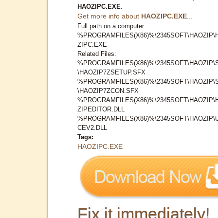
HAOZIPC.EXE
.
Get more info about
HAOZIPC.EXE
...
Full path on a computer:
%PROGRAMFILES(X86)%\2345SOFT\HAOZIP\
ZIPC.EXE
Related Files:
%PROGRAMFILES(X86)%\2345SOFT\HAOZIP\
\HAOZIP7ZSETUP.SFX
%PROGRAMFILES(X86)%\2345SOFT\HAOZIP\
\HAOZIP7ZCON.SFX
%PROGRAMFILES(X86)%\2345SOFT\HAOZIP\
ZIPEDITOR.DLL
%PROGRAMFILES(X86)%\2345SOFT\HAOZIP\
CEV2.DLL
Tags:
HAOZIPC.EXE
Fix it immediately!