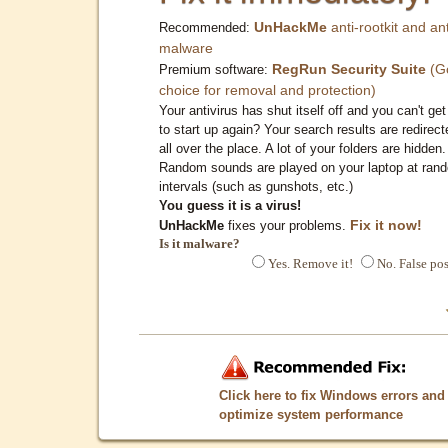
UnHackMe
anti-rootkit and ant
Recommended:
malware
RegRun Security Suite
(G
Premium software:
choice for removal and protection)
Your antivirus has shut itself off and you can't get 
to start up again? Your search results are redirect
all over the place. A lot of your folders are hidden.
Random sounds are played on your laptop at ran
intervals (such as gunshots, etc.)
You guess it is a virus!
Fix it now!
UnHackMe
fixes your problems.
Is it malware?
Yes. Remove it!
No. False pos
Click here to fix Windows errors and
optimize system performance