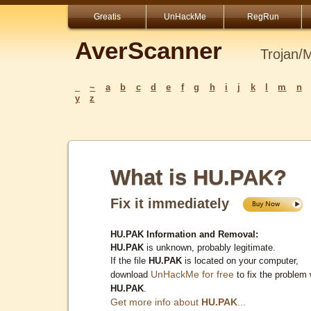
Greatis
UnHackMe
RegRun
AverScanner
Trojan/
_
~
a
b
c
d
e
f
g
h
i
j
k
l
m
n
y
z
What is HU.PAK?
Fix it immediately
HU.PAK Information and Removal:
HU.PAK
is unknown, probably legitimate.
If the file
HU.PAK
is located on your computer,
UnHackMe for free
download
to fix the problem 
HU.PAK
.
Get more info about
HU.PAK
...