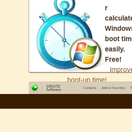
r
calculat
Window
boot tim
easily.
Free!
Improv
boot-up time!
Contacts
Add to Favorites