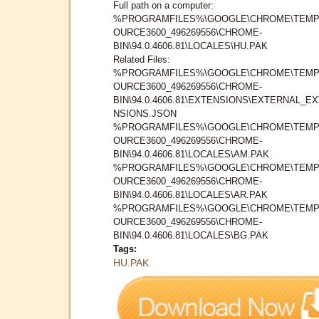
Full path on a computer:
%PROGRAMFILES%\GOOGLE\CHROME\TEMP
OURCE3600_496269556\CHROME-
BIN\94.0.4606.81\LOCALES\HU.PAK
Related Files:
%PROGRAMFILES%\GOOGLE\CHROME\TEMP
OURCE3600_496269556\CHROME-
BIN\94.0.4606.81\EXTENSIONS\EXTERNAL_E
NSIONS.JSON
%PROGRAMFILES%\GOOGLE\CHROME\TEMP
OURCE3600_496269556\CHROME-
BIN\94.0.4606.81\LOCALES\AM.PAK
%PROGRAMFILES%\GOOGLE\CHROME\TEMP
OURCE3600_496269556\CHROME-
BIN\94.0.4606.81\LOCALES\AR.PAK
%PROGRAMFILES%\GOOGLE\CHROME\TEMP
OURCE3600_496269556\CHROME-
BIN\94.0.4606.81\LOCALES\BG.PAK
Tags:
HU.PAK