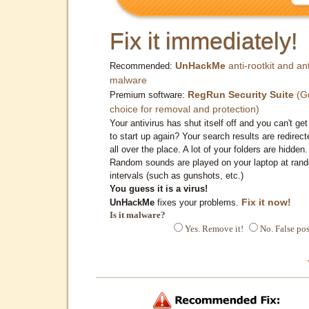
Fix it immediately!
UnHackMe
anti-rootkit and ant
Recommended:
malware
RegRun Security Suite
(G
Premium software:
choice for removal and protection)
Your antivirus has shut itself off and you can't get 
to start up again? Your search results are redirect
all over the place. A lot of your folders are hidden.
Random sounds are played on your laptop at ran
intervals (such as gunshots, etc.)
You guess it is a virus!
Fix it now!
UnHackMe
fixes your problems.
Is it malware?
Yes. Remove it!
No. False pos