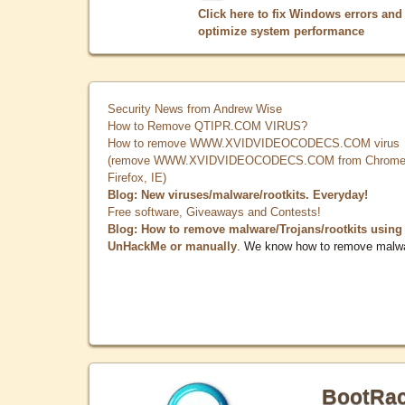
Click here to fix Windows errors and
optimize system performance
Security News from Andrew Wise
How to Remove QTIPR.COM VIRUS?
How to remove WWW.XVIDVIDEOCODECS.COM virus
(remove WWW.XVIDVIDEOCODECS.COM from Chrome
Firefox, IE)
Blog: New viruses/malware/rootkits. Everyday!
Free software, Giveaways and Contests!
Blog: How to remove malware/Trojans/rootkits using
UnHackMe or manually
. We know how to remove malw
BootRa