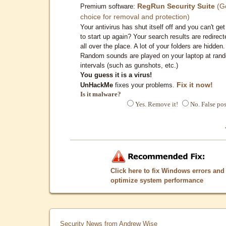
RegRun Security Suite
(G
Premium software:
choice for removal and protection)
Your antivirus has shut itself off and you can't get 
to start up again? Your search results are redirect
all over the place. A lot of your folders are hidden.
Random sounds are played on your laptop at ran
intervals (such as gunshots, etc.)
You guess it is a virus!
Fix it now!
UnHackMe
fixes your problems.
Is it malware?
Yes. Remove it!
No. False pos
Click here to fix Windows errors and
optimize system performance
Security News from Andrew Wise