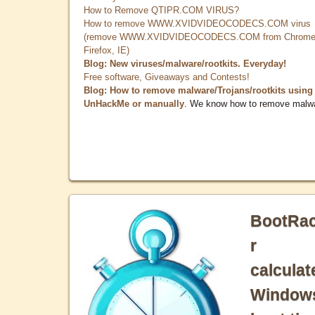
How to Remove QTIPR.COM VIRUS?
How to remove WWW.XVIDVIDEOCODECS.COM virus
(remove WWW.XVIDVIDEOCODECS.COM from Chrome
Firefox, IE)
Blog: New viruses/malware/rootkits. Everyday!
Free software, Giveaways and Contests!
Blog: How to remove malware/Trojans/rootkits using
UnHackMe or manually
. We know how to remove malw
BootRa
r
calculat
Window