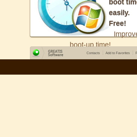
boot tim
easily.
Free!
Improv
boot-up time!
Contacts
Add to Favorites