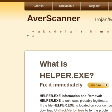
Greatis
UnHackMe
RegRun
AverScanner
Trojan/
_
~
a
b
c
d
e
f
g
h
i
j
k
l
m
n
y
z
What is
HELPER.EXE?
Fix it immediately
HELPER.EXE Information and Removal:
HELPER.EXE
is unknown, probably legitimate.
If the file
HELPER.EXE
is located on your comput
UnHackMe for free
download
to fix the problem 