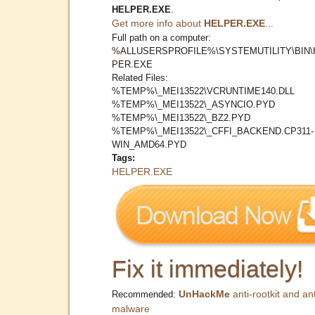
HELPER.EXE
.
Get more info about
HELPER.EXE
...
Full path on a computer:
%ALLUSERSPROFILE%\SYSTEMUTILITY\BIN\
PER.EXE
Related Files:
%TEMP%\_MEI13522\VCRUNTIME140.DLL
%TEMP%\_MEI13522\_ASYNCIO.PYD
%TEMP%\_MEI13522\_BZ2.PYD
%TEMP%\_MEI13522\_CFFI_BACKEND.CP311-
WIN_AMD64.PYD
Tags:
HELPER.EXE
Fix it immediately!
UnHackMe
anti-rootkit and ant
Recommended:
malware