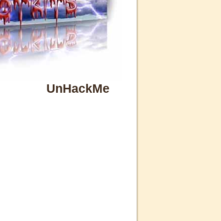
UnHackMe