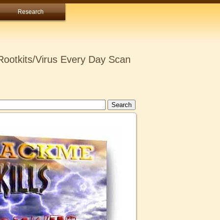
Research
ootkits/Virus Every Day Scan