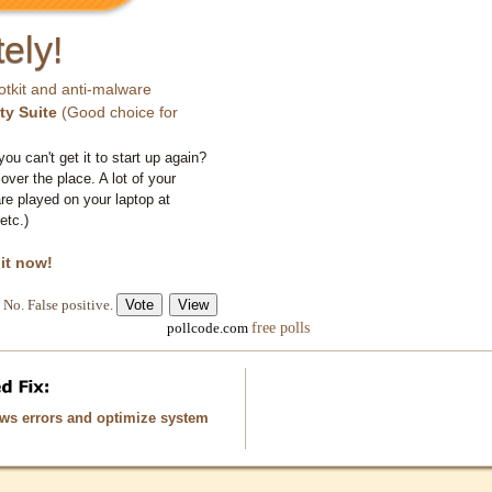
ely!
otkit and anti-malware
ty Suite
(Good choice for
you can't get it to start up again?
 over the place. A lot of your
e played on your laptop at
etc.)
 it now!
No. False positive.
free polls
pollcode.com
ows errors and optimize system