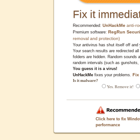
Fix it immediat
UnHackMe
anti-ro
Recommended:
RegRun Securi
Premium software:
removal and protection)
Your antivirus has shut itself off and 
Your search results are redirected all
folders are hidden. Random sounds ar
random intervals (such as gunshots, 
You guess it is a virus!
Fix
UnHackMe
fixes your problems.
Is it malware?
Yes. Remove it!
Click here to fix Wind
performance