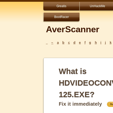
Greatis
UnHackMe
BootRacer
AverScanner
_
~
a
b
c
d
e
f
g
h
i
j
k
What is
HDVIDEOCON
125.EXE?
Fix it immediately