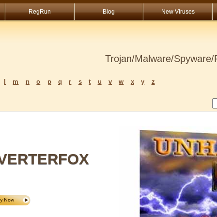
RegRun
Blog
New Viruses
Trojan/Malware/Spyware/R
l
m
n
o
p
q
r
s
t
u
v
w
x
y
z
VERTERFOX