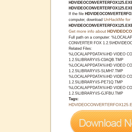
HDVIDEOCONVERTERFOX125.EXE I
HDVIDEOCONVERTERFOX125.EX
If the file
HDVIDEOCONVERTERFO
UnHackMe for 
computer, download
HDVIDEOCONVERTERFOX125.EX
Get more info about
HDVIDEOCO
Full path on a computer: %LOCA
CONVERTER FOX 1.2.5\HDVIDE
Related Files:
%LOCALAPPDATA%\HD VIDEO C
1.2.5\LIBRARY\IS-C0AQB.TMP
%LOCALAPPDATA%\HD VIDEO C
1.2.5\LIBRARY\IS-SLMH7.TMP
%LOCALAPPDATA%\HD VIDEO C
1.2.5\LIBRARY\IS-PE71Q.TMP
%LOCALAPPDATA%\HD VIDEO C
1.2.5\LIBRARY\IS-GJFBU.TMP
Tags:
HDVIDEOCONVERTERFOX125.