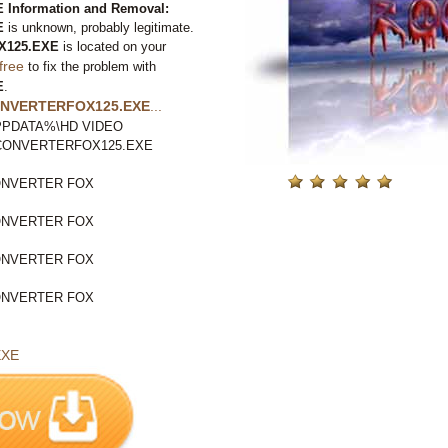
nformation and Removal:
E
is unknown, probably legitimate.
X125.EXE
is located on your
free
to fix the problem with
E
.
NVERTERFOX125.EXE
...
LAPPDATA%\HD VIDEO
OCONVERTERFOX125.EXE
ONVERTER FOX
ONVERTER FOX
ONVERTER FOX
ONVERTER FOX
EXE