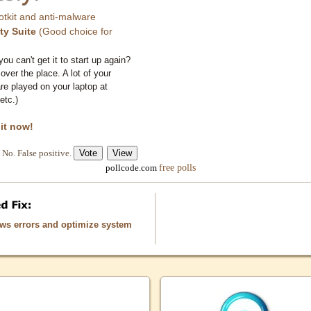
otkit and anti-malware
ty Suite
(Good choice for
you can't get it to start up again?
 over the place. A lot of your
e played on your laptop at
etc.)
 it now!
No. False positive.
free polls
pollcode.com
ows errors and optimize system