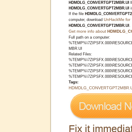
HDMDLG_CONVERTGPT2MBR.UI Inf
HDMDLG_CONVERTGPT2MBR.UI
i
If the file
HDMDLG_CONVERTGPT2
UnHackMe for 
computer, download
HDMDLG_CONVERTGPT2MBR.UI
.
Get more info about
HDMDLG_C
Full path on a computer:
%TEMP%\7ZIPSFX.000\RESOURC
MBR.UI
Related Files:
%TEMP%\7ZIPSFX.000\RESOURC
%TEMP%\7ZIPSFX.000\RESOURCE
%TEMP%\7ZIPSFX.000\RESOURC
%TEMP%\7ZIPSFX.000\RESOURCE
Tags:
HDMDLG_CONVERTGPT2MBR.U
Fix it immediat