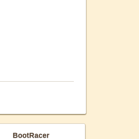
BootRacer