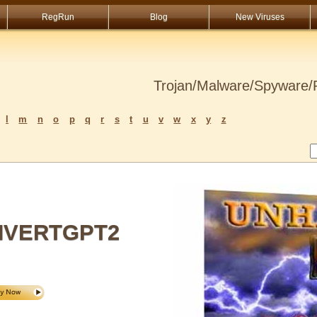
RegRun
Blog
New Viruses
Trojan/Malware/Spyware/R
l
m
n
o
p
q
r
s
t
u
v
w
x
y
z
VERTGPT2