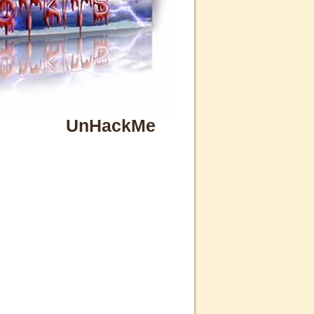
UnHackMe