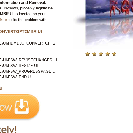
ormation and Removal:
s unknown, probably legitimate.
MBR.UI
is located on your
free
to fix the problem with
ONVERTGPT2MBR.UI
...
E\UI\HDMDLG_CONVERTGPT2
E\UI\FSW_REVISECHANGES.UI
\UI\FSW_RESIZE.UI
E\UI\FSW_PROGRESSPAGE.UI
\UI\FSW_END.UI
I
ely!