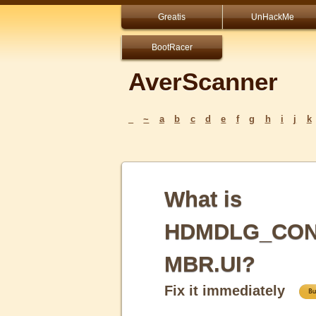
Greatis
UnHackMe
BootRacer
AverScanner
_
~
a
b
c
d
e
f
g
h
i
j
k
What is
HDMDLG_CON
MBR.UI?
Fix it immediately