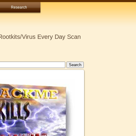
Research
ootkits/Virus Every Day Scan