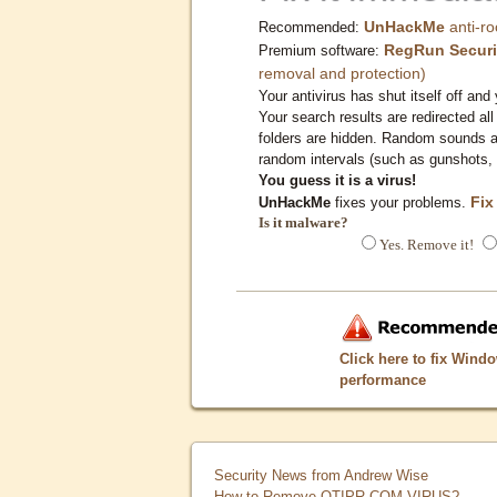
UnHackMe
anti-ro
Recommended:
RegRun Securi
Premium software:
removal and protection)
Your antivirus has shut itself off and 
Your search results are redirected all
folders are hidden. Random sounds ar
random intervals (such as gunshots, 
You guess it is a virus!
Fix
UnHackMe
fixes your problems.
Is it malware?
Yes. Remove it!
Click here to fix Wind
performance
Security News from Andrew Wise
How to Remove QTIPR.COM VIRUS?