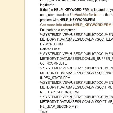
HELP_KEYWORD.FRM
is unknown, probably
legitimate.
If the file
HELP_KEYWORD.FRM
is located on y
UnHackMe for free
computer, download
to fix th
problem with
HELP_KEYWORD.FRM
.
Get more info about
HELP_KEYWORD.FRM
.
Full path on a computer:
%SYSTEMDRIVE%\USERS\PUBLIC\DOCUMEN
METEORYT\DATABASES\LOCAL\MYSQL\HELP
EYWORD.FRM
Related Files:
%SYSTEMDRIVE%\USERS\PUBLIC\DOCUMEN
METEORYT\DATABASES\LOCAL\IB_BUFFER_
OL.INCOMPLETE
%SYSTEMDRIVE%\USERS\PUBLIC\DOCUMEN
METEORYT\DATABASES\LOCAL\MYSQL\INNO
INDEX_STATS.FRM
%SYSTEMDRIVE%\USERS\PUBLIC\DOCUMEN
METEORYT\DATABASES\LOCAL\MYSQL\TIME
NE_LEAP_SECOND.FRM
%SYSTEMDRIVE%\USERS\PUBLIC\DOCUMEN
METEORYT\DATABASES\LOCAL\MYSQL\TIME
NE_LEAP_SECOND.MYI
Tags: