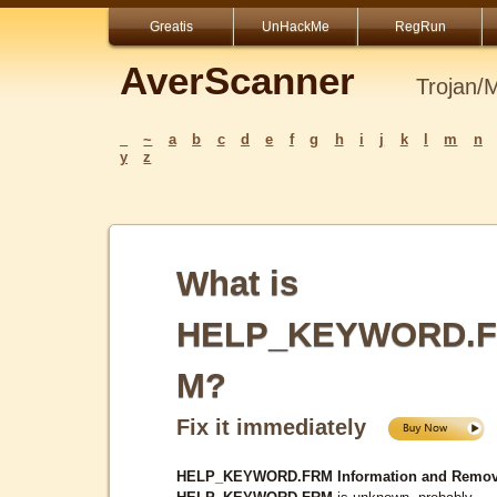
Greatis
UnHackMe
RegRun
AverScanner
Trojan/
_
~
a
b
c
d
e
f
g
h
i
j
k
l
m
n
y
z
What is
HELP_KEYWORD.
M?
Fix it immediately
HELP_KEYWORD.FRM Information and Remov