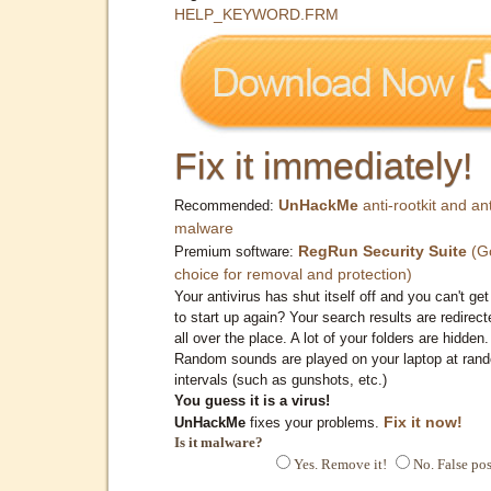
HELP_KEYWORD.FRM
Fix it immediately!
UnHackMe
anti-rootkit and ant
Recommended:
malware
RegRun Security Suite
(G
Premium software:
choice for removal and protection)
Your antivirus has shut itself off and you can't get 
to start up again? Your search results are redirect
all over the place. A lot of your folders are hidden.
Random sounds are played on your laptop at ran
intervals (such as gunshots, etc.)
You guess it is a virus!
Fix it now!
UnHackMe
fixes your problems.
Is it malware?
Yes. Remove it!
No. False pos