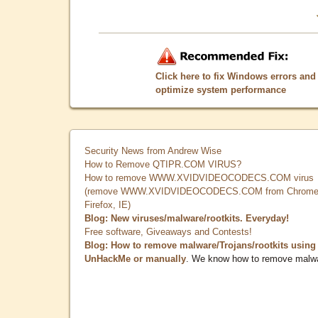
Click here to fix Windows errors and
optimize system performance
Security News from Andrew Wise
How to Remove QTIPR.COM VIRUS?
How to remove WWW.XVIDVIDEOCODECS.COM virus
(remove WWW.XVIDVIDEOCODECS.COM from Chrome
Firefox, IE)
Blog: New viruses/malware/rootkits. Everyday!
Free software, Giveaways and Contests!
Blog: How to remove malware/Trojans/rootkits using
UnHackMe or manually
. We know how to remove malw