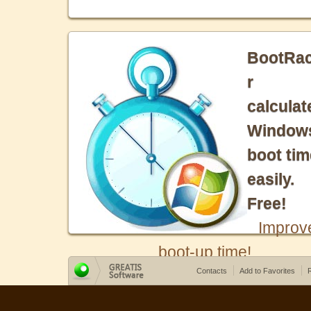
BootRa
r
calculat
Window
boot tim
easily.
Free!
Improv
boot-up time!
Contacts
Add to Favorites