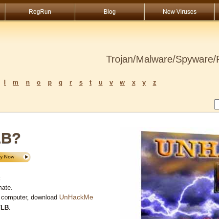
RegRun
Blog
New Viruses
Trojan/Malware/Spyware/R
l
m
n
o
p
q
r
s
t
u
v
w
x
y
z
LB?
:
mate.
UnHackMe
r computer, download
TLB
.