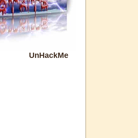
UnHackMe