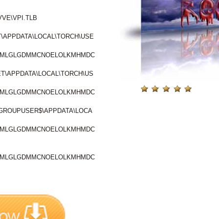
VE\VPI.TLB
\APPDATA\LOCAL\TORCH\USE
PBMLGLGDMMCNOELOLKMHMDC
T\APPDATA\LOCAL\TORCH\US
PBMLGLGDMMCNOELOLKMHMDC
ROUPUSER$\APPDATA\LOCA
PBMLGLGDMMCNOELOLKMHMDC
PBMLGLGDMMCNOELOLKMHMDC