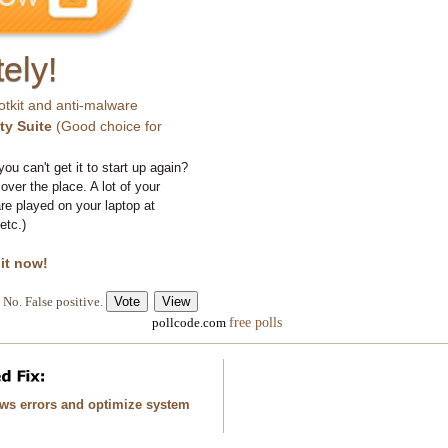
ely!
otkit and anti-malware
ty Suite
(Good choice for
you can't get it to start up again?
 over the place. A lot of your
e played on your laptop at
etc.)
 it now!
No. False positive.
free polls
pollcode.com
ows errors and optimize system