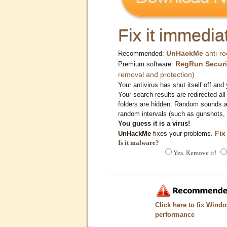
Fix it immediat
UnHackMe
anti-ro
Recommended:
RegRun Securi
Premium software:
removal and protection)
Your antivirus has shut itself off and 
Your search results are redirected all
folders are hidden. Random sounds ar
random intervals (such as gunshots, 
You guess it is a virus!
Fix
UnHackMe
fixes your problems.
Is it malware?
Yes. Remove it!
Click here to fix Wind
performance