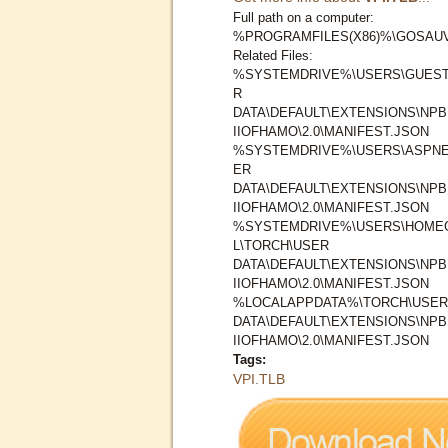
Full path on a computer:
%PROGRAMFILES(X86)%\GOSAUV
Related Files:
%SYSTEMDRIVE%\USERS\GUEST
R
DATA\DEFAULT\EXTENSIONS\N
IIOFHAMO\2.0\MANIFEST.JSON
%SYSTEMDRIVE%\USERS\ASPNE
ER
DATA\DEFAULT\EXTENSIONS\N
IIOFHAMO\2.0\MANIFEST.JSON
%SYSTEMDRIVE%\USERS\HOMEG
L\TORCH\USER
DATA\DEFAULT\EXTENSIONS\N
IIOFHAMO\2.0\MANIFEST.JSON
%LOCALAPPDATA%\TORCH\USER
DATA\DEFAULT\EXTENSIONS\N
IIOFHAMO\2.0\MANIFEST.JSON
Tags:
VPI.TLB