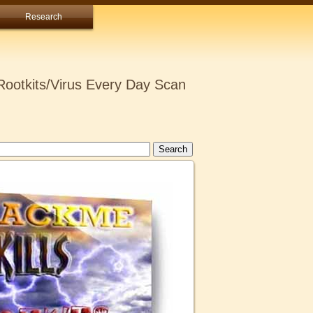
Research
ootkits/Virus Every Day Scan