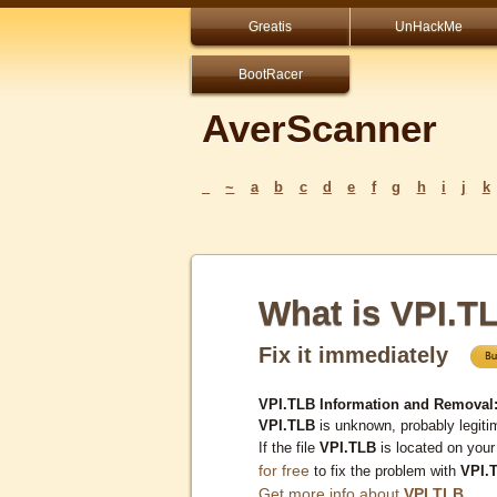
Greatis
UnHackMe
BootRacer
AverScanner
_
~
a
b
c
d
e
f
g
h
i
j
k
What is VPI.T
Fix it immediately
VPI.TLB Information and Removal
VPI.TLB
is unknown, probably legiti
If the file
VPI.TLB
is located on you
for free
to fix the problem with
VPI.
Get more info about
VPI.TLB
...