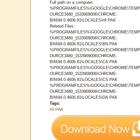
Full path on a computer:
%PROGRAMFILES%\GOOGLE\CHROME\TEMP
OURCE3480_1533909006\CHROME-
BIN\94.0.4606.81\LOCALES\HI.PAK
Related Files:
%PROGRAMFILES%\GOOGLE\CHROME\TEMP
OURCE3480_1533909006\CHROME-
BIN\94.0.4606.81\LOCALES\BN.PAK
%PROGRAMFILES%\GOOGLE\CHROME\TEMP
OURCE3480_1533909006\CHROME-
BIN\94.0.4606.81\LOCALES\CA.PAK
%PROGRAMFILES%\GOOGLE\CHROME\TEMP
OURCE3480_1533909006\CHROME-
BIN\94.0.4606.81\LOCALES\CS.PAK
%PROGRAMFILES%\GOOGLE\CHROME\TEMP
OURCE3480_1533909006\CHROME-
BIN\94.0.4606.81\LOCALES\DA.PAK
Tags:
HI.PAK