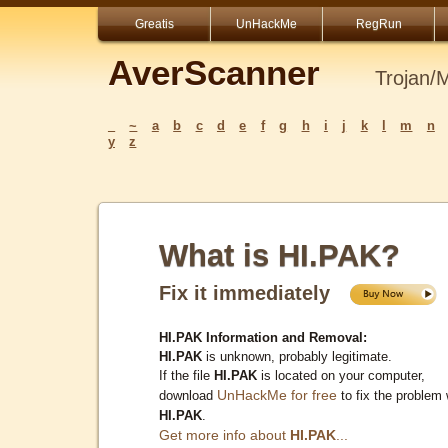
Greatis
UnHackMe
RegRun
AverScanner
Trojan/
_
~
a
b
c
d
e
f
g
h
i
j
k
l
m
n
y
z
What is HI.PAK?
Fix it immediately
HI.PAK Information and Removal:
HI.PAK
is unknown, probably legitimate.
If the file
HI.PAK
is located on your computer,
UnHackMe for free
download
to fix the problem 
HI.PAK
.
Get more info about
HI.PAK
...