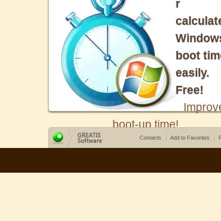
r
calculat
Window
boot tim
easily.
Free!
Improv
boot-up time!
Contacts
Add to Favorites