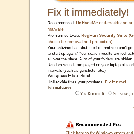
Fix it immediately!
UnHackMe
anti-rootkit and ant
Recommended:
malware
RegRun Security Suite
(G
Premium software:
choice for removal and protection)
Your antivirus has shut itself off and you can't get 
to start up again? Your search results are redirect
all over the place. A lot of your folders are hidden.
Random sounds are played on your laptop at ran
intervals (such as gunshots, etc.)
You guess it is a virus!
Fix it now!
UnHackMe
fixes your problems.
Is it malware?
Yes. Remove it!
No. False pos
Click here to fix Windows errors and