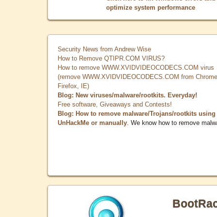
optimize system performance
Security News from Andrew Wise
How to Remove QTIPR.COM VIRUS?
How to remove WWW.XVIDVIDEOCODECS.COM virus
(remove WWW.XVIDVIDEOCODECS.COM from Chrome
Firefox, IE)
Blog: New viruses/malware/rootkits. Everyday!
Free software, Giveaways and Contests!
Blog: How to remove malware/Trojans/rootkits using
UnHackMe or manually
. We know how to remove malw
BootRa