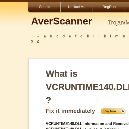
Greatis
UnHackMe
RegRun
AverScanner
Trojan/
_
~
a
b
c
d
e
f
g
h
i
j
k
l
m
n
y
z
What is
VCRUNTIME140.DL
?
Fix it immediately
VCRUNTIME140.DLL Information and Removal