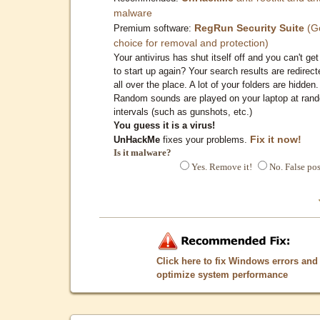
malware
RegRun Security Suite
(G
Premium software:
choice for removal and protection)
Your antivirus has shut itself off and you can't get 
to start up again? Your search results are redirect
all over the place. A lot of your folders are hidden.
Random sounds are played on your laptop at ran
intervals (such as gunshots, etc.)
You guess it is a virus!
Fix it now!
UnHackMe
fixes your problems.
Is it malware?
Yes. Remove it!
No. False pos
Click here to fix Windows errors and
optimize system performance