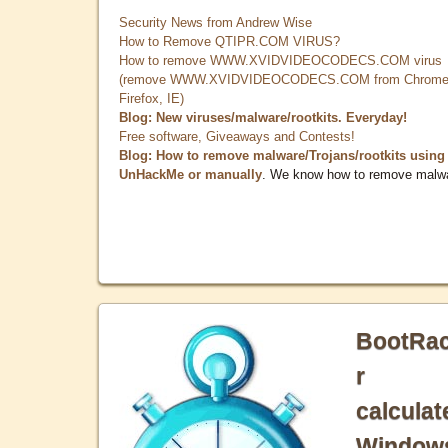
Security News from Andrew Wise
How to Remove QTIPR.COM VIRUS?
How to remove WWW.XVIDVIDEOCODECS.COM virus
(remove WWW.XVIDVIDEOCODECS.COM from Chrome
Firefox, IE)
Blog: New viruses/malware/rootkits. Everyday!
Free software, Giveaways and Contests!
Blog: How to remove malware/Trojans/rootkits using
UnHackMe or manually
. We know how to remove malw
BootRa
r
calculat
Window