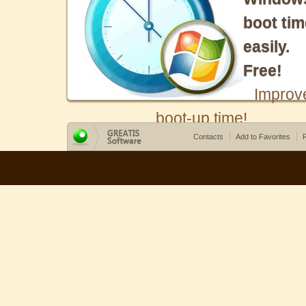
boot tim
easily.
Free!
Improv
boot-up time!
Contacts
Add to Favorites