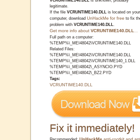
VCRUNTIME140.DLL
is unknown, probably
legitimate.
If the file
VCRUNTIME140.DLL
is located on your
UnHackMe for free
computer, download
to fix th
problem with
VCRUNTIME140.DLL
.
Get more info about
VCRUNTIME140.DLL
...
Full path on a computer:
%TEMP%\_MEI48042\VCRUNTIME140.DLL
Related Files:
%TEMP%\_MEI48042\VCRUNTIME140.DLL
%TEMP%\_MEI48042\VCRUNTIME140_1.DLL
%TEMP%\_MEI48042\_ASYNCIO.PYD
%TEMP%\_MEI48042\_BZ2.PYD
Tags:
VCRUNTIME140.DLL
Fix it immediately!
UnHackMe
anti-rootkit and ant
Recommended: