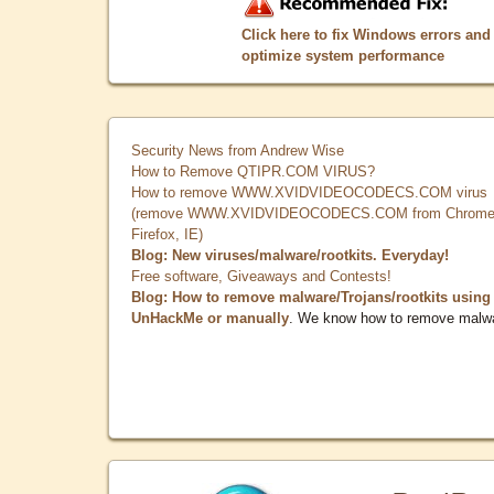
Click here to fix Windows errors and
optimize system performance
Security News from Andrew Wise
How to Remove QTIPR.COM VIRUS?
How to remove WWW.XVIDVIDEOCODECS.COM virus
(remove WWW.XVIDVIDEOCODECS.COM from Chrome
Firefox, IE)
Blog: New viruses/malware/rootkits. Everyday!
Free software, Giveaways and Contests!
Blog: How to remove malware/Trojans/rootkits using
UnHackMe or manually
. We know how to remove malw