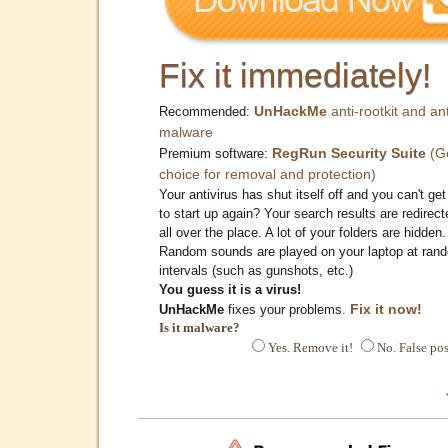
Fix it immediately!
UnHackMe
anti-rootkit and ant
Recommended:
malware
RegRun Security Suite
(G
Premium software:
choice for removal and protection)
Your antivirus has shut itself off and you can't get 
to start up again? Your search results are redirect
all over the place. A lot of your folders are hidden.
Random sounds are played on your laptop at ran
intervals (such as gunshots, etc.)
You guess it is a virus!
Fix it now!
UnHackMe
fixes your problems.
Is it malware?
Yes. Remove it!
No. False pos