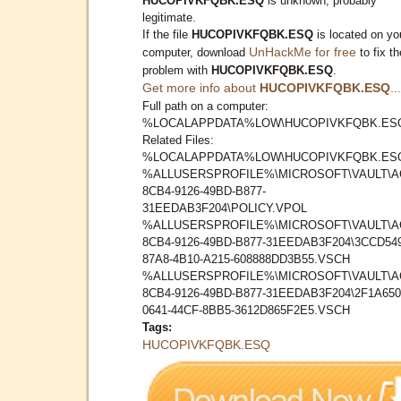
HUCOPIVKFQBK.ESQ
is unknown, probably
legitimate.
If the file
HUCOPIVKFQBK.ESQ
is located on yo
UnHackMe for free
computer, download
to fix th
problem with
HUCOPIVKFQBK.ESQ
.
Get more info about
HUCOPIVKFQBK.ESQ
...
Full path on a computer:
%LOCALAPPDATA%LOW\HUCOPIVKFQBK.ES
Related Files:
%LOCALAPPDATA%LOW\HUCOPIVKFQBK.ES
%ALLUSERSPROFILE%\MICROSOFT\VAULT\A
8CB4-9126-49BD-B877-
31EEDAB3F204\POLICY.VPOL
%ALLUSERSPROFILE%\MICROSOFT\VAULT\A
8CB4-9126-49BD-B877-31EEDAB3F204\3CCD549
87A8-4B10-A215-608888DD3B55.VSCH
%ALLUSERSPROFILE%\MICROSOFT\VAULT\A
8CB4-9126-49BD-B877-31EEDAB3F204\2F1A650
0641-44CF-8BB5-3612D865F2E5.VSCH
Tags:
HUCOPIVKFQBK.ESQ