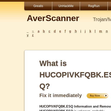
Greatis
UnHackMe
RegRun
AverScanner
Trojan/
_
~
a
b
c
d
e
f
g
h
i
j
k
l
m
n
y
z
What is
HUCOPIVKFQBK.E
Q?
Fix it immediately
HUCOPIVKFQBK.ESQ Information and Remova