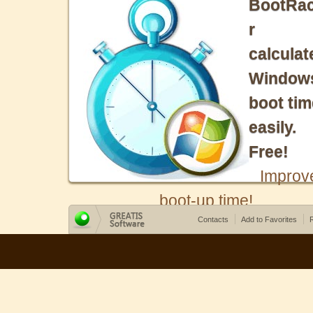
BootRa
r
calculat
Window
boot tim
easily.
Free!
Improv
boot-up time!
Contacts
Add to Favorites