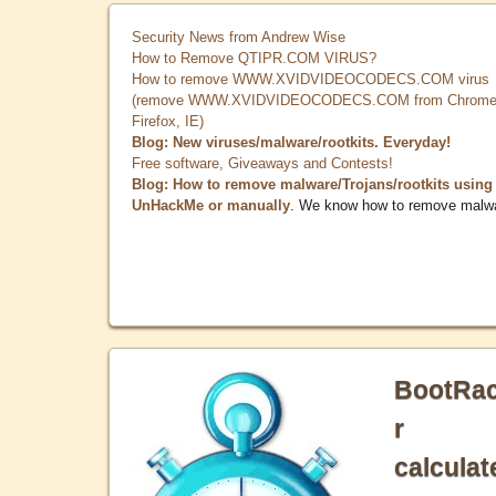
Security News from Andrew Wise
How to Remove QTIPR.COM VIRUS?
How to remove WWW.XVIDVIDEOCODECS.COM virus
(remove WWW.XVIDVIDEOCODECS.COM from Chrome
Firefox, IE)
Blog: New viruses/malware/rootkits. Everyday!
Free software, Giveaways and Contests!
Blog: How to remove malware/Trojans/rootkits using
UnHackMe or manually
. We know how to remove malw
BootRa
r
calculat