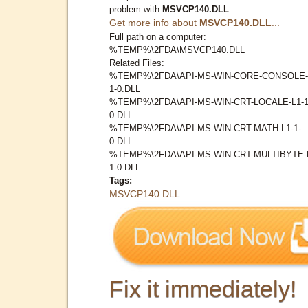
problem with
MSVCP140.DLL
.
Get more info about
MSVCP140.DLL
...
Full path on a computer:
%TEMP%\2FDA\MSVCP140.DLL
Related Files:
%TEMP%\2FDA\API-MS-WIN-CORE-CONSOLE-
1-0.DLL
%TEMP%\2FDA\API-MS-WIN-CRT-LOCALE-L1-1
0.DLL
%TEMP%\2FDA\API-MS-WIN-CRT-MATH-L1-1-
0.DLL
%TEMP%\2FDA\API-MS-WIN-CRT-MULTIBYTE-
1-0.DLL
Tags:
MSVCP140.DLL
Fix it immediately!