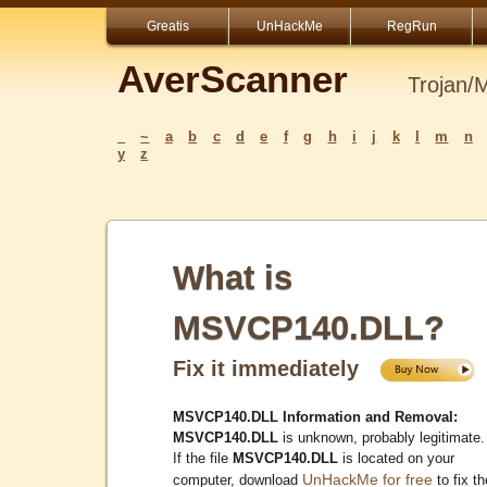
Greatis
UnHackMe
RegRun
AverScanner
Trojan/
_
~
a
b
c
d
e
f
g
h
i
j
k
l
m
n
y
z
What is
MSVCP140.DLL?
Fix it immediately
MSVCP140.DLL Information and Removal:
MSVCP140.DLL
is unknown, probably legitimate.
If the file
MSVCP140.DLL
is located on your
UnHackMe for free
computer, download
to fix th