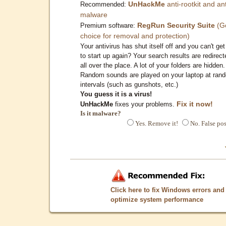
UnHackMe
anti-rootkit and ant
Recommended:
malware
RegRun Security Suite
(G
Premium software:
choice for removal and protection)
Your antivirus has shut itself off and you can't get 
to start up again? Your search results are redirect
all over the place. A lot of your folders are hidden.
Random sounds are played on your laptop at ran
intervals (such as gunshots, etc.)
You guess it is a virus!
Fix it now!
UnHackMe
fixes your problems.
Is it malware?
Yes. Remove it!
No. False pos
Click here to fix Windows errors and
optimize system performance