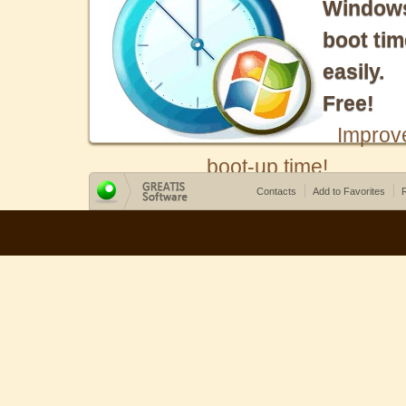
Window
boot tim
easily.
Free!
Improv
boot-up time!
Contacts
Add to Favorites