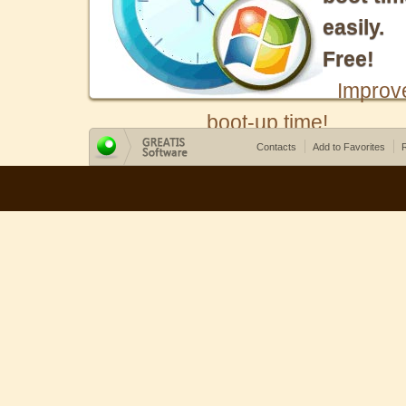
easily.
Free!
Improv
boot-up time!
Contacts
Add to Favorites