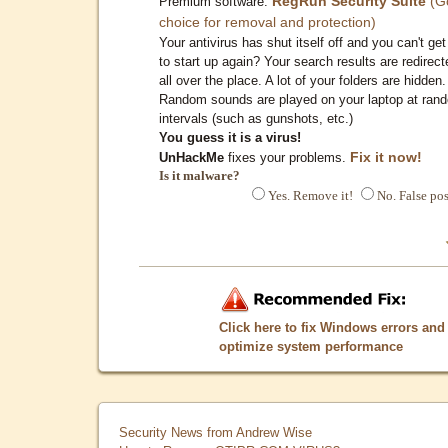
RegRun Security Suite
(G
Premium software:
choice for removal and protection)
Your antivirus has shut itself off and you can't get 
to start up again? Your search results are redirect
all over the place. A lot of your folders are hidden.
Random sounds are played on your laptop at ran
intervals (such as gunshots, etc.)
You guess it is a virus!
Fix it now!
UnHackMe
fixes your problems.
Is it malware?
Yes. Remove it!
No. False pos
Click here to fix Windows errors and
optimize system performance
Security News from Andrew Wise