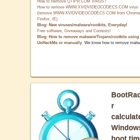
How to Remove QTIPR.COM VIRUS?
How to remove WWW.XVIDVIDEOCODECS.COM virus
(remove WWW.XVIDVIDEOCODECS.COM from Chrome
Firefox, IE)
Blog: New viruses/malware/rootkits. Everyday!
Free software, Giveaways and Contests!
Blog: How to remove malware/Trojans/rootkits using
UnHackMe or manually
. We know how to remove malw
BootRa
r
calculat
Window
boot tim