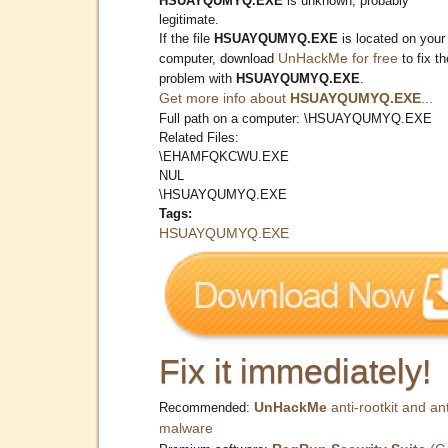
HSUAYQUMYQ.EXE
is unknown, probably
legitimate.
If the file
HSUAYQUMYQ.EXE
is located on your
UnHackMe for free
computer, download
to fix th
problem with
HSUAYQUMYQ.EXE
.
Get more info about
HSUAYQUMYQ.EXE
...
Full path on a computer: \HSUAYQUMYQ.EXE
Related Files:
\EHAMFQKCWU.EXE
NUL
\HSUAYQUMYQ.EXE
Tags:
HSUAYQUMYQ.EXE
Fix it immediately!
UnHackMe
anti-rootkit and ant
Recommended:
malware