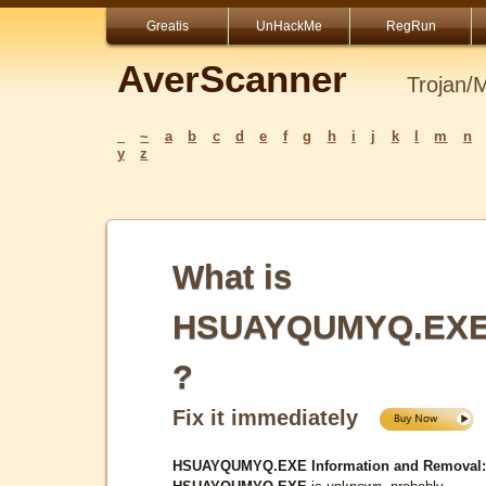
Greatis
UnHackMe
RegRun
AverScanner
Trojan/
_
~
a
b
c
d
e
f
g
h
i
j
k
l
m
n
y
z
What is
HSUAYQUMYQ.EX
?
Fix it immediately
HSUAYQUMYQ.EXE Information and Removal: