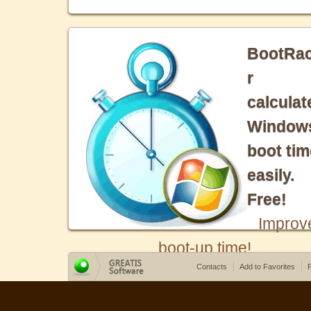
BootRa
r
calculat
Window
boot tim
easily.
Free!
Improv
boot-up time!
Contacts
Add to Favorites