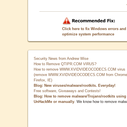
Click here to fix Windows errors and
optimize system performance
Security News from Andrew Wise
How to Remove QTIPR.COM VIRUS?
How to remove WWW.XVIDVIDEOCODECS.COM virus
(remove WWW.XVIDVIDEOCODECS.COM from Chrome
Firefox, IE)
Blog: New viruses/malware/rootkits. Everyday!
Free software, Giveaways and Contests!
Blog: How to remove malware/Trojans/rootkits using
UnHackMe or manually
. We know how to remove malw