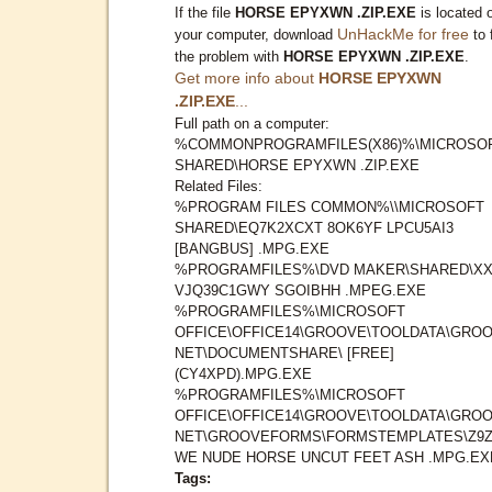
If the file
HORSE EPYXWN .ZIP.EXE
is located 
UnHackMe for free
your computer, download
to 
the problem with
HORSE EPYXWN .ZIP.EXE
.
Get more info about
HORSE EPYXWN
.ZIP.EXE
...
Full path on a computer:
%COMMONPROGRAMFILES(X86)%\MICROSO
SHARED\HORSE EPYXWN .ZIP.EXE
Related Files:
%PROGRAM FILES COMMON%\\MICROSOFT
SHARED\EQ7K2XCXT 8OK6YF LPCU5AI3
[BANGBUS] .MPG.EXE
%PROGRAMFILES%\DVD MAKER\SHARED\X
VJQ39C1GWY SGOIBHH .MPEG.EXE
%PROGRAMFILES%\MICROSOFT
OFFICE\OFFICE14\GROOVE\TOOLDATA\GROO
NET\DOCUMENTSHARE\ [FREE]
(CY4XPD).MPG.EXE
%PROGRAMFILES%\MICROSOFT
OFFICE\OFFICE14\GROOVE\TOOLDATA\GROO
NET\GROOVEFORMS\FORMSTEMPLATES\Z9Z
WE NUDE HORSE UNCUT FEET ASH .MPG.EX
Tags: