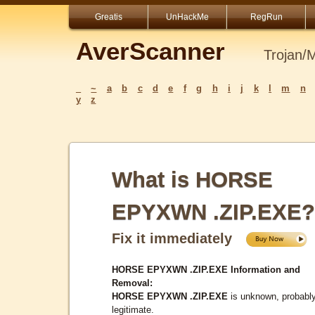
Greatis
UnHackMe
RegRun
AverScanner
Trojan/
_
~
a
b
c
d
e
f
g
h
i
j
k
l
m
n
y
z
What is HORSE
EPYXWN .ZIP.EXE?
Fix it immediately
HORSE EPYXWN .ZIP.EXE Information and
Removal:
HORSE EPYXWN .ZIP.EXE
is unknown, probabl
legitimate.