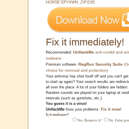
HORSE EPYXWN .ZIP.EXE
Fix it immediately!
UnHackMe
anti-rootkit and ant
Recommended:
malware
RegRun Security Suite
(G
Premium software:
choice for removal and protection)
Your antivirus has shut itself off and you can't get 
to start up again? Your search results are redirect
all over the place. A lot of your folders are hidden.
Random sounds are played on your laptop at ran
intervals (such as gunshots, etc.)
You guess it is a virus!
Fix it now!
UnHackMe
fixes your problems.
Is it malware?
Yes. Remove it!
No. False pos