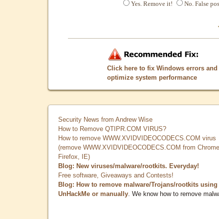
Yes. Remove it!
No. False pos
Click here to fix Windows errors and
optimize system performance
Security News from Andrew Wise
How to Remove QTIPR.COM VIRUS?
How to remove WWW.XVIDVIDEOCODECS.COM virus
(remove WWW.XVIDVIDEOCODECS.COM from Chrome
Firefox, IE)
Blog: New viruses/malware/rootkits. Everyday!
Free software, Giveaways and Contests!
Blog: How to remove malware/Trojans/rootkits using
UnHackMe or manually
. We know how to remove malw