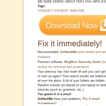
WE NUDE HORSE UNCUT FEET ASH .MPG.EX
Tags:
YZW1AFY IHTHD33 .RAR.EXE
Fix it immediately!
UnHackMe
anti-rootkit and ant
Recommended:
malware
RegRun Security Suite
(G
Premium software:
choice for removal and protection)
Your antivirus has shut itself off and you can't get 
to start up again? Your search results are redirect
all over the place. A lot of your folders are hidden.
Random sounds are played on your laptop at ran
intervals (such as gunshots, etc.)
You guess it is a virus!
Fix it now!
UnHackMe
fixes your problems.
Is it malware?