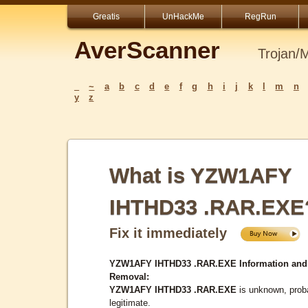
Greatis
UnHackMe
RegRun
AverScanner
Trojan/
_
~
a
b
c
d
e
f
g
h
i
j
k
l
m
n
y
z
What is YZW1AFY
IHTHD33 .RAR.EXE
Fix it immediately
YZW1AFY IHTHD33 .RAR.EXE Information and
Removal:
YZW1AFY IHTHD33 .RAR.EXE
is unknown, prob
legitimate.