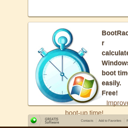
BootRa
r
calculat
Window
boot tim
easily.
Free!
Improv
boot-up time!
Contacts
Add to Favorites