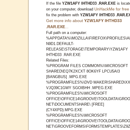
If the file
YZW1AFY IHTHD33 .RAR.EXE
is locat
UnHackMe for free
on your computer, download
fix the problem with
YZW1AFY IHTHD33 .RAR.E
Get more info about
YZW1AFY IHTHD33
.RAR.EXE
...
Full path on a computer:
%APPDATA%\MOZILLA\FIREFOX\PROFILES\A
N9D1.DEFAULT-
RELEASE\STORAGE\TEMPORARY\YZW1AFY
IHTHD33 .RAR.EXE
Related Files:
%PROGRAM FILES COMMON%\\MICROSOFT
SHARED\EQ7K2XCXT 8OK6YF LPCU5AI3
[BANGBUS] .MPG.EXE
%PROGRAMFILES%\DVD MAKER\SHARED\X
VJQ39C1GWY SGOIBHH .MPEG.EXE
%PROGRAMFILES%\MICROSOFT
OFFICE\OFFICE14\GROOVE\TOOLDATA\GROO
NET\DOCUMENTSHARE\ [FREE]
(CY4XPD).MPG.EXE
%PROGRAMFILES%\MICROSOFT
OFFICE\OFFICE14\GROOVE\TOOLDATA\GROO
NET\GROOVEFORMS\FORMSTEMPLATES\Z9Z