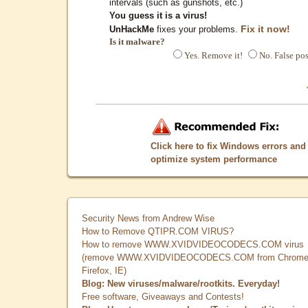
intervals (such as gunshots, etc.)
You guess it is a virus!
Fix it now!
UnHackMe
fixes your problems.
Is it malware?
Yes. Remove it!
No. False pos
Click here to fix Windows errors and
optimize system performance
Security News from Andrew Wise
How to Remove QTIPR.COM VIRUS?
How to remove WWW.XVIDVIDEOCODECS.COM virus
(remove WWW.XVIDVIDEOCODECS.COM from Chrome
Firefox, IE)
Blog: New viruses/malware/rootkits. Everyday!
Free software, Giveaways and Contests!