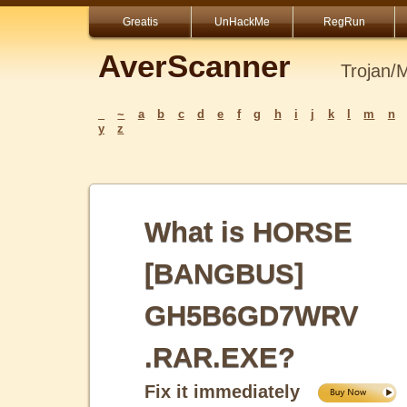
Greatis
UnHackMe
RegRun
AverScanner
Trojan/
_
~
a
b
c
d
e
f
g
h
i
j
k
l
m
n
y
z
What is HORSE
[BANGBUS]
GH5B6GD7WRV
.RAR.EXE?
Fix it immediately