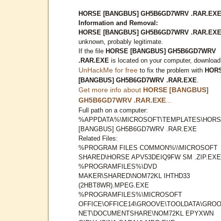
HORSE [BANGBUS] GH5B6GD7WRV .RAR.EX
Information and Removal:
HORSE [BANGBUS] GH5B6GD7WRV .RAR.EX
unknown, probably legitimate.
If the file
HORSE [BANGBUS] GH5B6GD7WRV
.RAR.EXE
is located on your computer, download
UnHackMe for free
to fix the problem with
HOR
[BANGBUS] GH5B6GD7WRV .RAR.EXE
.
Get more info about
HORSE [BANGBUS]
GH5B6GD7WRV .RAR.EXE
...
Full path on a computer:
%APPDATA%\MICROSOFT\TEMPLATES\HOR
[BANGBUS] GH5B6GD7WRV .RAR.EXE
Related Files:
%PROGRAM FILES COMMON%\\MICROSOFT
SHARED\HORSE APV53DEIQ9FW SM .ZIP.EXE
%PROGRAMFILES%\DVD
MAKER\SHARED\NOM72KL IHTHD33
(2HBT8WR).MPEG.EXE
%PROGRAMFILES%\MICROSOFT
OFFICE\OFFICE14\GROOVE\TOOLDATA\GROO
NET\DOCUMENTSHARE\NOM72KL EPYXWN