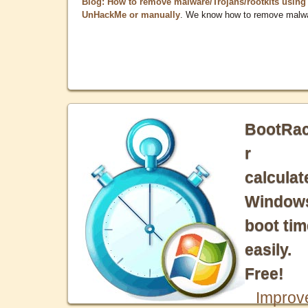
Blog: How to remove malware/Trojans/rootkits using
UnHackMe or manually
. We know how to remove malw
BootRa
r
calculat
Window
boot tim
easily.
Free!
Improv