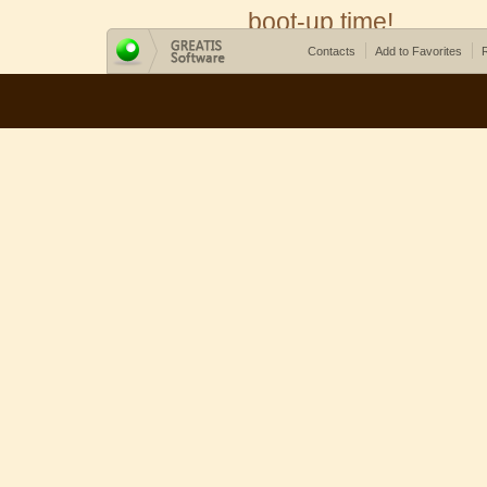
boot-up time!
Contacts
Add to Favorites