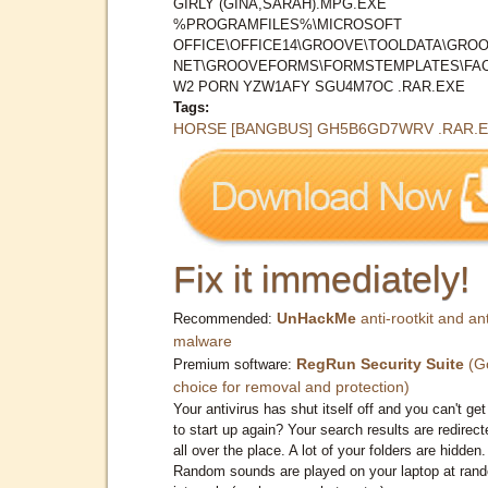
GIRLY (GINA,SARAH).MPG.EXE
%PROGRAMFILES%\MICROSOFT
OFFICE\OFFICE14\GROOVE\TOOLDATA\GROO
NET\GROOVEFORMS\FORMSTEMPLATES\FAC
W2 PORN YZW1AFY SGU4M7OC .RAR.EXE
Tags:
HORSE [BANGBUS] GH5B6GD7WRV .RAR.
Fix it immediately!
UnHackMe
anti-rootkit and ant
Recommended:
malware
RegRun Security Suite
(G
Premium software:
choice for removal and protection)
Your antivirus has shut itself off and you can't get 
to start up again? Your search results are redirect
all over the place. A lot of your folders are hidden.
Random sounds are played on your laptop at ran