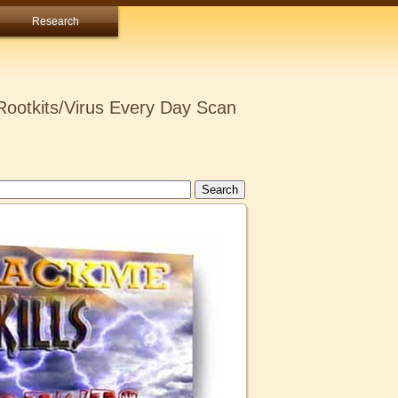
Research
ootkits/Virus Every Day Scan