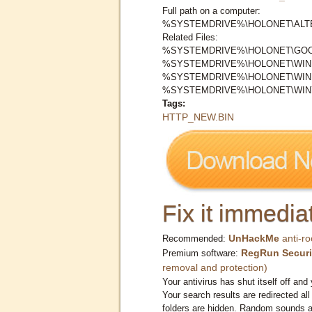
Full path on a computer:
%SYSTEMDRIVE%\HOLONET\ALTE
Related Files:
%SYSTEMDRIVE%\HOLONET\GOO
%SYSTEMDRIVE%\HOLONET\WIND
%SYSTEMDRIVE%\HOLONET\WIN
%SYSTEMDRIVE%\HOLONET\WIN7
Tags:
HTTP_NEW.BIN
Fix it immediat
UnHackMe
anti-ro
Recommended:
RegRun Securi
Premium software:
removal and protection)
Your antivirus has shut itself off and 
Your search results are redirected all
folders are hidden. Random sounds ar