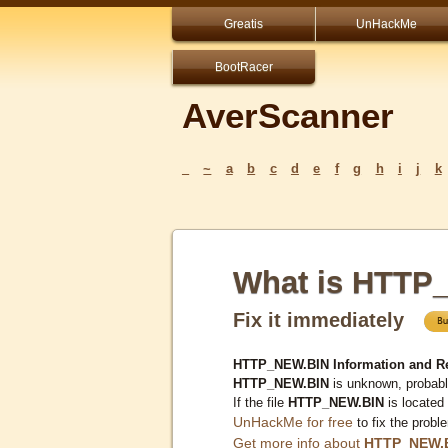
Greatis
UnHackMe
BootRacer
AverScanner
_
~
a
b
c
d
e
f
g
h
i
j
k
What is HTTP
Fix it immediately
HTTP_NEW.BIN Information and R
HTTP_NEW.BIN
is unknown, probably
If the file
HTTP_NEW.BIN
is located
UnHackMe for free
to fix the probl
Get more info about
HTTP_NEW.