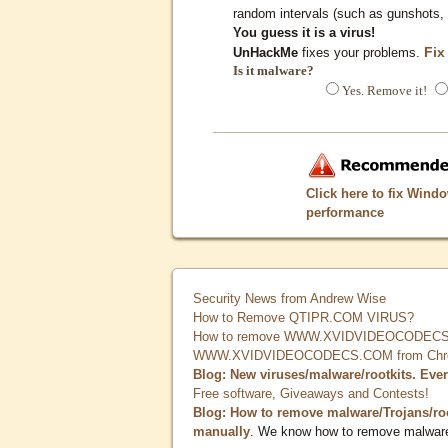
random intervals (such as gunshots, 
You guess it is a virus!
Fix
UnHackMe
fixes your problems.
Is it malware?
Yes. Remove it!
Click here to fix Wind
performance
Security News from Andrew Wise
How to Remove QTIPR.COM VIRUS?
How to remove WWW.XVIDVIDEOCODECS.
WWW.XVIDVIDEOCODECS.COM from Chrome
Blog: New viruses/malware/rootkits. Eve
Free software, Giveaways and Contests!
Blog: How to remove malware/Trojans/ro
manually
. We know how to remove malwar