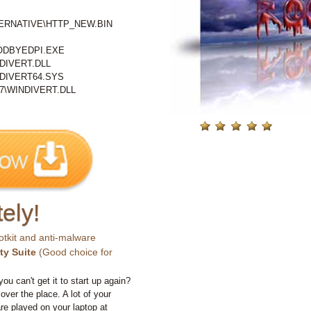
RNATIVE\HTTP_NEW.BIN
DBYEDPI.EXE
IVERT.DLL
DIVERT64.SYS
\WINDIVERT.DLL
ely!
otkit and anti-malware
ty Suite
(Good choice for
you can't get it to start up again?
 over the place. A lot of your
e played on your laptop at