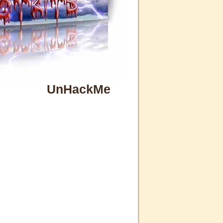
UnHackMe