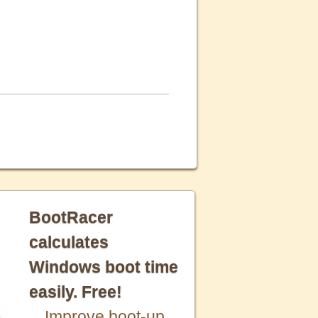
BootRacer
calculates
Windows boot time
easily. Free!
Improve boot-up