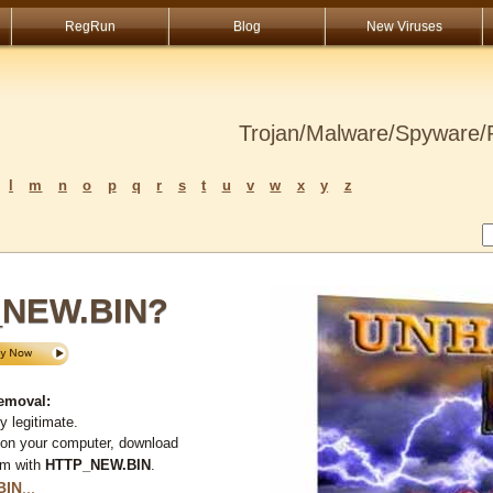
RegRun
Blog
New Viruses
Trojan/Malware/Spyware/R
l
m
n
o
p
q
r
s
t
u
v
w
x
y
z
_NEW.BIN?
emoval:
 legitimate.
 on your computer, download
em with
HTTP_NEW.BIN
.
BIN
...