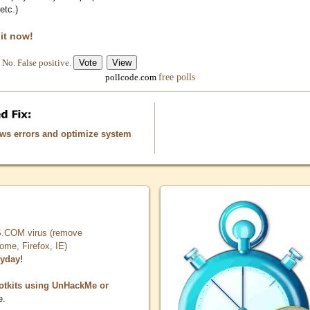
etc.)
 it now!
No. False positive.
free polls
pollcode.com
ows errors and optimize system
COM virus (remove
, Firefox, IE)
ryday!
otkits using UnHackMe or
e.