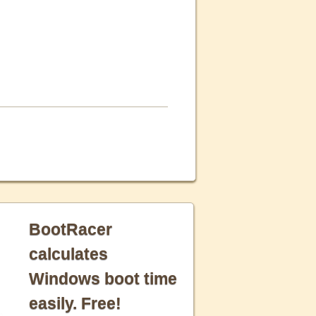
BootRacer
calculates
Windows boot time
easily. Free!