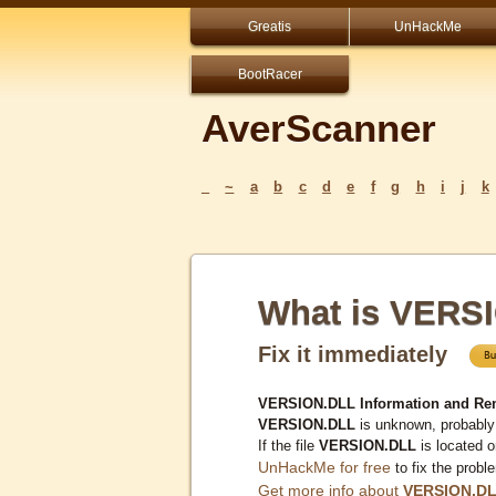
Greatis
UnHackMe
BootRacer
AverScanner
_
~
a
b
c
d
e
f
g
h
i
j
k
What is VERS
Fix it immediately
VERSION.DLL Information and Re
VERSION.DLL
is unknown, probably 
If the file
VERSION.DLL
is located 
UnHackMe for free
to fix the probl
Get more info about
VERSION.D