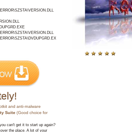
ERROR\SZSTA\VERSION.DLL
SION.DLL
DUPGRD.EXE
ERROR\SZSTA\VERSION.DLL
\ERROR\SZSTA\DVDUPGRD.EX
ely!
otkit and anti-malware
ty Suite
(Good choice for
you can't get it to start up again?
 over the place. A lot of your