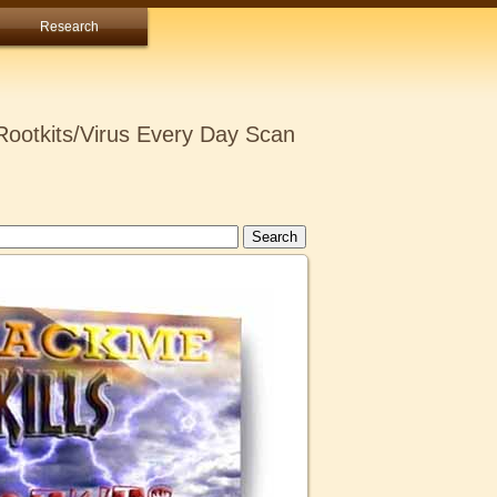
Research
ootkits/Virus Every Day Scan