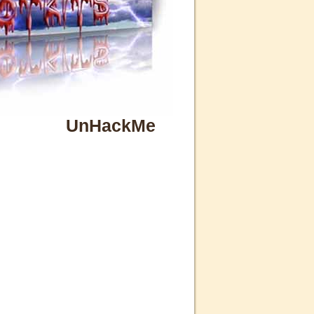
UnHackMe