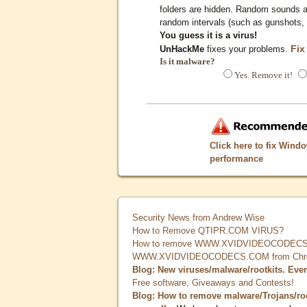
folders are hidden. Random sounds ar
random intervals (such as gunshots, 
You guess it is a virus!
Fix
UnHackMe
fixes your problems.
Is it malware?
Yes. Remove it!
Click here to fix Wind
performance
Security News from Andrew Wise
How to Remove QTIPR.COM VIRUS?
How to remove WWW.XVIDVIDEOCODECS.
WWW.XVIDVIDEOCODECS.COM from Chrome
Blog: New viruses/malware/rootkits. Eve
Free software, Giveaways and Contests!
Blog: How to remove malware/Trojans/ro