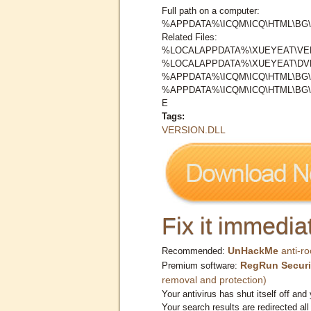
Full path on a computer:
%APPDATA%\ICQM\ICQ\HTML\BG\
Related Files:
%LOCALAPPDATA%\XUEYEAT\VER
%LOCALAPPDATA%\XUEYEAT\DV
%APPDATA%\ICQM\ICQ\HTML\BG\
%APPDATA%\ICQM\ICQ\HTML\BG
E
Tags:
VERSION.DLL
Fix it immediat
UnHackMe
anti-ro
Recommended:
RegRun Securi
Premium software:
removal and protection)
Your antivirus has shut itself off and 
Your search results are redirected all