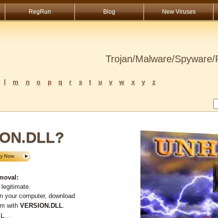
RegRun
Blog
New Viruses
Trojan/Malware/Spyware/R
l
m
n
o
p
q
r
s
t
u
v
w
x
y
z
ION.DLL?
moval:
legitimate.
on your computer, download
em with
VERSION.DLL
.
LL
...