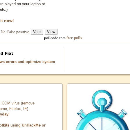
e played on your laptop at
etc.)
 it now!
No. False positive.
free polls
pollcode.com
ows errors and optimize system
COM virus (remove
, Firefox, IE)
ryday!
otkits using UnHackMe or