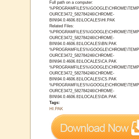
Full path on a computer:
%PROGRAMFILES%\GOOGLE\CHROME\TEMP
OURCE3472_582784246\CHROME-
BIN\94.0.4606.81\LOCALES\HI.PAK
Related Files:
%PROGRAMFILES%\GOOGLE\CHROME\TEMP
OURCE3472_582784246\CHROME-
BIN\94.0.4606.81\LOCALES\BN.PAK
%PROGRAMFILES%\GOOGLE\CHROME\TEMP
OURCE3472_582784246\CHROME-
BIN\94.0.4606.81\LOCALES\CA.PAK
%PROGRAMFILES%\GOOGLE\CHROME\TEMP
OURCE3472_582784246\CHROME-
BIN\94.0.4606.81\LOCALES\CS.PAK
%PROGRAMFILES%\GOOGLE\CHROME\TEMP
OURCE3472_582784246\CHROME-
BIN\94.0.4606.81\LOCALES\DA.PAK
Tags:
HI.PAK