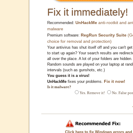
Fix it immediately!
UnHackMe
anti-rootkit and ant
Recommended:
malware
RegRun Security Suite
(G
Premium software:
choice for removal and protection)
Your antivirus has shut itself off and you can't get 
to start up again? Your search results are redirect
all over the place. A lot of your folders are hidden.
Random sounds are played on your laptop at ran
intervals (such as gunshots, etc.)
You guess it is a virus!
Fix it now!
UnHackMe
fixes your problems.
Is it malware?
Yes. Remove it!
No. False pos
Click here to fix Windows errors and