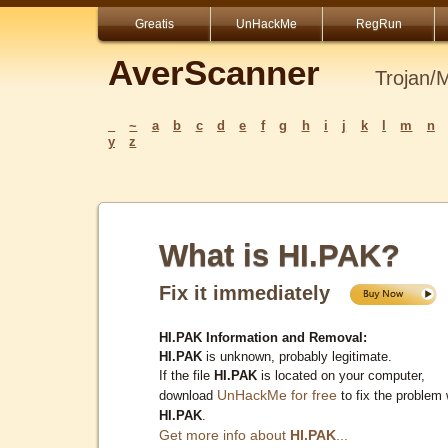
Greatis
UnHackMe
RegRun
AverScanner
Trojan/
_
~
a
b
c
d
e
f
g
h
i
j
k
l
m
n
y
z
What is HI.PAK?
Fix it immediately
HI.PAK Information and Removal:
HI.PAK
is unknown, probably legitimate.
If the file
HI.PAK
is located on your computer,
UnHackMe for free
download
to fix the problem 
HI.PAK
.
Get more info about
HI.PAK
...