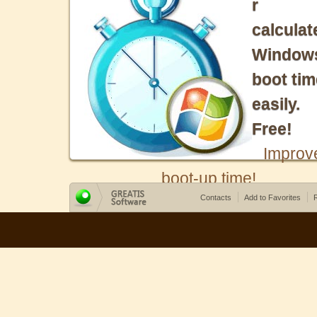
r
calculat
Window
boot tim
easily.
Free!
Improv
boot-up time!
Contacts
Add to Favorites