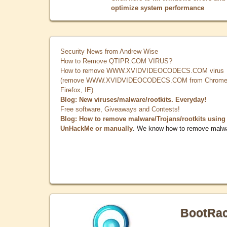
optimize system performance
Security News from Andrew Wise
How to Remove QTIPR.COM VIRUS?
How to remove WWW.XVIDVIDEOCODECS.COM virus
(remove WWW.XVIDVIDEOCODECS.COM from Chrome
Firefox, IE)
Blog: New viruses/malware/rootkits. Everyday!
Free software, Giveaways and Contests!
Blog: How to remove malware/Trojans/rootkits using
UnHackMe or manually
. We know how to remove malw
BootRa