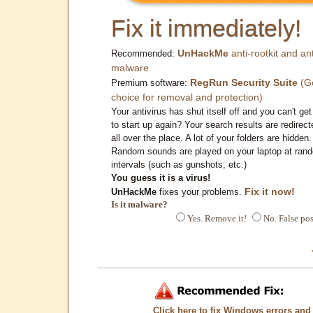
Fix it immediately!
UnHackMe
anti-rootkit and ant
Recommended:
malware
RegRun Security Suite
(G
Premium software:
choice for removal and protection)
Your antivirus has shut itself off and you can't get 
to start up again? Your search results are redirect
all over the place. A lot of your folders are hidden.
Random sounds are played on your laptop at ran
intervals (such as gunshots, etc.)
You guess it is a virus!
Fix it now!
UnHackMe
fixes your problems.
Is it malware?
Yes. Remove it!
No. False pos
Click here to fix Windows errors and