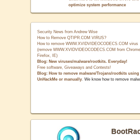
optimize system performance
Security News from Andrew Wise
How to Remove QTIPR.COM VIRUS?
How to remove WWW.XVIDVIDEOCODECS.COM virus
(remove WWW.XVIDVIDEOCODECS.COM from Chrome
Firefox, IE)
Blog: New viruses/malware/rootkits. Everyday!
Free software, Giveaways and Contests!
Blog: How to remove malware/Trojans/rootkits using
UnHackMe or manually
. We know how to remove malw
BootRa