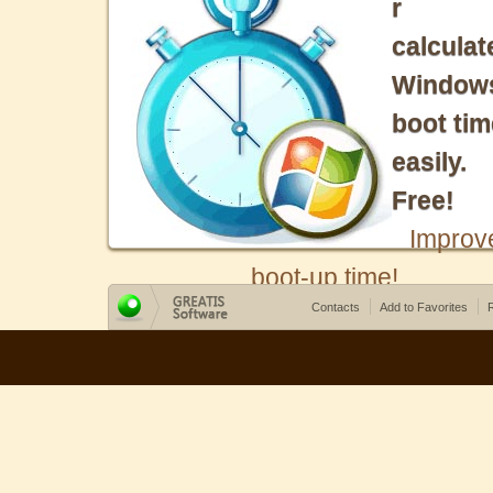
r
calculat
Window
boot tim
easily.
Free!
Improv
boot-up time!
Contacts
Add to Favorites