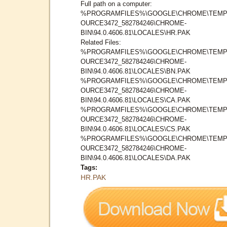
Full path on a computer:
%PROGRAMFILES%\GOOGLE\CHROME\TEMP
OURCE3472_582784246\CHROME-
BIN\94.0.4606.81\LOCALES\HR.PAK
Related Files:
%PROGRAMFILES%\GOOGLE\CHROME\TEMP
OURCE3472_582784246\CHROME-
BIN\94.0.4606.81\LOCALES\BN.PAK
%PROGRAMFILES%\GOOGLE\CHROME\TEMP
OURCE3472_582784246\CHROME-
BIN\94.0.4606.81\LOCALES\CA.PAK
%PROGRAMFILES%\GOOGLE\CHROME\TEMP
OURCE3472_582784246\CHROME-
BIN\94.0.4606.81\LOCALES\CS.PAK
%PROGRAMFILES%\GOOGLE\CHROME\TEMP
OURCE3472_582784246\CHROME-
BIN\94.0.4606.81\LOCALES\DA.PAK
Tags:
HR.PAK