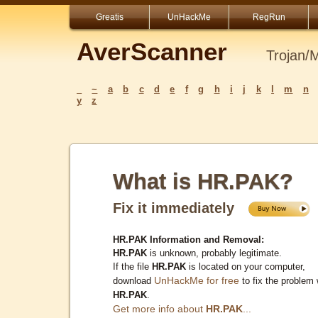
Greatis
UnHackMe
RegRun
AverScanner
Trojan/
_
~
a
b
c
d
e
f
g
h
i
j
k
l
m
n
y
z
What is HR.PAK?
Fix it immediately
HR.PAK Information and Removal:
HR.PAK
is unknown, probably legitimate.
If the file
HR.PAK
is located on your computer,
UnHackMe for free
download
to fix the problem 
HR.PAK
.
Get more info about
HR.PAK
...