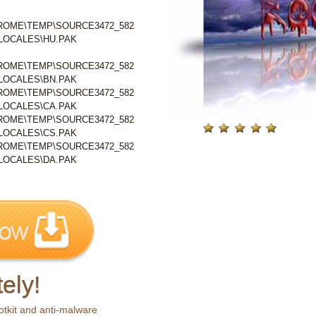
OME\TEMP\SOURCE3472_582
1\LOCALES\HU.PAK
OME\TEMP\SOURCE3472_582
1\LOCALES\BN.PAK
OME\TEMP\SOURCE3472_582
1\LOCALES\CA.PAK
OME\TEMP\SOURCE3472_582
1\LOCALES\CS.PAK
OME\TEMP\SOURCE3472_582
1\LOCALES\DA.PAK
ely!
otkit and anti-malware