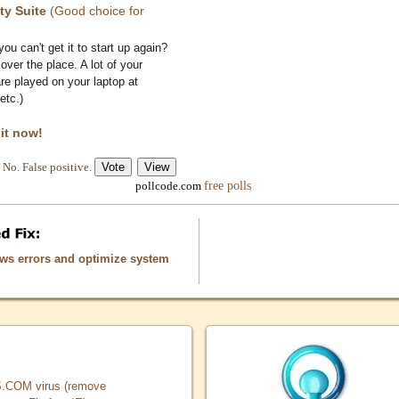
ty Suite
(Good choice for
you can't get it to start up again?
 over the place. A lot of your
e played on your laptop at
etc.)
 it now!
No. False positive.
free polls
pollcode.com
ows errors and optimize system
COM virus (remove