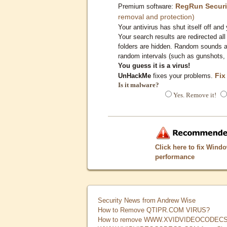
RegRun Securi
Premium software:
removal and protection)
Your antivirus has shut itself off and 
Your search results are redirected all
folders are hidden. Random sounds ar
random intervals (such as gunshots, 
You guess it is a virus!
Fix
UnHackMe
fixes your problems.
Is it malware?
Yes. Remove it!
Click here to fix Wind
performance
Security News from Andrew Wise
How to Remove QTIPR.COM VIRUS?
How to remove WWW.XVIDVIDEOCODECS.