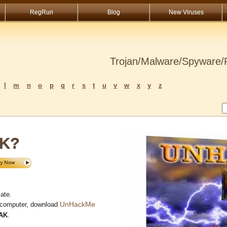
RegRun
Blog
New Viruses
Trojan/Malware/Spyware/R
l
m
n
o
p
q
r
s
t
u
v
w
x
y
z
AK?
ate.
UnHackMe
 computer, download
AK
.