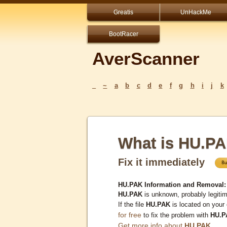
Greatis
UnHackMe
BootRacer
AverScanner
_
~
a
b
c
d
e
f
g
h
i
j
k
What is HU.P
Fix it immediately
HU.PAK Information and Removal:
HU.PAK
is unknown, probably legitim
If the file
HU.PAK
is located on your
for free
to fix the problem with
HU.P
Get more info about
HU.PAK
...