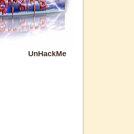
UnHackMe