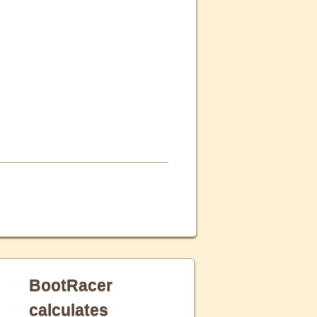
BootRacer
calculates