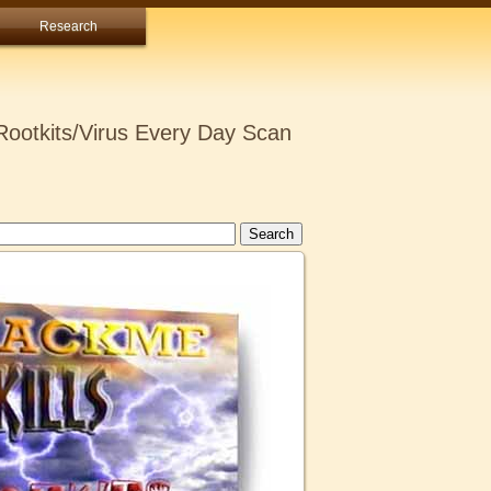
Research
ootkits/Virus Every Day Scan