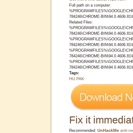
Full path on a computer:
%PROGRAMFILES%\GOOGLE\CHR
784246\CHROME-BIN\94.0.4606.8
Related Files:
%PROGRAMFILES%\GOOGLE\CHR
784246\CHROME-BIN\94.0.4606.8
%PROGRAMFILES%\GOOGLE\CHR
784246\CHROME-BIN\94.0.4606.8
%PROGRAMFILES%\GOOGLE\CHR
784246\CHROME-BIN\94.0.4606.8
%PROGRAMFILES%\GOOGLE\CHR
784246\CHROME-BIN\94.0.4606.8
Tags:
HU.PAK
Fix it immediat
UnHackMe
anti-ro
Recommended: