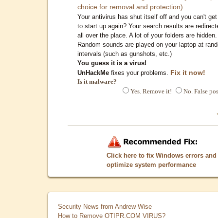
choice for removal and protection)
Your antivirus has shut itself off and you can't get 
to start up again? Your search results are redirect
all over the place. A lot of your folders are hidden.
Random sounds are played on your laptop at ran
intervals (such as gunshots, etc.)
You guess it is a virus!
Fix it now!
UnHackMe
fixes your problems.
Is it malware?
Yes. Remove it!
No. False pos
Click here to fix Windows errors and
optimize system performance
Security News from Andrew Wise
How to Remove QTIPR.COM VIRUS?