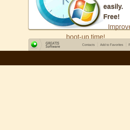
easily.
Free!
Improv
boot-up time!
Contacts
Add to Favorites