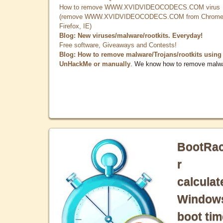
How to remove WWW.XVIDVIDEOCODECS.COM virus
(remove WWW.XVIDVIDEOCODECS.COM from Chrome
Firefox, IE)
Blog: New viruses/malware/rootkits. Everyday!
Free software, Giveaways and Contests!
Blog: How to remove malware/Trojans/rootkits using
UnHackMe or manually
. We know how to remove malw
BootRa
r
calculat
Window
boot tim