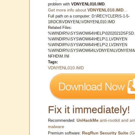
problem with
VDNYENL010.IMD
.
Get more info about
VDNYENL010.IMD
...
Full path on a computer: D:\RECYCLER\S-1-5-
18\DC8\VDNYENL\VDNYENL010.IMD
Related Files:
%WINDIR%\SYSWOW64\HELP\0202021DSFSD.
%WINDIR%\SYSWOW64\HELP\1.LVDNYEN
%WINDIR%\SYSWOW64\HELP\2.LVDNYEN
%WINDIR%\SYSWOW64\LVDNYEN\LVDNYEN\
NFHD\M.INI
Tags:
VDNYENL010.IMD
Fix it immediately!
UnHackMe
anti-rootkit and ant
Recommended:
malware
RegRun Security Suite
(G
Premium software: