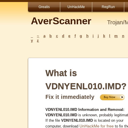
Greatis
UnHackMe
RegRun
AverScanner
Trojan/
_
~
a
b
c
d
e
f
g
h
i
j
k
l
m
n
y
z
What is
VDNYENL010.IMD?
Fix it immediately
VDNYENL010.IMD Information and Removal:
VDNYENL010.IMD
is unknown, probably legitima
If the file
VDNYENL010.IMD
is located on your
UnHackMe for free
computer, download
to fix th