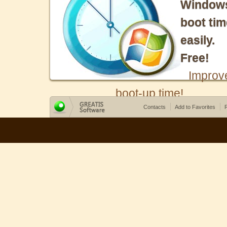
Window
boot tim
easily.
Free!
Improv
boot-up time!
Contacts
Add to Favorites