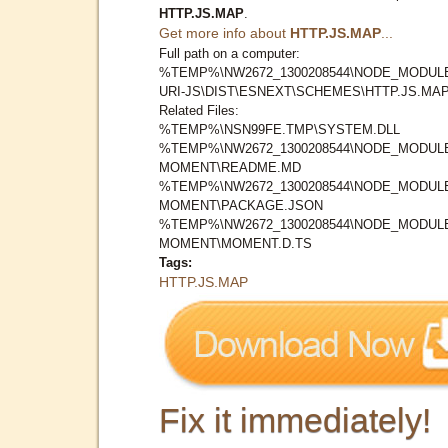
HTTP.JS.MAP
.
Get more info about
HTTP.JS.MAP
...
Full path on a computer:
%TEMP%\NW2672_1300208544\NODE_MODUL
URI-JS\DIST\ESNEXT\SCHEMES\HTTP.JS.MA
Related Files:
%TEMP%\NSN99FE.TMP\SYSTEM.DLL
%TEMP%\NW2672_1300208544\NODE_MODUL
MOMENT\README.MD
%TEMP%\NW2672_1300208544\NODE_MODUL
MOMENT\PACKAGE.JSON
%TEMP%\NW2672_1300208544\NODE_MODUL
MOMENT\MOMENT.D.TS
Tags:
HTTP.JS.MAP
Fix it immediately!