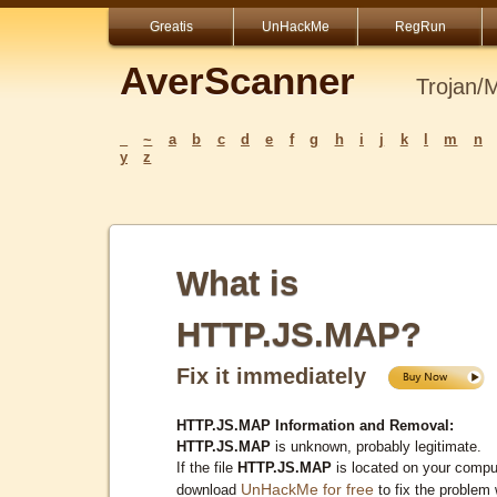
Greatis
UnHackMe
RegRun
AverScanner
Trojan/
_
~
a
b
c
d
e
f
g
h
i
j
k
l
m
n
y
z
What is
HTTP.JS.MAP?
Fix it immediately
HTTP.JS.MAP Information and Removal:
HTTP.JS.MAP
is unknown, probably legitimate.
If the file
HTTP.JS.MAP
is located on your compu
UnHackMe for free
download
to fix the problem 