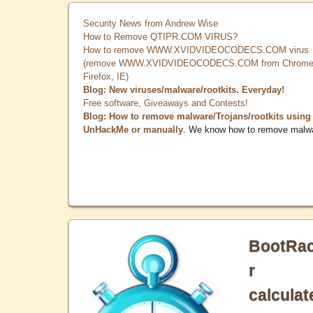
Security News from Andrew Wise
How to Remove QTIPR.COM VIRUS?
How to remove WWW.XVIDVIDEOCODECS.COM virus
(remove WWW.XVIDVIDEOCODECS.COM from Chrome
Firefox, IE)
Blog: New viruses/malware/rootkits. Everyday!
Free software, Giveaways and Contests!
Blog: How to remove malware/Trojans/rootkits using
UnHackMe or manually
. We know how to remove malw
BootRa
r
calculat