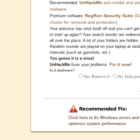
UnHackMe
anti-rootkit and ant
Recommended:
malware
RegRun Security Suite
(G
Premium software:
choice for removal and protection)
Your antivirus has shut itself off and you can't get 
to start up again? Your search results are redirect
all over the place. A lot of your folders are hidden.
Random sounds are played on your laptop at ran
intervals (such as gunshots, etc.)
You guess it is a virus!
Fix it now!
UnHackMe
fixes your problems.
Is it malware?
Yes. Remove it!
No. False pos
Click here to fix Windows errors and
optimize system performance