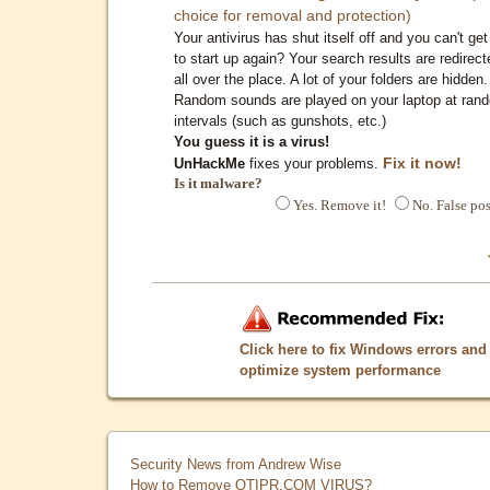
choice for removal and protection)
Your antivirus has shut itself off and you can't get 
to start up again? Your search results are redirect
all over the place. A lot of your folders are hidden.
Random sounds are played on your laptop at ran
intervals (such as gunshots, etc.)
You guess it is a virus!
Fix it now!
UnHackMe
fixes your problems.
Is it malware?
Yes. Remove it!
No. False pos
Click here to fix Windows errors and
optimize system performance
Security News from Andrew Wise
How to Remove QTIPR.COM VIRUS?