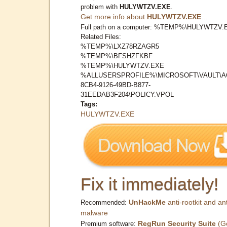
problem with
HULYWTZV.EXE
.
Get more info about
HULYWTZV.EXE
...
Full path on a computer: %TEMP%\HULYWTZV.
Related Files:
%TEMP%\LXZ78RZAGR5
%TEMP%\BFSHZFKBF
%TEMP%\HULYWTZV.EXE
%ALLUSERSPROFILE%\MICROSOFT\VAULT\A
8CB4-9126-49BD-B877-
31EEDAB3F204\POLICY.VPOL
Tags:
HULYWTZV.EXE
Fix it immediately!
UnHackMe
anti-rootkit and ant
Recommended:
malware
RegRun Security Suite
(G
Premium software: