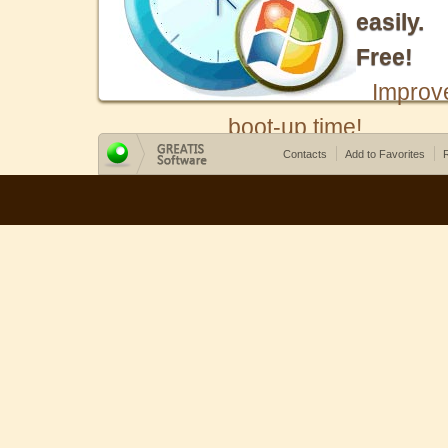
easily.
Free!
Improv
boot-up time!
Contacts
Add to Favorites