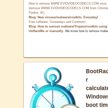
How to remove WWW.XVIDVIDEOCODECS.COM virus
(remove WWW.XVIDVIDEOCODECS.COM from Chrome
Firefox, IE)
Blog: New viruses/malware/rootkits. Everyday!
Free software, Giveaways and Contests!
Blog: How to remove malware/Trojans/rootkits using
UnHackMe or manually
. We know how to remove malw
BootRa
r
calculat
Window
boot tim