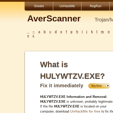
Greatis
UnHackMe
RegRun
AverScanner
Trojan/
_
~
a
b
c
d
e
f
g
h
i
j
k
l
m
n
y
z
What is
HULYWTZV.EXE?
Fix it immediately
HULYWTZV.EXE Information and Removal:
HULYWTZV.EXE
is unknown, probably legitimate
If the file
HULYWTZV.EXE
is located on your
UnHackMe for free
computer, download
to fix th