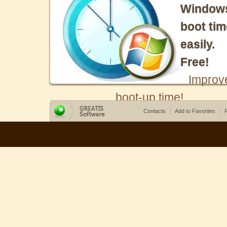
Window
boot tim
easily.
Free!
Improv
boot-up time!
Contacts
Add to Favorites