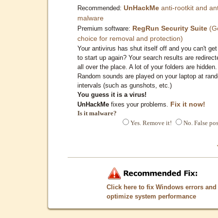
UnHackMe
anti-rootkit and ant
Recommended:
malware
RegRun Security Suite
(G
Premium software:
choice for removal and protection)
Your antivirus has shut itself off and you can't get 
to start up again? Your search results are redirect
all over the place. A lot of your folders are hidden.
Random sounds are played on your laptop at ran
intervals (such as gunshots, etc.)
You guess it is a virus!
Fix it now!
UnHackMe
fixes your problems.
Is it malware?
Yes. Remove it!
No. False pos
Click here to fix Windows errors and
optimize system performance