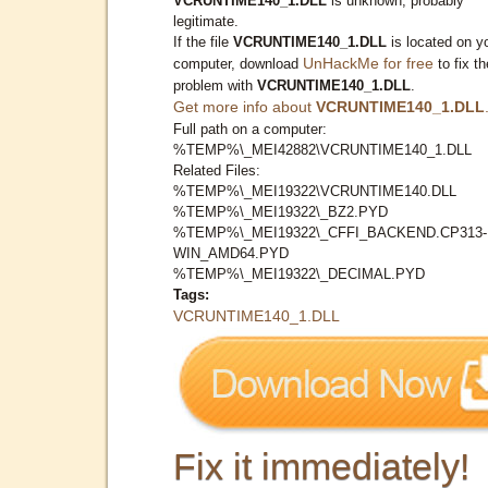
VCRUNTIME140_1.DLL
is unknown, probably
legitimate.
If the file
VCRUNTIME140_1.DLL
is located on y
UnHackMe for free
computer, download
to fix th
problem with
VCRUNTIME140_1.DLL
.
Get more info about
VCRUNTIME140_1.DLL
Full path on a computer:
%TEMP%\_MEI42882\VCRUNTIME140_1.DLL
Related Files:
%TEMP%\_MEI19322\VCRUNTIME140.DLL
%TEMP%\_MEI19322\_BZ2.PYD
%TEMP%\_MEI19322\_CFFI_BACKEND.CP313-
WIN_AMD64.PYD
%TEMP%\_MEI19322\_DECIMAL.PYD
Tags:
VCRUNTIME140_1.DLL
Fix it immediately!