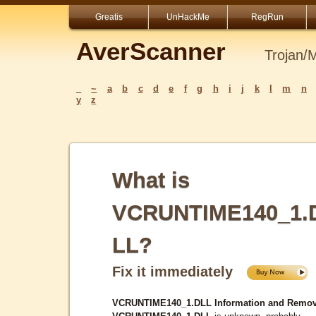
Greatis
UnHackMe
RegRun
AverScanner
Trojan/
_
~
a
b
c
d
e
f
g
h
i
j
k
l
m
n
y
z
What is
VCRUNTIME140_1.
LL?
Fix it immediately
VCRUNTIME140_1.DLL Information and Remov