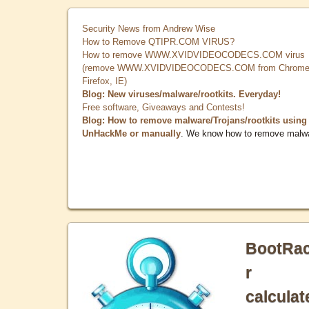
Security News from Andrew Wise
How to Remove QTIPR.COM VIRUS?
How to remove WWW.XVIDVIDEOCODECS.COM virus
(remove WWW.XVIDVIDEOCODECS.COM from Chrome
Firefox, IE)
Blog: New viruses/malware/rootkits. Everyday!
Free software, Giveaways and Contests!
Blog: How to remove malware/Trojans/rootkits using
UnHackMe or manually
. We know how to remove malw
BootRa
r
calculat