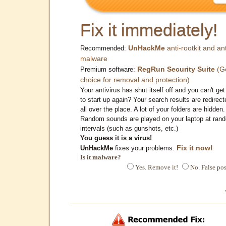
Fix it immediately!
UnHackMe
anti-rootkit and ant
Recommended:
malware
RegRun Security Suite
(G
Premium software:
choice for removal and protection)
Your antivirus has shut itself off and you can't get 
to start up again? Your search results are redirect
all over the place. A lot of your folders are hidden.
Random sounds are played on your laptop at ran
intervals (such as gunshots, etc.)
You guess it is a virus!
Fix it now!
UnHackMe
fixes your problems.
Is it malware?
Yes. Remove it!
No. False pos