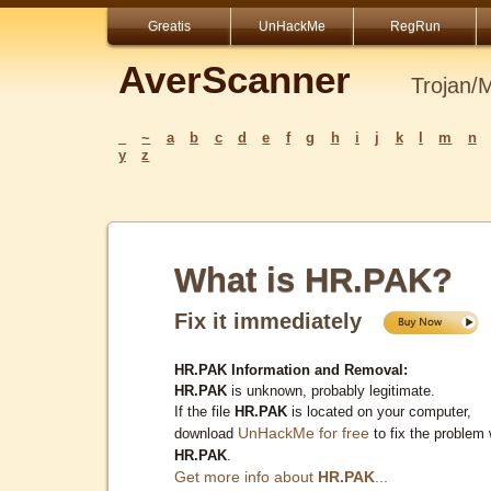
Greatis
UnHackMe
RegRun
AverScanner
Trojan/
_
~
a
b
c
d
e
f
g
h
i
j
k
l
m
n
y
z
What is HR.PAK?
Fix it immediately
HR.PAK Information and Removal:
HR.PAK
is unknown, probably legitimate.
If the file
HR.PAK
is located on your computer,
UnHackMe for free
download
to fix the problem 
HR.PAK
.
Get more info about
HR.PAK
...