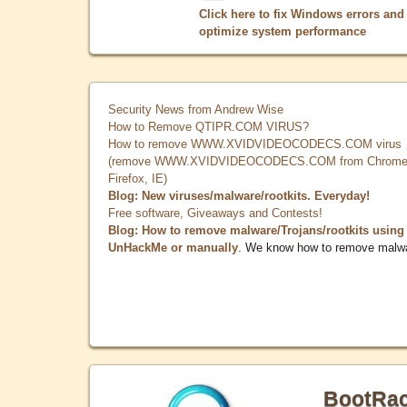
Click here to fix Windows errors and
optimize system performance
Security News from Andrew Wise
How to Remove QTIPR.COM VIRUS?
How to remove WWW.XVIDVIDEOCODECS.COM virus
(remove WWW.XVIDVIDEOCODECS.COM from Chrome
Firefox, IE)
Blog: New viruses/malware/rootkits. Everyday!
Free software, Giveaways and Contests!
Blog: How to remove malware/Trojans/rootkits using
UnHackMe or manually
. We know how to remove malw
BootRa