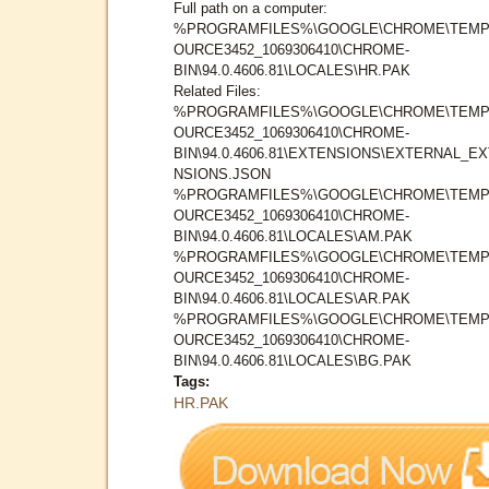
Full path on a computer:
%PROGRAMFILES%\GOOGLE\CHROME\TEMP
OURCE3452_1069306410\CHROME-
BIN\94.0.4606.81\LOCALES\HR.PAK
Related Files:
%PROGRAMFILES%\GOOGLE\CHROME\TEMP
OURCE3452_1069306410\CHROME-
BIN\94.0.4606.81\EXTENSIONS\EXTERNAL_E
NSIONS.JSON
%PROGRAMFILES%\GOOGLE\CHROME\TEMP
OURCE3452_1069306410\CHROME-
BIN\94.0.4606.81\LOCALES\AM.PAK
%PROGRAMFILES%\GOOGLE\CHROME\TEMP
OURCE3452_1069306410\CHROME-
BIN\94.0.4606.81\LOCALES\AR.PAK
%PROGRAMFILES%\GOOGLE\CHROME\TEMP
OURCE3452_1069306410\CHROME-
BIN\94.0.4606.81\LOCALES\BG.PAK
Tags:
HR.PAK