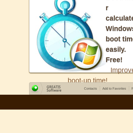
r
calculat
Window
boot tim
easily.
Free!
Improv
boot-up time!
Contacts
Add to Favorites