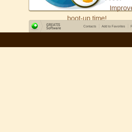
Improv
boot-up time!
Contacts
Add to Favorites