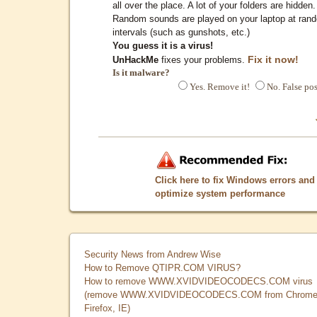
all over the place. A lot of your folders are hidden.
Random sounds are played on your laptop at ran
intervals (such as gunshots, etc.)
You guess it is a virus!
Fix it now!
UnHackMe
fixes your problems.
Is it malware?
Yes. Remove it!
No. False pos
Click here to fix Windows errors and
optimize system performance
Security News from Andrew Wise
How to Remove QTIPR.COM VIRUS?
How to remove WWW.XVIDVIDEOCODECS.COM virus
(remove WWW.XVIDVIDEOCODECS.COM from Chrome
Firefox, IE)