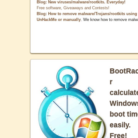
Blog: New viruses/malware/rootkits. Everyday!
Free software, Giveaways and Contests!
Blog: How to remove malware/Trojans/rootkits using
UnHackMe or manually
. We know how to remove malw
BootRa
r
calculat
Window
boot tim
easily.
Free!