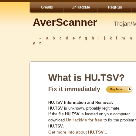
Greatis
UnHackMe
RegRun
AverScanner
Trojan/
_
~
a
b
c
d
e
f
g
h
i
j
k
l
m
n
y
z
What is HU.TSV?
Fix it immediately
HU.TSV Information and Removal:
HU.TSV
is unknown, probably legitimate.
If the file
HU.TSV
is located on your computer,
UnHackMe for free
download
to fix the problem 
HU.TSV
.
Get more info about
HU.TSV
...