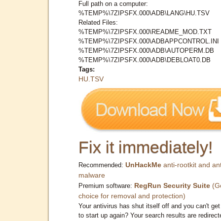
Full path on a computer:
%TEMP%\7ZIPSFX.000\ADB\LANG\HU.TSV
Related Files:
%TEMP%\7ZIPSFX.000\README_MOD.TXT
%TEMP%\7ZIPSFX.000\ADBAPPCONTROL.INI
%TEMP%\7ZIPSFX.000\ADB\AUTOPERM.DB
%TEMP%\7ZIPSFX.000\ADB\DEBLOAT0.DB
Tags:
HU.TSV
Fix it immediately!
UnHackMe
anti-rootkit and ant
Recommended:
malware
RegRun Security Suite
(G
Premium software:
choice for removal and protection)
Your antivirus has shut itself off and you can't get 
to start up again? Your search results are redirect