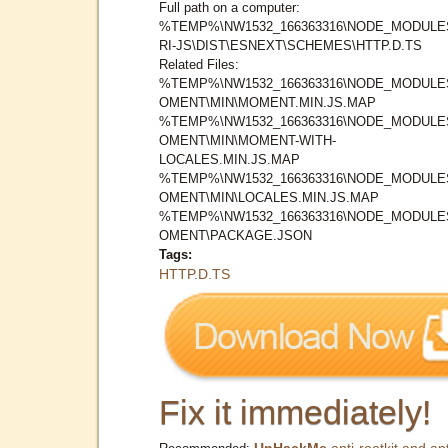
Full path on a computer:
%TEMP%\NW1532_166363316\NODE_MODULE
RI-JS\DIST\ESNEXT\SCHEMES\HTTP.D.TS
Related Files:
%TEMP%\NW1532_166363316\NODE_MODULE
OMENT\MIN\MOMENT.MIN.JS.MAP
%TEMP%\NW1532_166363316\NODE_MODULE
OMENT\MIN\MOMENT-WITH-
LOCALES.MIN.JS.MAP
%TEMP%\NW1532_166363316\NODE_MODULE
OMENT\MIN\LOCALES.MIN.JS.MAP
%TEMP%\NW1532_166363316\NODE_MODULE
OMENT\PACKAGE.JSON
Tags:
HTTP.D.TS
Fix it immediately!
UnHackMe
anti-rootkit and ant