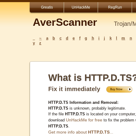
Greatis
UnHackMe
RegRun
AverScanner
Trojan/
_
~
a
b
c
d
e
f
g
h
i
j
k
l
m
n
y
z
What is HTTP.D.TS
Fix it immediately
HTTP.D.TS Information and Removal:
HTTP.D.TS
is unknown, probably legitimate.
If the file
HTTP.D.TS
is located on your computer,
UnHackMe for free
download
to fix the problem 
HTTP.D.TS
.
Get more info about
HTTP.D.TS
...