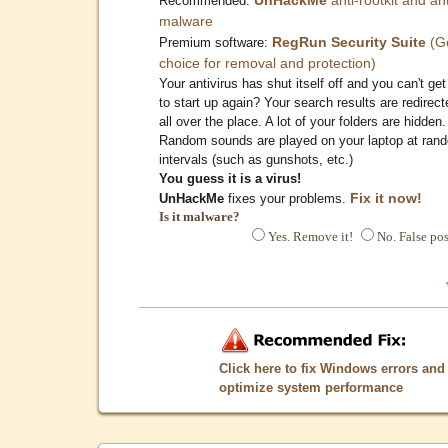
Recommended:
malware
RegRun Security Suite
(G
Premium software:
choice for removal and protection)
Your antivirus has shut itself off and you can't get 
to start up again? Your search results are redirect
all over the place. A lot of your folders are hidden.
Random sounds are played on your laptop at ran
intervals (such as gunshots, etc.)
You guess it is a virus!
Fix it now!
UnHackMe
fixes your problems.
Is it malware?
Yes. Remove it!
No. False pos
Click here to fix Windows errors and
optimize system performance