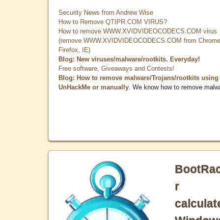
Security News from Andrew Wise
How to Remove QTIPR.COM VIRUS?
How to remove WWW.XVIDVIDEOCODECS.COM virus
(remove WWW.XVIDVIDEOCODECS.COM from Chrome
Firefox, IE)
Blog: New viruses/malware/rootkits. Everyday!
Free software, Giveaways and Contests!
Blog: How to remove malware/Trojans/rootkits using
UnHackMe or manually
. We know how to remove malw
BootRa
r
calculat