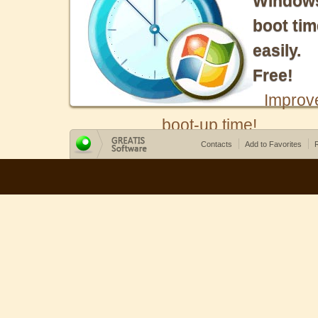
Window
boot tim
easily.
Free!
Improv
boot-up time!
Contacts
Add to Favorites