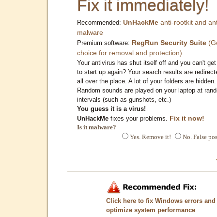
Fix it immediately!
UnHackMe
anti-rootkit and ant
Recommended:
malware
RegRun Security Suite
(G
Premium software:
choice for removal and protection)
Your antivirus has shut itself off and you can't get 
to start up again? Your search results are redirect
all over the place. A lot of your folders are hidden.
Random sounds are played on your laptop at ran
intervals (such as gunshots, etc.)
You guess it is a virus!
Fix it now!
UnHackMe
fixes your problems.
Is it malware?
Yes. Remove it!
No. False pos
Click here to fix Windows errors and
optimize system performance