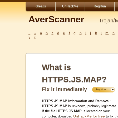
Greatis
UnHackMe
RegRun
AverScanner
Trojan/
_
~
a
b
c
d
e
f
g
h
i
j
k
l
m
n
y
z
What is
HTTPS.JS.MAP?
Fix it immediately
HTTPS.JS.MAP Information and Removal:
HTTPS.JS.MAP
is unknown, probably legitimate.
If the file
HTTPS.JS.MAP
is located on your
UnHackMe for free
computer, download
to fix th