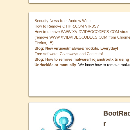
Security News from Andrew Wise
How to Remove QTIPR.COM VIRUS?
How to remove WWW.XVIDVIDEOCODECS.COM virus
(remove WWW.XVIDVIDEOCODECS.COM from Chrome
Firefox, IE)
Blog: New viruses/malware/rootkits. Everyday!
Free software, Giveaways and Contests!
Blog: How to remove malware/Trojans/rootkits using
UnHackMe or manually
. We know how to remove malw
BootRa
r