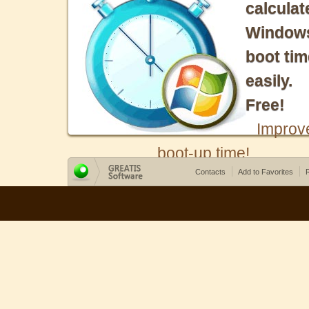
calculat
Window
boot tim
easily.
Free!
Improv
boot-up time!
Contacts
Add to Favorites