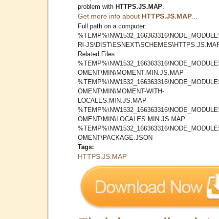
problem with
HTTPS.JS.MAP
.
Get more info about
HTTPS.JS.MAP
...
Full path on a computer:
%TEMP%\NW1532_166363316\NODE_MODULE
RI-JS\DIST\ESNEXT\SCHEMES\HTTPS.JS.MA
Related Files:
%TEMP%\NW1532_166363316\NODE_MODULE
OMENT\MIN\MOMENT.MIN.JS.MAP
%TEMP%\NW1532_166363316\NODE_MODULE
OMENT\MIN\MOMENT-WITH-
LOCALES.MIN.JS.MAP
%TEMP%\NW1532_166363316\NODE_MODULE
OMENT\MIN\LOCALES.MIN.JS.MAP
%TEMP%\NW1532_166363316\NODE_MODULE
OMENT\PACKAGE.JSON
Tags:
HTTPS.JS.MAP