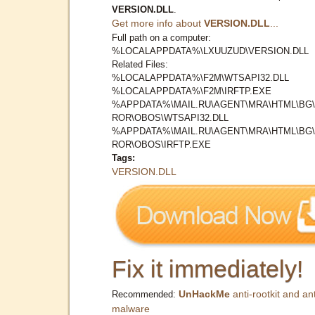
VERSION.DLL
.
Get more info about
VERSION.DLL
...
Full path on a computer:
%LOCALAPPDATA%\LXUUZUD\VERSION.DLL
Related Files:
%LOCALAPPDATA%\F2M\WTSAPI32.DLL
%LOCALAPPDATA%\F2M\IRFTP.EXE
%APPDATA%\MAIL.RU\AGENT\MRA\HTML\BG
ROR\OBOS\WTSAPI32.DLL
%APPDATA%\MAIL.RU\AGENT\MRA\HTML\BG
ROR\OBOS\IRFTP.EXE
Tags:
VERSION.DLL
Fix it immediately!
UnHackMe
anti-rootkit and ant
Recommended:
malware