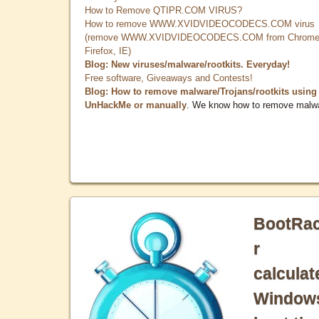
How to Remove QTIPR.COM VIRUS?
How to remove WWW.XVIDVIDEOCODECS.COM virus
(remove WWW.XVIDVIDEOCODECS.COM from Chrome
Firefox, IE)
Blog: New viruses/malware/rootkits. Everyday!
Free software, Giveaways and Contests!
Blog: How to remove malware/Trojans/rootkits using
UnHackMe or manually
. We know how to remove malw
BootRa
r
calculat
Window