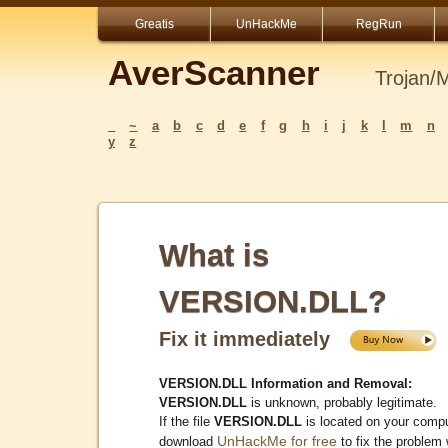
Greatis
UnHackMe
RegRun
AverScanner
Trojan/
_
~
a
b
c
d
e
f
g
h
i
j
k
l
m
n
y
z
What is
VERSION.DLL?
Fix it immediately
VERSION.DLL Information and Removal:
VERSION.DLL
is unknown, probably legitimate.
If the file
VERSION.DLL
is located on your compu
UnHackMe for free
download
to fix the problem 