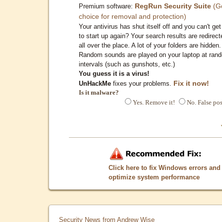
RegRun Security Suite
(G
Premium software:
choice for removal and protection)
Your antivirus has shut itself off and you can't get 
to start up again? Your search results are redirect
all over the place. A lot of your folders are hidden.
Random sounds are played on your laptop at ran
intervals (such as gunshots, etc.)
You guess it is a virus!
Fix it now!
UnHackMe
fixes your problems.
Is it malware?
Yes. Remove it!
No. False pos
Click here to fix Windows errors and
optimize system performance
Security News from Andrew Wise