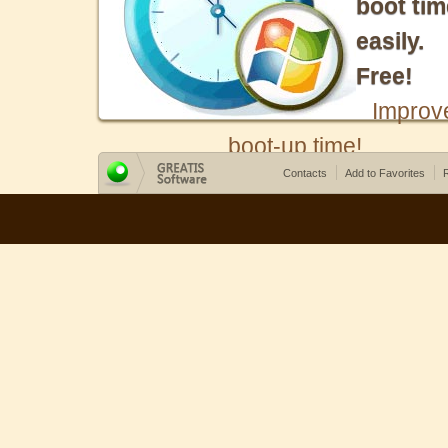
boot tim
easily.
Free!
Improv
boot-up time!
Contacts
Add to Favorites