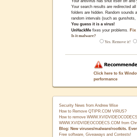
Your antivirus has shut itself off and 
Your search results are redirected all
folders are hidden. Random sounds ar
random intervals (such as gunshots, 
You guess it is a virus!
Fix
UnHackMe
fixes your problems.
Is it malware?
Yes. Remove it!
Click here to fix Wind
performance
Security News from Andrew Wise
How to Remove QTIPR.COM VIRUS?
How to remove WWW.XVIDVIDEOCODECS.
WWW.XVIDVIDEOCODECS.COM from Chrome
Blog: New viruses/malware/rootkits. Eve
Free software, Giveaways and Contests!