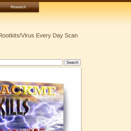
Research
ootkits/Virus Every Day Scan