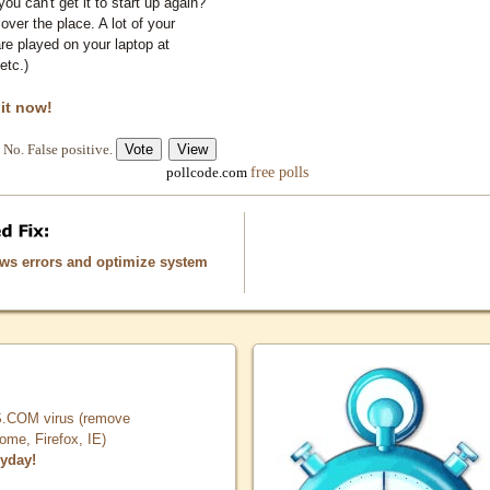
you can't get it to start up again?
 over the place. A lot of your
e played on your laptop at
etc.)
 it now!
No. False positive.
free polls
pollcode.com
ows errors and optimize system
COM virus (remove
, Firefox, IE)
ryday!