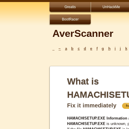
Greatis
UnHackMe
BootRacer
AverScanner
_
~
a
b
c
d
e
f
g
h
i
j
k
What is
HAMACHISET
Fix it immediately
HAMACHISETUP.EXE Information 
HAMACHISETUP.EXE
is unknown, p