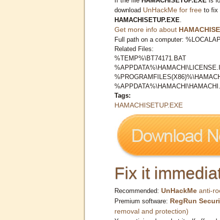
If the file
HAMACHISETUP.EXE
is l
UnHackMe for free
download
to fix
HAMACHISETUP.EXE
.
Get more info about
HAMACHISE
Full path on a computer: %LOC
Related Files:
%TEMP%\BT74171.BAT
%APPDATA%\HAMACHI\LICENSE.I
%PROGRAMFILES(X86)%\HAMACHI
%APPDATA%\HAMACHI\HAMACHI.
Tags:
HAMACHISETUP.EXE
Fix it immediat
UnHackMe
anti-ro
Recommended:
RegRun Securi
Premium software:
removal and protection)