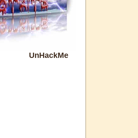
UnHackMe