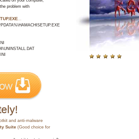
ocated on your computer,
 the problem with
TUP.EXE
...
ALAPPDATA%\HAMACHISETUP.EXE
NI
\UNINSTALL.DAT
INI
ely!
otkit and anti-malware
ty Suite
(Good choice for