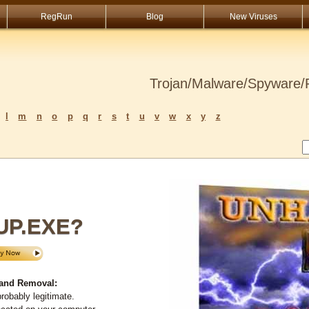
RegRun
Blog
New Viruses
Trojan/Malware/Spyware/R
l
m
n
o
p
q
r
s
t
u
v
w
x
y
z
UP.EXE?
and Removal:
robably legitimate.