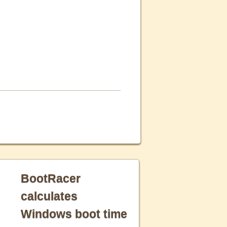
BootRacer
calculates
Windows boot time