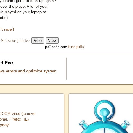
you can't get it to start up again?
 over the place. A lot of your
e played on your laptop at
etc.)
 it now!
No. False positive.
free polls
pollcode.com
ows errors and optimize system
COM virus (remove
, Firefox, IE)
ryday!