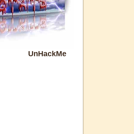
UnHackMe