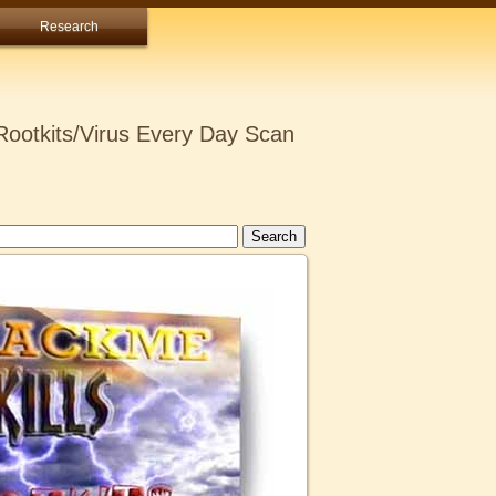
Research
ootkits/Virus Every Day Scan