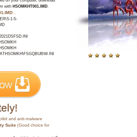
ted on your computer, download
em with
HSOMKHT001.IMD
.
1.IMD
...
ER\S-1-5-
MD
021DSFSD.INI
THSOMKH
THSOMKH
\THSOMKH\FSGQBUB\M.INI
ely!
otkit and anti-malware
ty Suite
(Good choice for