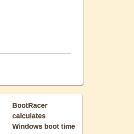
BootRacer
calculates
Windows boot time