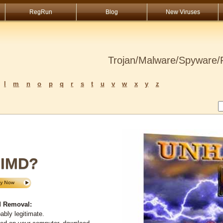
RegRun
Blog
New Viruses
Trojan/Malware/Spyware/R
l
m
n
o
p
q
r
s
t
u
v
w
x
y
z
IMD?
 Removal:
bly legitimate.