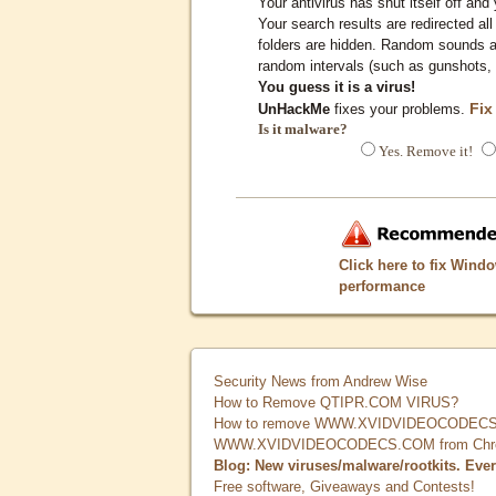
Your antivirus has shut itself off and 
Your search results are redirected all
folders are hidden. Random sounds ar
random intervals (such as gunshots, 
You guess it is a virus!
Fix
UnHackMe
fixes your problems.
Is it malware?
Yes. Remove it!
Click here to fix Wind
performance
Security News from Andrew Wise
How to Remove QTIPR.COM VIRUS?
How to remove WWW.XVIDVIDEOCODECS.
WWW.XVIDVIDEOCODECS.COM from Chrome
Blog: New viruses/malware/rootkits. Eve
Free software, Giveaways and Contests!