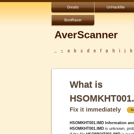
Greatis
UnHackMe
BootRacer
AverScanner
_
~
a
b
c
d
e
f
g
h
i
j
k
What is
HSOMKHT001.
Fix it immediately
HSOMKHT001.IMD Information and
HSOMKHT001.IMD
is unknown, proba