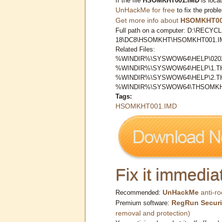
If the file
HSOMKHT001.IMD
is loca
UnHackMe for free
to fix the probl
Get more info about
HSOMKHT00
Full path on a computer: D:\RECYCL
18\DC8\HSOMKHT\HSOMKHT001.I
Related Files:
%WINDIR%\SYSWOW64\HELP\0202
%WINDIR%\SYSWOW64\HELP\1.
%WINDIR%\SYSWOW64\HELP\2.
%WINDIR%\SYSWOW64\THSOMKH
Tags:
HSOMKHT001.IMD
Fix it immediat
UnHackMe
anti-ro
Recommended:
RegRun Securi
Premium software:
removal and protection)